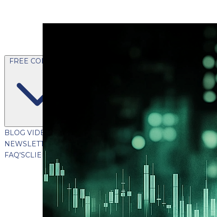
FREE CONTENT
BLOG
VIDEOS
PODCASTS
WHITEPAPERS & GUIDES
NEWSLETTER
PRESS
CLIENT TESTIMONIALS
FAQ'S
CLIENT PORTAL