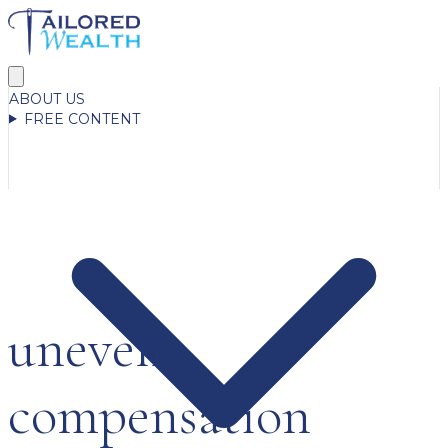
ABOUT US
FREE CONTENT
uneven
compensation