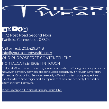
1172 Post Road Second Floor
Fairfield, Connecticut 06824
Call or Text:
203.429.3718
info@yourtailoredwealth.com
OUR PURPOSE
FREE CONTENT
CLIENT
PORTAL
CAREERS
GET IN TOUCH
Tailored Wealth is a marketing name used when offering advisory services,
however advisory services are conducted exclusively through Sovereign
Financial Group, Inc. Services are only offered to clients or prospective
clients where Sovereign and its representatives are properly licensed or
exempt from licensure.
View Sovereign Financial Group Form CRS