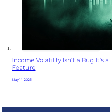
Income Volatility Isn’t a Bug It’s a
Feature
May 14, 2025