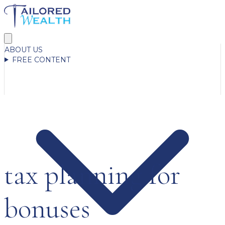
ABOUT US
FREE CONTENT
tax planning for
bonuses