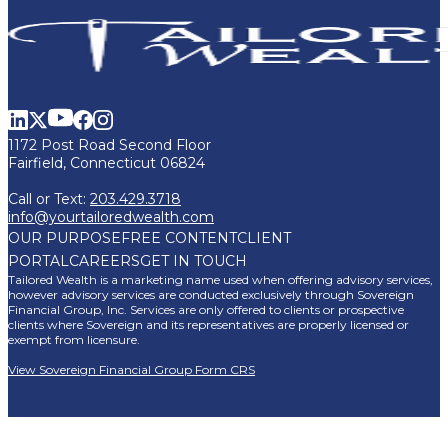
1172 Post Road Second Floor
Fairfield, Connecticut 06824
Call or Text:
203.429.3718
info@yourtailoredwealth.com
OUR PURPOSE
FREE CONTENT
CLIENT
PORTAL
CAREERS
GET IN TOUCH
Tailored Wealth is a marketing name used when offering advisory services,
however advisory services are conducted exclusively through Sovereign
Financial Group, Inc. Services are only offered to clients or prospective
clients where Sovereign and its representatives are properly licensed or
exempt from licensure.
View Sovereign Financial Group Form CRS