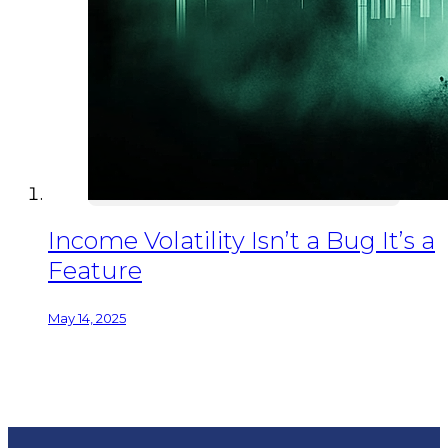
Income Volatility Isn’t a Bug It’s a
Feature
May 14, 2025