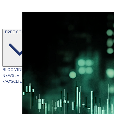
FREE CONTENT
BLOG
VIDEOS
PODCASTS
WHITEPAPERS & GUIDES
NEWSLETTER
PRESS
CLIENT TESTIMONIALS
FAQ'S
CLIENT PORTAL