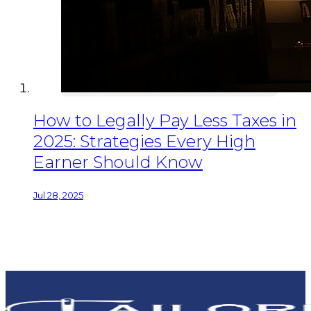
How to Legally Pay Less Taxes in
2025: Strategies Every High
Earner Should Know
Jul 28, 2025