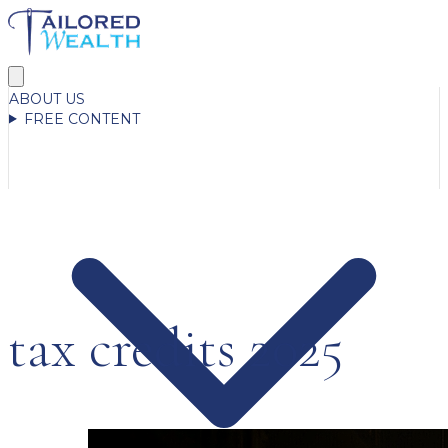
ABOUT US
FREE CONTENT
tax credits 2025