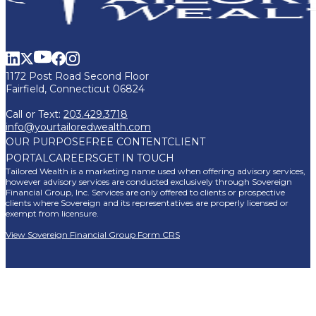
1172 Post Road Second Floor
Fairfield, Connecticut 06824
Call or Text:
203.429.3718
info@yourtailoredwealth.com
OUR PURPOSE
FREE CONTENT
CLIENT
PORTAL
CAREERS
GET IN TOUCH
Tailored Wealth is a marketing name used when offering advisory services,
however advisory services are conducted exclusively through Sovereign
Financial Group, Inc. Services are only offered to clients or prospective
clients where Sovereign and its representatives are properly licensed or
exempt from licensure.
View Sovereign Financial Group Form CRS