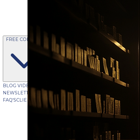
FREE CONTENT
BLOG
VIDEOS
PODCASTS
WHITEPAPERS & GUIDES
NEWSLETTER
PRESS
CLIENT TESTIMONIALS
FAQ'S
CLIENT PORTAL