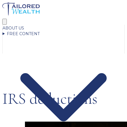
ABOUT US
FREE CONTENT
IRS deductions