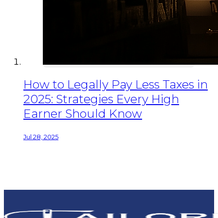
How to Legally Pay Less Taxes in
2025: Strategies Every High
Earner Should Know
Jul 28, 2025