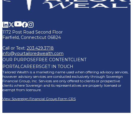
1172 Post Road Second Floor
Fairfield, Connecticut 06824
Call or Text:
203.429.3718
info@yourtailoredwealth.com
OUR PURPOSE
FREE CONTENT
CLIENT
PORTAL
CAREERS
GET IN TOUCH
Tailored Wealth is a marketing name used when offering advisory services,
however advisory services are conducted exclusively through Sovereign
Financial Group, Inc. Services are only offered to clients or prospective
clients where Sovereign and its representatives are properly licensed or
exempt from licensure.
View Sovereign Financial Group Form CRS