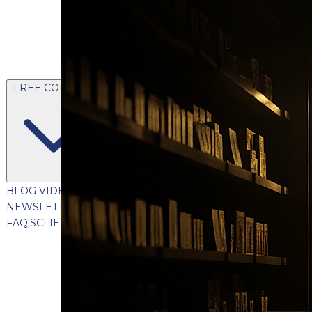
FREE CONTENT
BLOG
VIDEOS
PODCASTS
WHITEPAPERS & GUIDES
NEWSLETTER
PRESS
CLIENT TESTIMONIALS
FAQ'S
CLIENT PORTAL