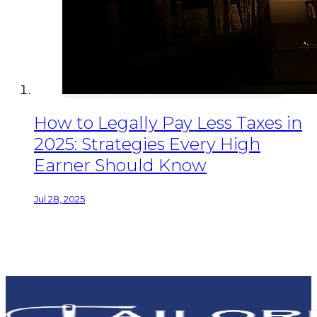
How to Legally Pay Less Taxes in
2025: Strategies Every High
Earner Should Know
Jul 28, 2025