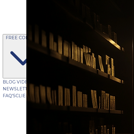
FREE CONTENT
BLOG
VIDEOS
PODCASTS
WHITEPAPERS & GUIDES
NEWSLETTER
PRESS
CLIENT TESTIMONIALS
FAQ'S
CLIENT PORTAL