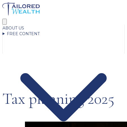
ABOUT US
FREE CONTENT
Tax planning 2025