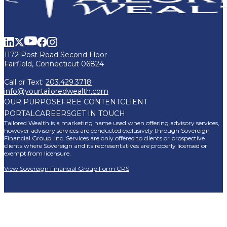
1172 Post Road Second Floor
Fairfield, Connecticut 06824
Call or Text:
203.429.3718
info@yourtailoredwealth.com
OUR PURPOSE
FREE CONTENT
CLIENT
PORTAL
CAREERS
GET IN TOUCH
Tailored Wealth is a marketing name used when offering advisory services,
however advisory services are conducted exclusively through Sovereign
Financial Group, Inc. Services are only offered to clients or prospective
clients where Sovereign and its representatives are properly licensed or
exempt from licensure.
View Sovereign Financial Group Form CRS