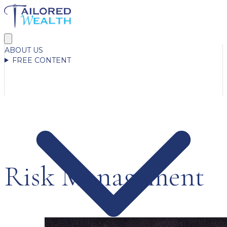
ABOUT US
FREE CONTENT
Risk Management