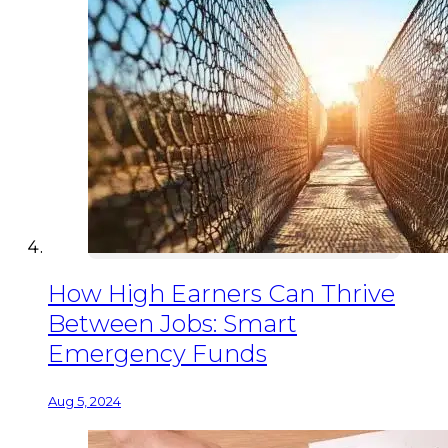
How High Earners Can Thrive
Between Jobs: Smart
Emergency Funds
Aug 5, 2024