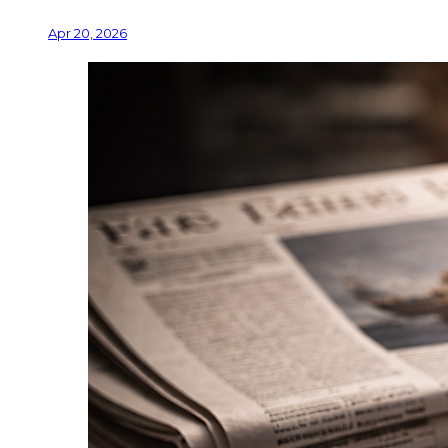
Apr 20, 2026