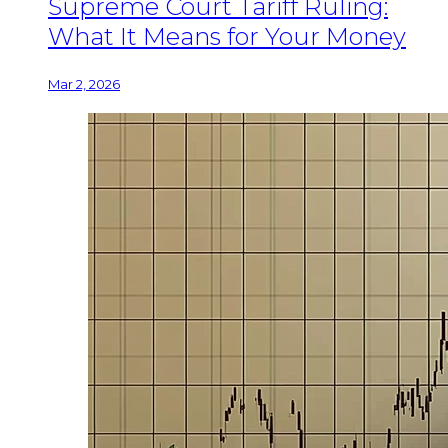
Supreme Court Tariff Ruling:
What It Means for Your Money
Mar 2, 2026