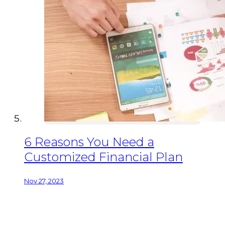
6 Reasons You Need a
Customized Financial Plan
Nov 27, 2023