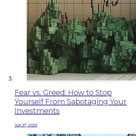
Fear vs. Greed: How to Stop
Yourself From Sabotaging Your
Investments
Jun 27, 2025