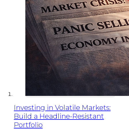
Investing in Volatile Markets:
Build a Headline-Resistant
Portfolio