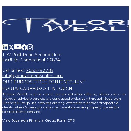
1172 Post Road Second Floor
Fairfield, Connecticut 06824
Call or Text:
203.429.3718
info@yourtailoredwealth.com
OUR PURPOSE
FREE CONTENT
CLIENT
PORTAL
CAREERS
GET IN TOUCH
Tailored Wealth is a marketing name used when offering advisory services,
however advisory services are conducted exclusively through Sovereign
Financial Group, Inc. Services are only offered to clients or prospective
clients where Sovereign and its representatives are properly licensed or
exempt from licensure.
View Sovereign Financial Group Form CRS