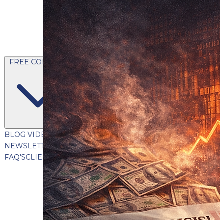
FREE CONTENT
BLOG
VIDEOS
PODCASTS
WHITEPAPERS & GUIDES
NEWSLETTER
PRESS
CLIENT TESTIMONIALS
FAQ'S
CLIENT PORTAL