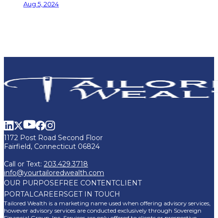
Aug 5, 2024
1172 Post Road Second Floor
Fairfield, Connecticut 06824
Call or Text:
203.429.3718
info@yourtailoredwealth.com
OUR PURPOSE
FREE CONTENT
CLIENT
PORTAL
CAREERS
GET IN TOUCH
Tailored Wealth is a marketing name used when offering advisory services,
however advisory services are conducted exclusively through Sovereign
Financial Group, Inc. Services are only offered to clients or prospective