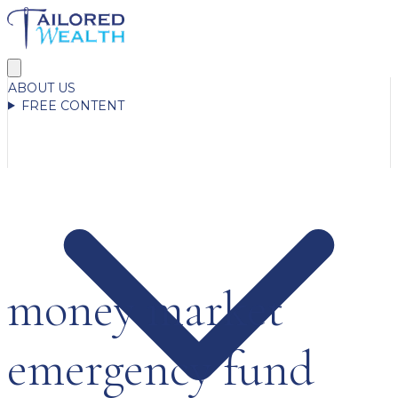
ABOUT US
FREE CONTENT
money market
emergency fund