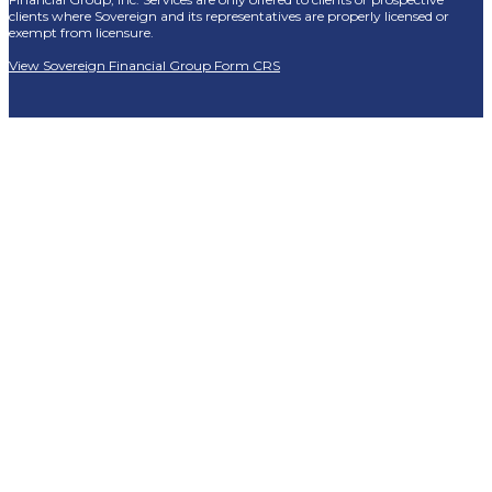
clients where Sovereign and its representatives are properly licensed or
exempt from licensure.
View Sovereign Financial Group Form CRS