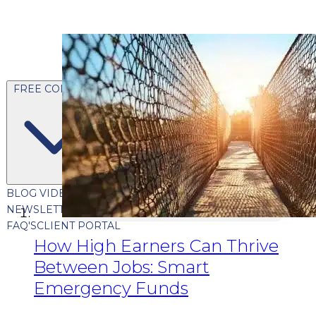
FREE CONTENT
BLOG
VIDEOS
PODCASTS
WHITEPAPERS & GUIDES
NEWSLETTER
PRESS
CLIENT TESTIMONIALS
FAQ'S
CLIENT PORTAL
How High Earners Can Thrive
Between Jobs: Smart
Emergency Funds