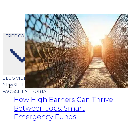
FREE CONTENT
BLOG
VIDEOS
PODCASTS
WHITEPAPERS & GUIDES
NEWSLETTER
PRESS
CLIENT TESTIMONIALS
FAQ'S
CLIENT PORTAL
How High Earners Can Thrive
Between Jobs: Smart
Emergency Funds