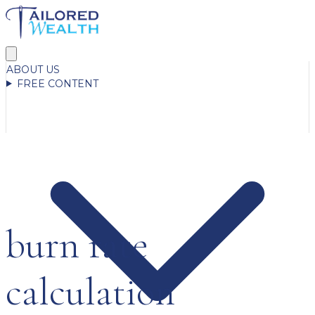
ABOUT US
FREE CONTENT
burn rate
calculation