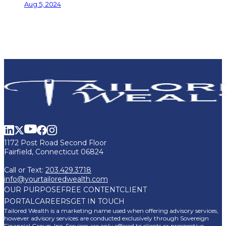
Aug 5, 2024
1172 Post Road Second Floor
Fairfield, Connecticut 06824
Call or Text:
203.429.3718
info@yourtailoredwealth.com
OUR PURPOSE
FREE CONTENT
CLIENT
PORTAL
CAREERS
GET IN TOUCH
Tailored Wealth is a marketing name used when offering advisory services,
however advisory services are conducted exclusively through Sovereign
Financial Group, Inc. Services are only offered to clients or prospective