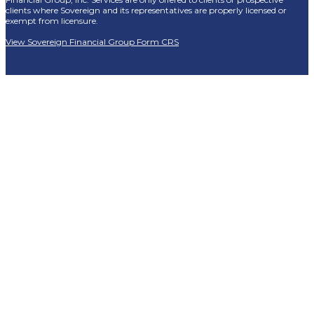
clients where Sovereign and its representatives are properly licensed or
exempt from licensure.
View Sovereign Financial Group Form CRS