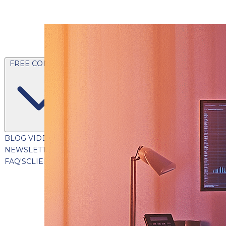
FREE CONTENT
BLOG
VIDEOS
PODCASTS
WHITEPAPERS & GUIDES
NEWSLETTER
PRESS
CLIENT TESTIMONIALS
FAQ'S
CLIENT PORTAL