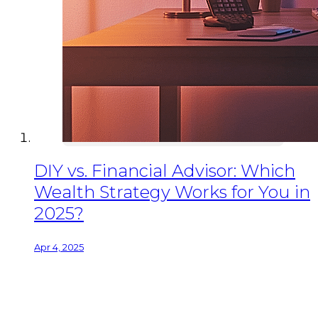
DIY vs. Financial Advisor: Which
Wealth Strategy Works for You in
2025?
Apr 4, 2025