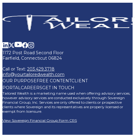
1172 Post Road Second Floor
Fairfield, Connecticut 06824
Call or Text:
203.429.3718
info@yourtailoredwealth.com
OUR PURPOSE
FREE CONTENT
CLIENT
PORTAL
CAREERS
GET IN TOUCH
Tailored Wealth is a marketing name used when offering advisory services,
however advisory services are conducted exclusively through Sovereign
Financial Group, Inc. Services are only offered to clients or prospective
clients where Sovereign and its representatives are properly licensed or
exempt from licensure.
View Sovereign Financial Group Form CRS