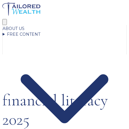
ABOUT US
FREE CONTENT
financial literacy
2025