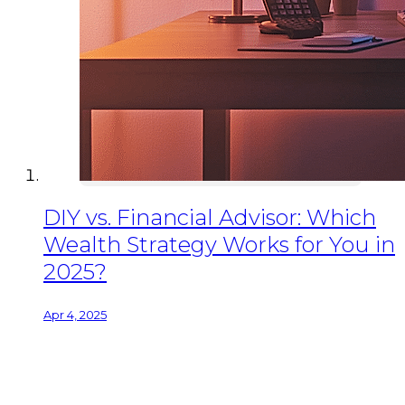
DIY vs. Financial Advisor: Which
Wealth Strategy Works for You in
2025?
Apr 4, 2025