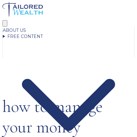
ABOUT US
FREE CONTENT
how to manage
your money