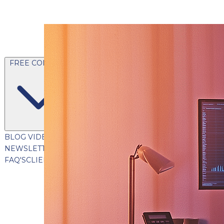
FREE CONTENT
BLOG
VIDEOS
PODCASTS
WHITEPAPERS & GUIDES
NEWSLETTER
PRESS
CLIENT TESTIMONIALS
FAQ'S
CLIENT PORTAL