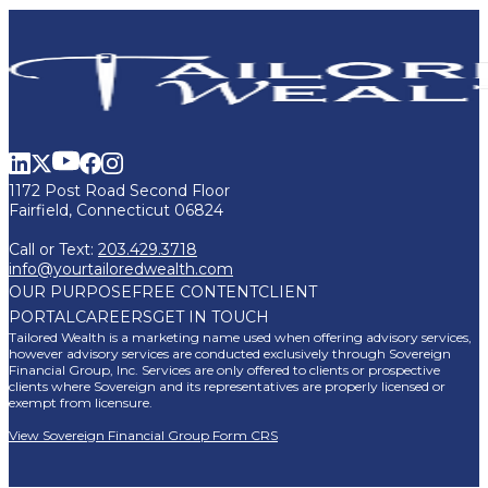
1172 Post Road Second Floor
Fairfield, Connecticut 06824
Call or Text:
203.429.3718
info@yourtailoredwealth.com
OUR PURPOSE
FREE CONTENT
CLIENT
PORTAL
CAREERS
GET IN TOUCH
Tailored Wealth is a marketing name used when offering advisory services,
however advisory services are conducted exclusively through Sovereign
Financial Group, Inc. Services are only offered to clients or prospective
clients where Sovereign and its representatives are properly licensed or
exempt from licensure.
View Sovereign Financial Group Form CRS