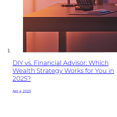
DIY vs. Financial Advisor: Which
Wealth Strategy Works for You in
2025?
Apr 4, 2025