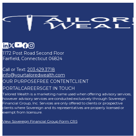
1172 Post Road Second Floor
Fairfield, Connecticut 06824
Call or Text:
203.429.3718
info@yourtailoredwealth.com
OUR PURPOSE
FREE CONTENT
CLIENT
PORTAL
CAREERS
GET IN TOUCH
Tailored Wealth is a marketing name used when offering advisory services,
however advisory services are conducted exclusively through Sovereign
Financial Group, Inc. Services are only offered to clients or prospective
clients where Sovereign and its representatives are properly licensed or
exempt from licensure.
View Sovereign Financial Group Form CRS