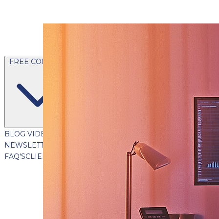
FREE CONTENT
BLOG
VIDEOS
PODCASTS
WHITEPAPERS & GUIDES
NEWSLETTER
PRESS
CLIENT TESTIMONIALS
FAQ'S
CLIENT PORTAL