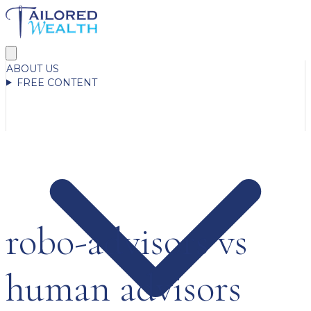
ABOUT US
FREE CONTENT
robo-advisors vs
human advisors