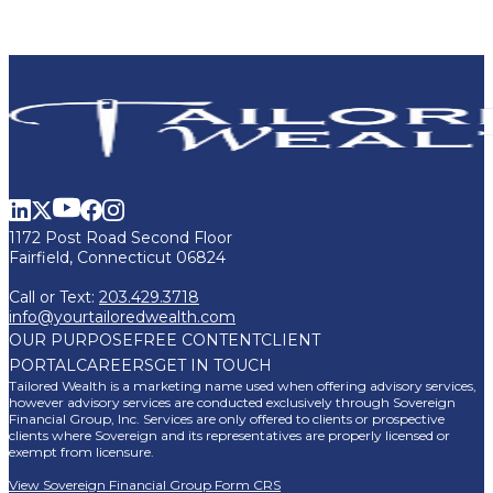
1172 Post Road Second Floor
Fairfield, Connecticut 06824
Call or Text:
203.429.3718
info@yourtailoredwealth.com
OUR PURPOSE
FREE CONTENT
CLIENT
PORTAL
CAREERS
GET IN TOUCH
Tailored Wealth is a marketing name used when offering advisory services,
however advisory services are conducted exclusively through Sovereign
Financial Group, Inc. Services are only offered to clients or prospective
clients where Sovereign and its representatives are properly licensed or
exempt from licensure.
View Sovereign Financial Group Form CRS