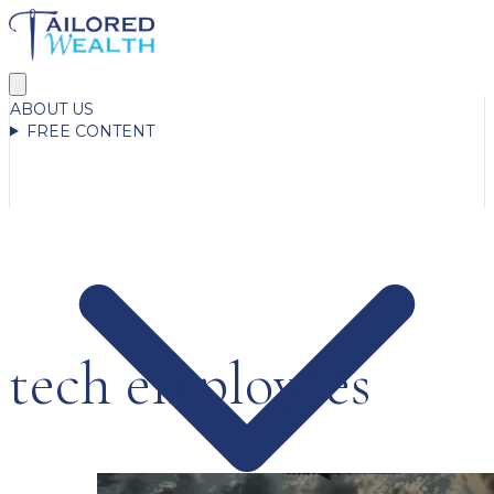
ABOUT US
FREE CONTENT
tech employees