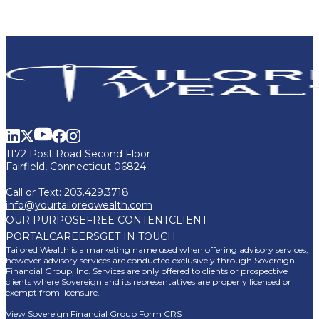
1172 Post Road Second Floor
Fairfield, Connecticut 06824
Call or Text:
203.429.3718
info@yourtailoredwealth.com
OUR PURPOSE
FREE CONTENT
CLIENT
PORTAL
CAREERS
GET IN TOUCH
Tailored Wealth is a marketing name used when offering advisory services,
however advisory services are conducted exclusively through Sovereign
Financial Group, Inc. Services are only offered to clients or prospective
clients where Sovereign and its representatives are properly licensed or
exempt from licensure.
View Sovereign Financial Group Form CRS