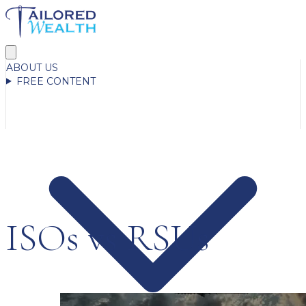
ABOUT US
FREE CONTENT
ISOs vs RSUs