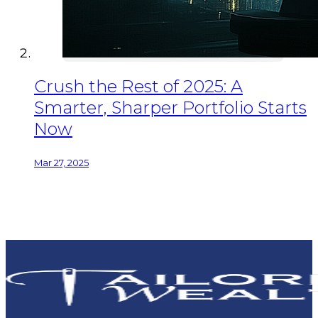
Crush the Rest of 2025: A
Smarter, Sharper Portfolio Starts
Now
Mar 27, 2025