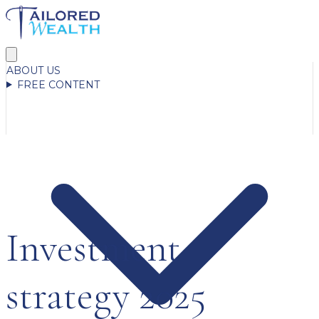
ABOUT US
FREE CONTENT
Investment
strategy 2025