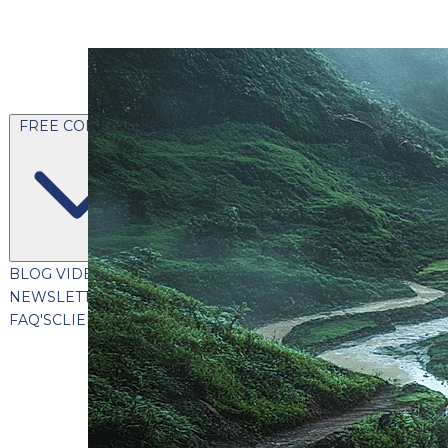
FREE CONTENT
BLOG
VIDEOS
PODCASTS
WHITEPAPERS & GUIDES
NEWSLETTER
PRESS
CLIENT TESTIMONIALS
FAQ'S
CLIENT PORTAL