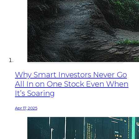
Why Smart Investors Never Go
All In on One Stock Even When
It’s Soaring
Apr 17, 2025