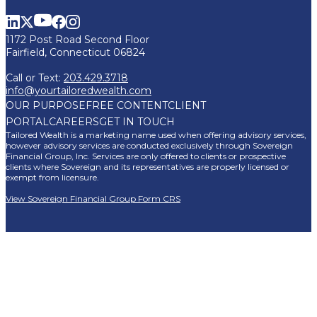
1172 Post Road Second Floor
Fairfield, Connecticut 06824
Call or Text:
203.429.3718
info@yourtailoredwealth.com
OUR PURPOSE
FREE CONTENT
CLIENT
PORTAL
CAREERS
GET IN TOUCH
Tailored Wealth is a marketing name used when offering advisory services,
however advisory services are conducted exclusively through Sovereign
Financial Group, Inc. Services are only offered to clients or prospective
clients where Sovereign and its representatives are properly licensed or
exempt from licensure.
View Sovereign Financial Group Form CRS