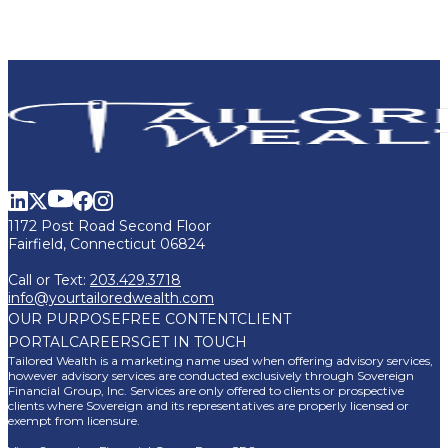
1172 Post Road Second Floor
Fairfield, Connecticut 06824
Call or Text:
203.429.3718
info@yourtailoredwealth.com
OUR PURPOSE
FREE CONTENT
CLIENT
PORTAL
CAREERS
GET IN TOUCH
Tailored Wealth is a marketing name used when offering advisory services,
however advisory services are conducted exclusively through Sovereign
Financial Group, Inc. Services are only offered to clients or prospective
clients where Sovereign and its representatives are properly licensed or
exempt from licensure.