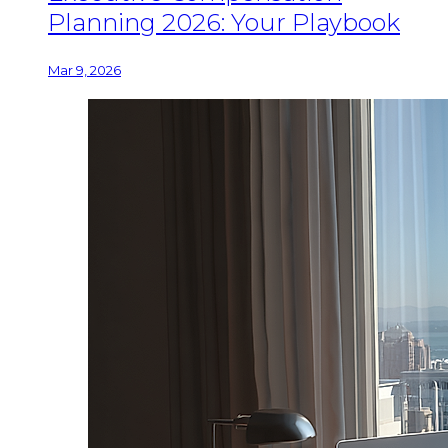
Planning 2026: Your Playbook
Mar 9, 2026