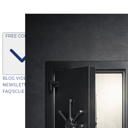
FREE CONTENT
BLOG
VIDEOS
PODCASTS
WHITEPAPERS & GUIDES
NEWSLETTER
PRESS
CLIENT TESTIMONIALS
FAQ'S
CLIENT PORTAL