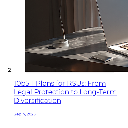
10b5-1 Plans for RSUs: From
Legal Protection to Long-Term
Diversification
Sep 17, 2025