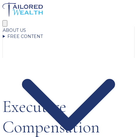
ABOUT US
FREE CONTENT
Executive
Compensation