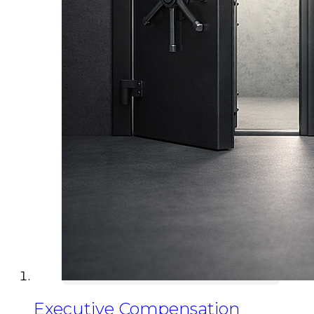
Executive Compensation