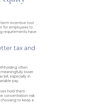
erm incentive tool
ier for employees to
ing requirements have
tter tax and
ithholding often
e meaningfully lower
bill, especially in
riable pay.
tives hold them
be concentration risk
e choosing to keep a