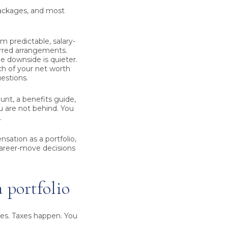
packages, and most
m predictable, salary-
rred arrangements.
e downside is quieter.
ch of your net worth
estions.
ount, a benefits guide,
ou are not behind. You
.
sation as a portfolio,
career-move decisions
a portfolio
ves. Taxes happen. You