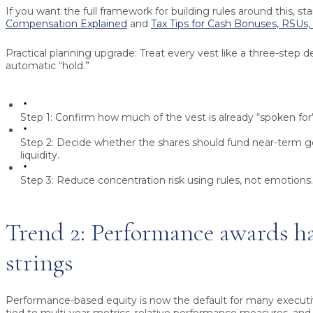
If you want the full framework for building rules around this, sta
Compensation Explained
and
Tax Tips for Cash Bonuses, RSUs,
Practical planning upgrade:
Treat every vest like a three-step de
automatic “hold.”
Step 1:
Confirm how much of the vest is already “spoken for”
Step 2:
Decide whether the shares should fund near-term go
liquidity.
Step 3:
Reduce concentration risk using rules, not emotions.
Trend 2: Performance awards h
strings
Performance-based equity is now the default for many executi
tied to multi-year metrics, relative performance measures, and