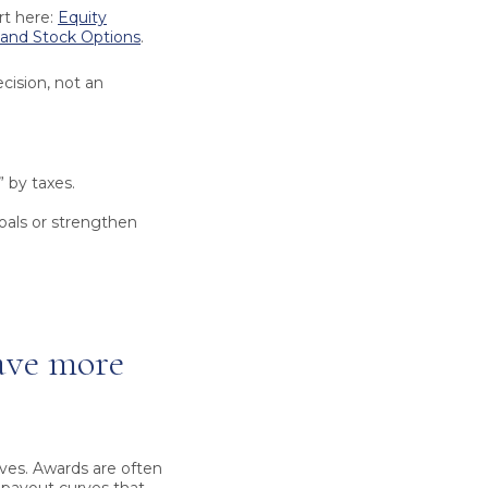
rt here:
Equity
 and Stock Options
.
cision, not an
 by taxes.
als or strengthen
ave more
ves. Awards are often
 payout curves that