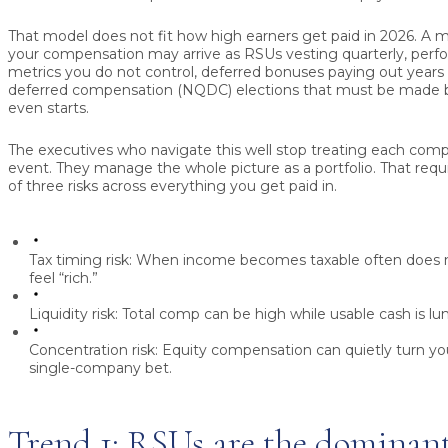
That model does not fit how high earners get paid in 2026. A m
your compensation may arrive as RSUs vesting quarterly, perf
metrics you do not control, deferred bonuses paying out years l
deferred compensation (NQDC) elections that must be made b
even starts.
The executives who navigate this well stop treating each com
event. They manage the whole picture as a portfolio. That requ
of three risks across everything you get paid in.
Tax timing risk:
When income becomes taxable often does 
feel “rich.”
Liquidity risk:
Total comp can be high while usable cash is lu
Concentration risk:
Equity compensation can quietly turn you
single-company bet.
Trend 1: RSUs are the dominant