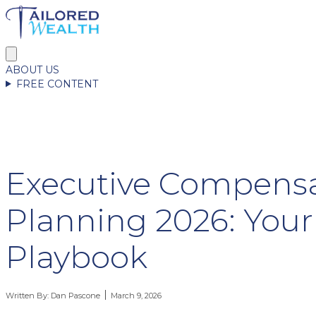
ABOUT US
FREE CONTENT
Executive Compens
Planning 2026: Your
Playbook
Written By:
Dan Pascone
March 9, 2026