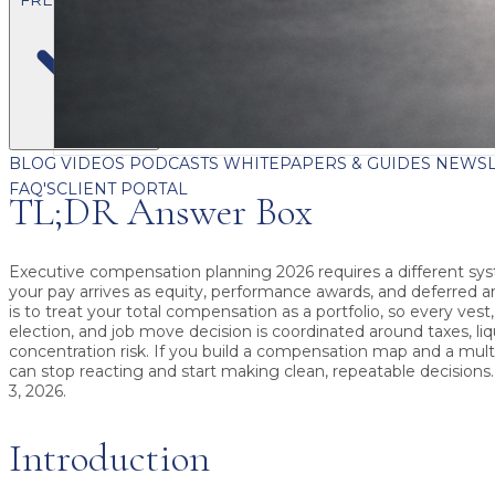
BLOG
VIDEOS
PODCASTS
WHITEPAPERS & GUIDES
NEWSL
FAQ'S
CLIENT PORTAL
TL;DR Answer Box
Executive compensation planning 2026
requires a different s
your pay arrives as equity, performance awards, and deferred 
is to treat your total compensation as a portfolio, so every vest,
election, and job move decision is coordinated around taxes, liq
concentration risk. If you build a compensation map and a multi
can stop reacting and start making clean, repeatable decisions
3, 2026
.
Introduction