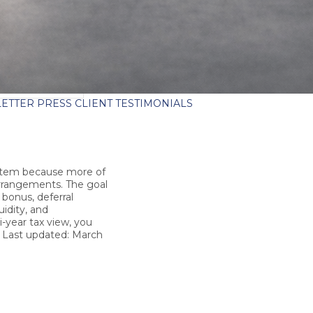
ETTER
PRESS
CLIENT TESTIMONIALS
ystem because more of
arrangements. The goal
 bonus, deferral
uidity, and
-year tax view, you
.
Last updated: March