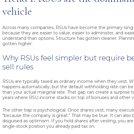
vehicle
Across many companies, RSUs have become the primary long-t
because they are easier to value, easier to administer, and eas
understand than options. Structure has gotten cleaner. Plann
gotten higher.
Why RSUs feel simpler but require be
sell rules
RSUs are typically taxed as ordinary income when they vest. W
happens automatically, but the default withholding rate can b
than your actual marginal rate. That gap can create a surprise tax 
years where RSU income stacks on top of bonuses and other va
The other trap is psychological. Once shares vest, many execu
“because the company is great.” That may be true. It can also 
disguised as optimism. If you hold shares after vesting, you ar
single-stock position you already paid tax on.