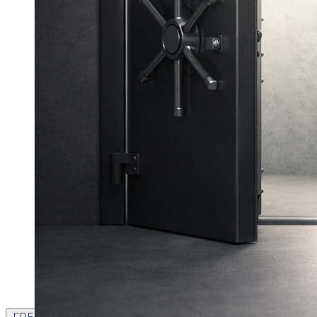
FREE CONTENT