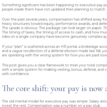
Something significant has been happening to executive pay 
people inside them have not updated their planning to match.
Over the past several years, compensation has shifted away fro
heavy structures toward equity, performance awards, and defe
The upside is obvious. The package can look larger on paper. Th
The timing of taxes, the timing of access to cash, and how mu
rides on a single company have become genuinely complex qu
If your “plan” is scattered across an HR portal, a brokerage acc
and a vague recollection of a deferral election made last fall, y
are operating with the wrong system for how you are paid now
This post gives you a clear framework to treat your total compen
with a simple system for making vesting, bonus, deferral, and 
with confidence.
The core shift: your pay is now 
The old mental model for executive pay was simple. Salary arri
invest the rest. Compensation was a number on a pay stub.