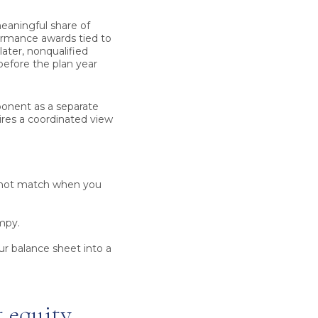
eaningful share of
ormance awards tied to
ater, nonqualified
efore the plan year
ponent as a separate
ires a coordinated view
not match when you
mpy.
r balance sheet into a
 equity