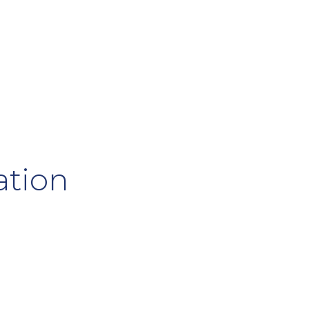
ation