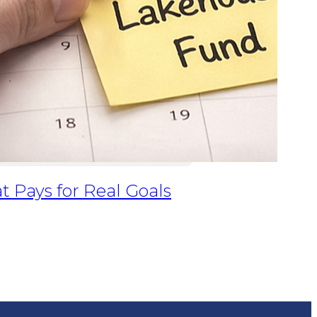
at Pays for Real Goals