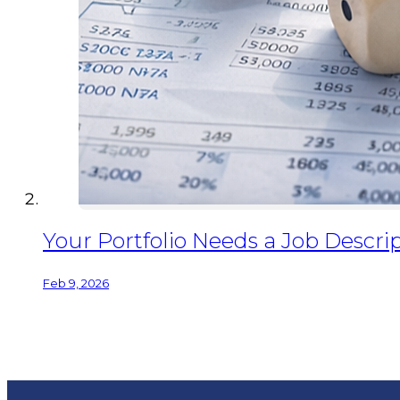
Your Portfolio Needs a Job Descrip
Feb 9, 2026