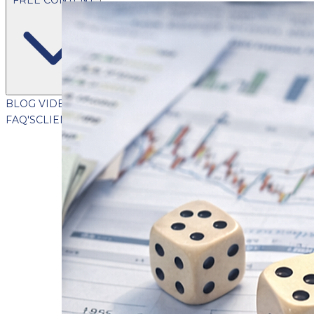
BLOG
VIDEOS
PODCASTS
WHITEPAPERS & GUIDES
NEWSL
FAQ'S
CLIENT PORTAL