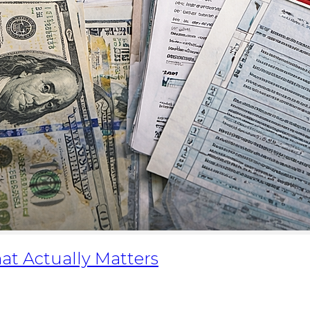
at Actually Matters