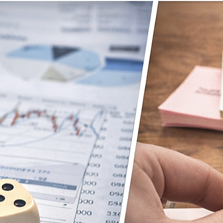
ETTER
PRESS
CLIENT TESTIMONIALS