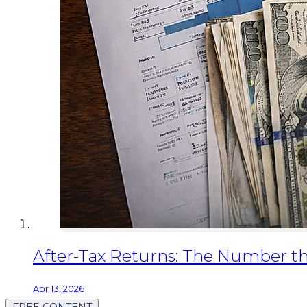
After-Tax Returns: The Number th
Apr 13, 2026
FREE CONTENT