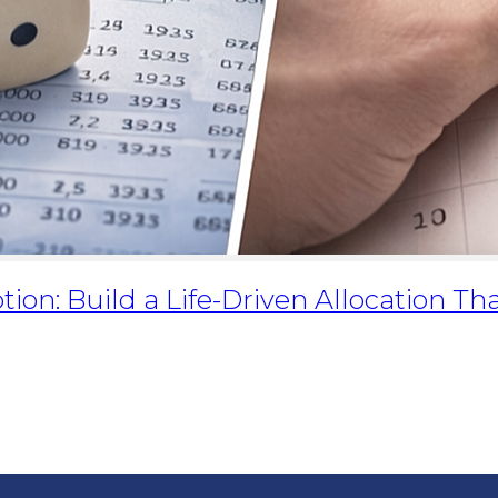
tion: Build a Life-Driven Allocation Th