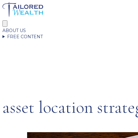
ABOUT US
FREE CONTENT
asset location strate