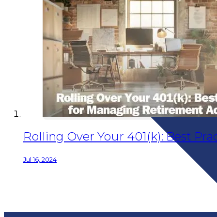
Rolling Over Your 401(k): Best P
Jul 16, 2024