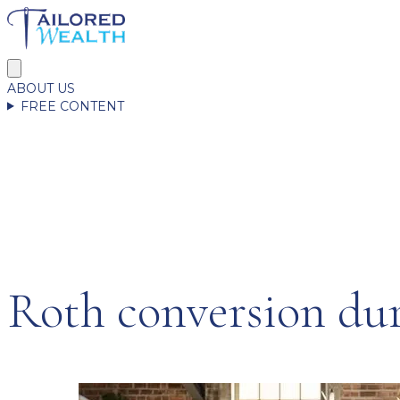
ABOUT US
FREE CONTENT
Roth conversion dur