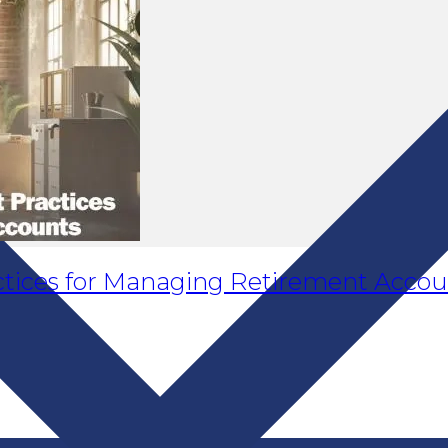
ractices for Managing Retirement Acco