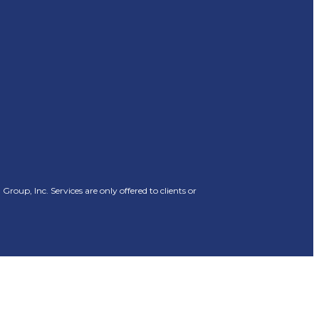
oup, Inc. Services are only offered to clients or