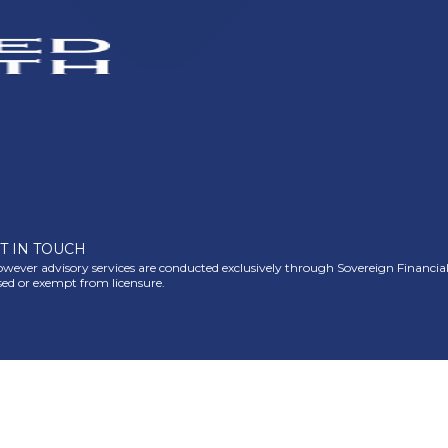
T IN TOUCH
ever advisory services are conducted exclusively through Sovereign Financial Gr
nsed or exempt from licensure.