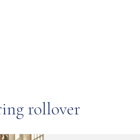
ing rollover