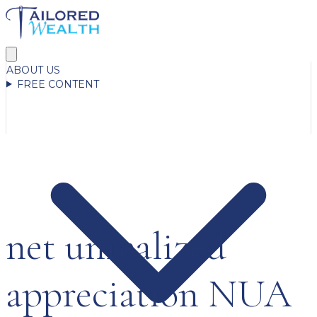
ABOUT US
FREE CONTENT
net unrealized
appreciation NUA