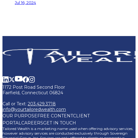
Jul 16, 2024
1172 Post Road Second Floor
Fairfield, Connecticut 06824
Call or Text:
203.429.3718
info@yourtailoredwealth.com
OUR PURPOSE
FREE CONTENT
CLIENT
PORTAL
CAREERS
GET IN TOUCH
Tailored Wealth is a marketing name used when offering advisory services,
however advisory services are conducted exclusively through Sovereign
Financial Group, Inc. Services are only offered to clients or prospective