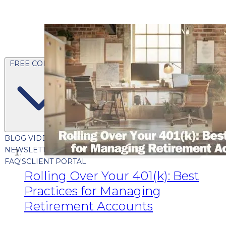
FREE CONTENT
BLOG
VIDEOS
PODCASTS
WHITEPAPERS & GUIDES
NEWSLETTER
PRESS
CLIENT TESTIMONIALS
FAQ'S
CLIENT PORTAL
Rolling Over Your 401(k): Best
Practices for Managing
Retirement Accounts