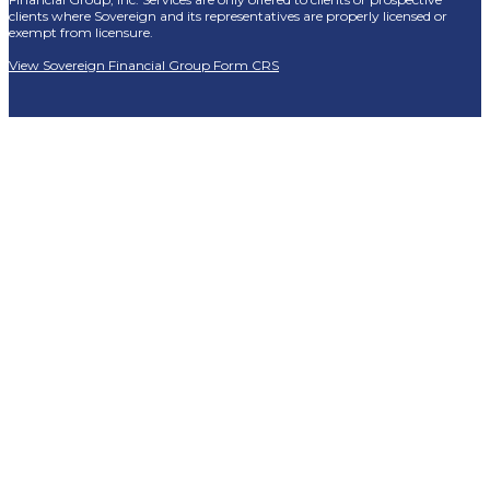
clients where Sovereign and its representatives are properly licensed or
exempt from licensure.
View Sovereign Financial Group Form CRS