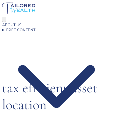
ABOUT US
FREE CONTENT
tax efficient asset
location