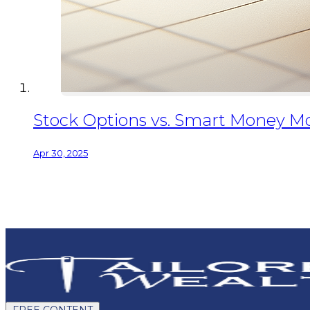
Stock Options vs. Smart Money Mo
Apr 30, 2025
FREE CONTENT