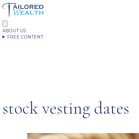
ABOUT US
FREE CONTENT
stock vesting dates