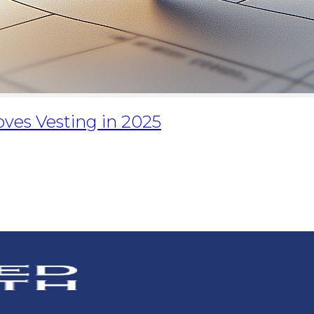
ves Vesting in 2025