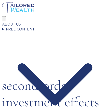
ABOUT US
FREE CONTENT
second-order
investment effects