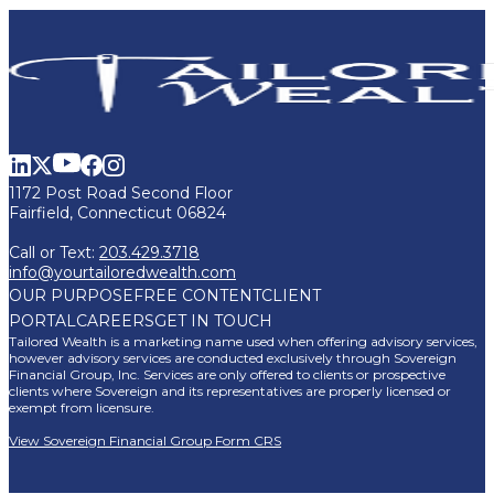
1172 Post Road Second Floor
Fairfield, Connecticut 06824
Call or Text:
203.429.3718
info@yourtailoredwealth.com
OUR PURPOSE
FREE CONTENT
CLIENT
PORTAL
CAREERS
GET IN TOUCH
Tailored Wealth is a marketing name used when offering advisory services,
however advisory services are conducted exclusively through Sovereign
Financial Group, Inc. Services are only offered to clients or prospective
clients where Sovereign and its representatives are properly licensed or
exempt from licensure.
View Sovereign Financial Group Form CRS