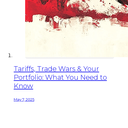
Tariffs, Trade Wars & Your
Portfolio: What You Need to
Know
May 7, 2025