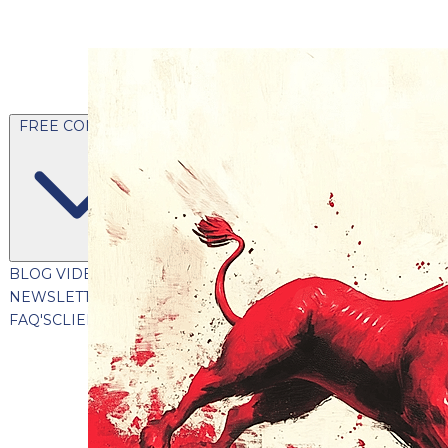
FREE CONTENT
BLOG
VIDEOS
PODCASTS
WHITEPAPERS & GUIDES
NEWSLETTER
PRESS
CLIENT TESTIMONIALS
FAQ'S
CLIENT PORTAL