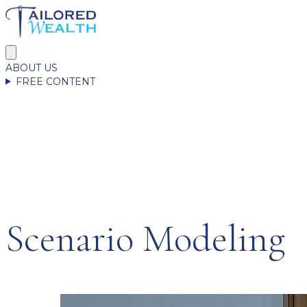
ABOUT US
FREE CONTENT
Scenario Modeling