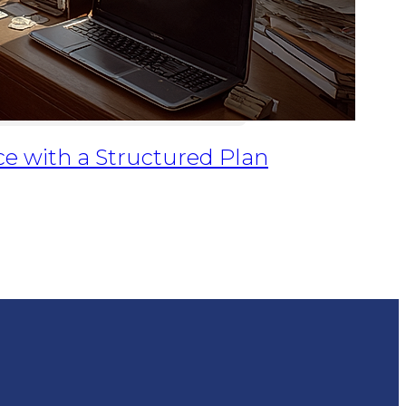
ce with a Structured Plan