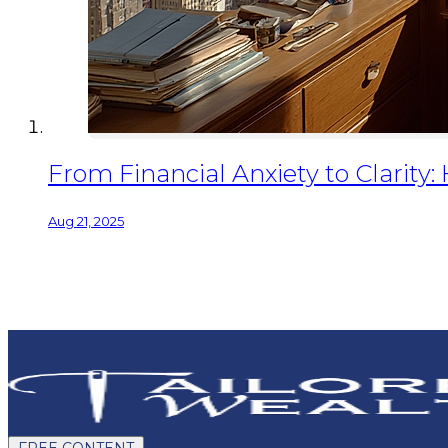
From Financial Anxiety to Clarity
Aug 21, 2025
FREE CONTENT