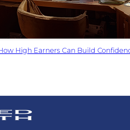
: How High Earners Can Build Confiden