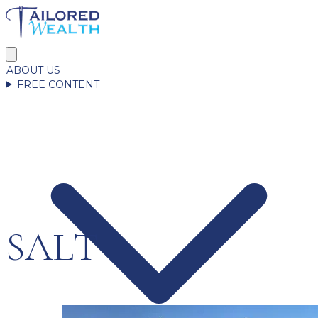
ABOUT US
FREE CONTENT
SALT