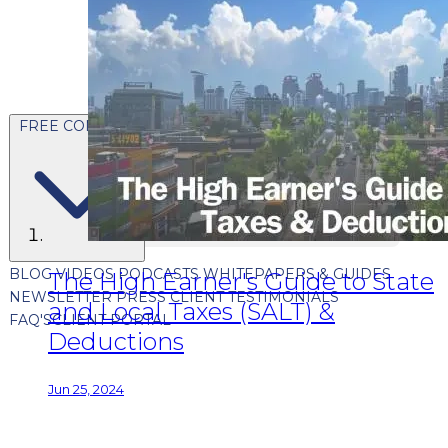
FREE CONTENT
BLOG
VIDEOS
PODCASTS
WHITEPAPERS & GUIDES
The High Earner's Guide to State
NEWSLETTER
PRESS
CLIENT TESTIMONIALS
and Local Taxes (SALT) &
FAQ'S
CLIENT PORTAL
Deductions
Jun 25, 2024