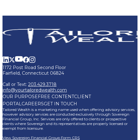
1172 Post Road Second Floor
Fairfield, Connecticut 06824
Call or Text:
203.429.3718
info@yourtailoredwealth.com
OUR PURPOSE
FREE CONTENT
CLIENT
PORTAL
CAREERS
GET IN TOUCH
Tailored Wealth is a marketing name used when offering advisory services,
however advisory services are conducted exclusively through Sovereign
Financial Group, Inc. Services are only offered to clients or prospective
clients where Sovereign and its representatives are properly licensed or
exempt from licensure.
View Sovereign Financial Group Form CRS