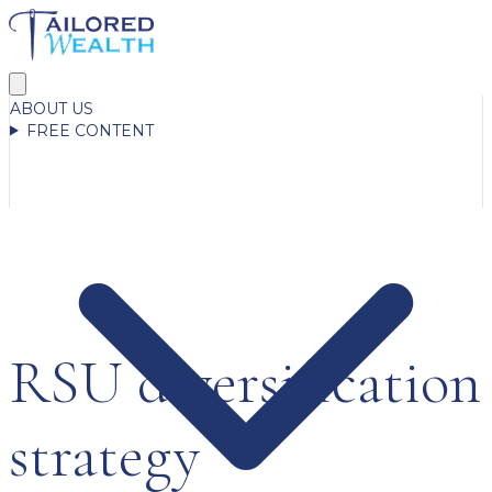
ABOUT US
FREE CONTENT
RSU diversification
strategy