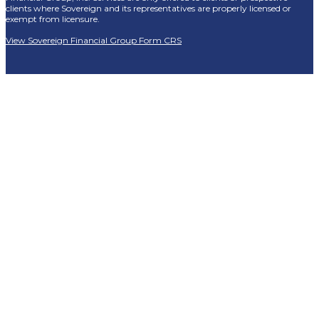
clients where Sovereign and its representatives are properly licensed or
exempt from licensure.
View Sovereign Financial Group Form CRS