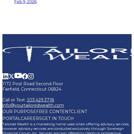
Feb 9, 2026
1172 Post Road Second Floor
Fairfield, Connecticut 06824
Call or Text:
203.429.3718
info@yourtailoredwealth.com
OUR PURPOSE
FREE CONTENT
CLIENT
PORTAL
CAREERS
GET IN TOUCH
Tailored Wealth is a marketing name used when offering advisory services,
however advisory services are conducted exclusively through Sovereign
Financial Group, Inc. Services are only offered to clients or prospective