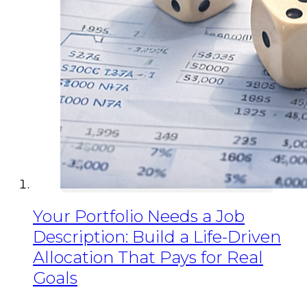
Your Portfolio Needs a Job
Description: Build a Life-Driven
Allocation That Pays for Real
Goals