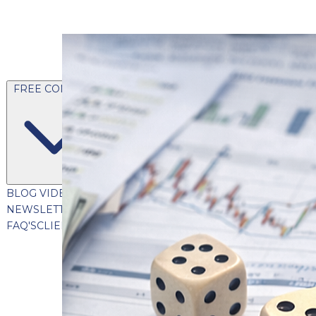
FREE CONTENT
BLOG
VIDEOS
PODCASTS
WHITEPAPERS & GUIDES
NEWSLETTER
PRESS
CLIENT TESTIMONIALS
FAQ'S
CLIENT PORTAL