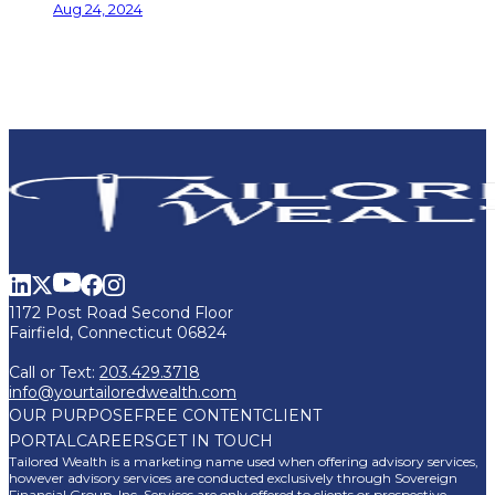
Aug 24, 2024
1172 Post Road Second Floor
Fairfield, Connecticut 06824
Call or Text:
203.429.3718
info@yourtailoredwealth.com
OUR PURPOSE
FREE CONTENT
CLIENT
PORTAL
CAREERS
GET IN TOUCH
Tailored Wealth is a marketing name used when offering advisory services,
however advisory services are conducted exclusively through Sovereign
Financial Group, Inc. Services are only offered to clients or prospective