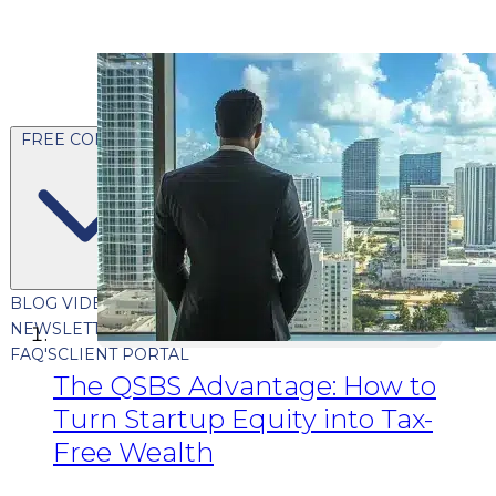
FREE CONTENT
BLOG
VIDEOS
PODCASTS
WHITEPAPERS & GUIDES
NEWSLETTER
PRESS
CLIENT TESTIMONIALS
FAQ'S
CLIENT PORTAL
The QSBS Advantage: How to
Turn Startup Equity into Tax-
Free Wealth