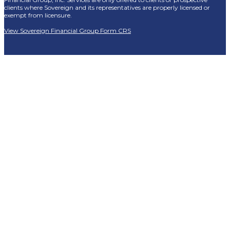
clients where Sovereign and its representatives are properly licensed or
exempt from licensure.
View Sovereign Financial Group Form CRS