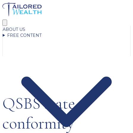
ABOUT US
FREE CONTENT
QSBS state
conformity