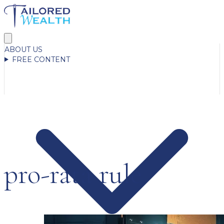
ABOUT US
FREE CONTENT
pro-rata rule