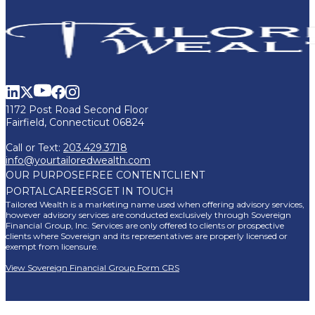
1172 Post Road Second Floor
Fairfield, Connecticut 06824
Call or Text:
203.429.3718
info@yourtailoredwealth.com
OUR PURPOSE
FREE CONTENT
CLIENT
PORTAL
CAREERS
GET IN TOUCH
Tailored Wealth is a marketing name used when offering advisory services,
however advisory services are conducted exclusively through Sovereign
Financial Group, Inc. Services are only offered to clients or prospective
clients where Sovereign and its representatives are properly licensed or
exempt from licensure.
View Sovereign Financial Group Form CRS