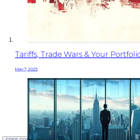
Tariffs, Trade Wars & Your Portfo
May 7, 2025
FREE CONTENT