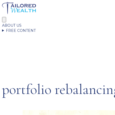
ABOUT US
FREE CONTENT
portfolio rebalancin