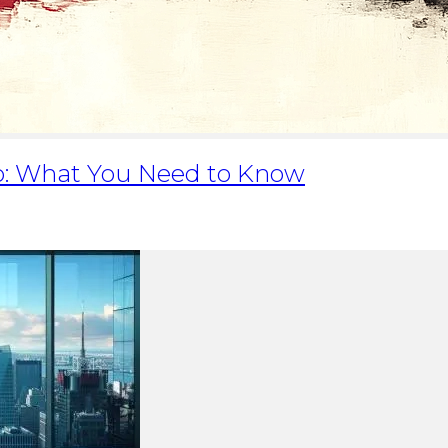
lio: What You Need to Know