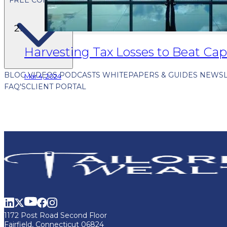
Harvesting Tax Losses to Beat Cap
BLOG
VIDEOS
PODCASTS
WHITEPAPERS & GUIDES
NEWSL
Mar 4, 2024
FAQ'S
CLIENT PORTAL
1172 Post Road Second Floor
Fairfield, Connecticut 06824