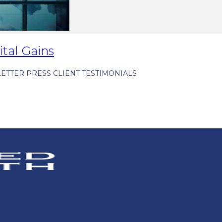
ital Gains
ETTER
PRESS
CLIENT TESTIMONIALS