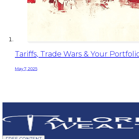
Tariffs, Trade Wars & Your Portfo
May 7, 2025
FREE CONTENT