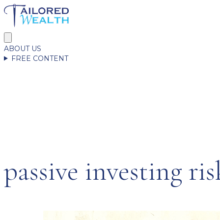
ABOUT US
FREE CONTENT
passive investing ris