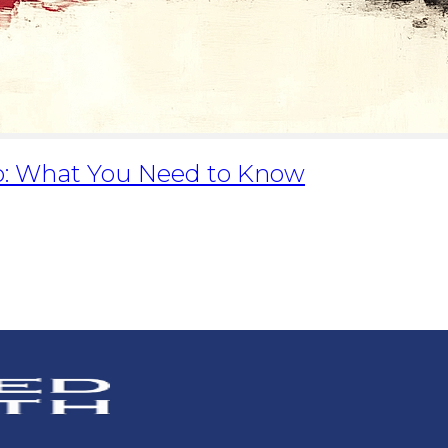
lio: What You Need to Know