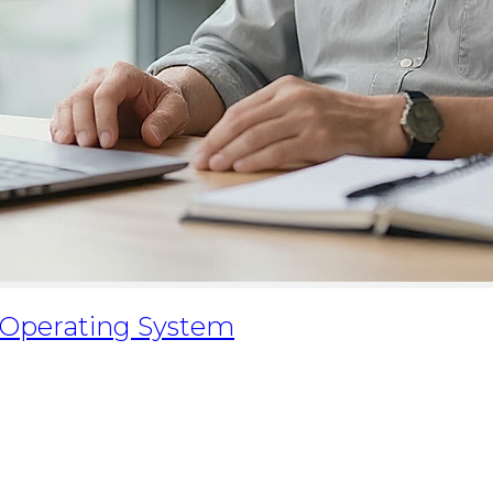
 Operating System