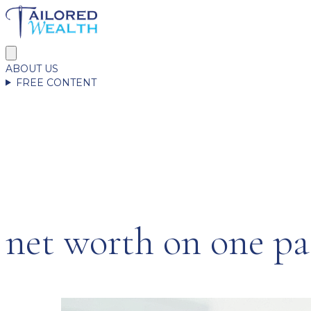
ABOUT US
FREE CONTENT
net worth on one pa