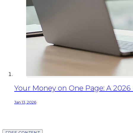
Your Money on One Page: A 2026
Jan 13, 2026
FREE CONTENT