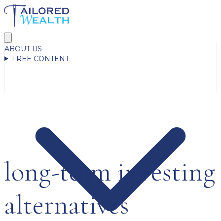
ABOUT US
FREE CONTENT
long-term investing
alternatives