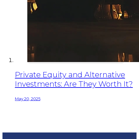
Private Equity and Alternative
Investments: Are They Worth It?
May 20, 2025