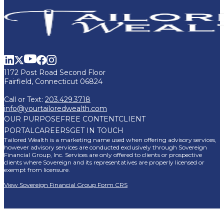
1172 Post Road Second Floor
Fairfield, Connecticut 06824
Call or Text:
203.429.3718
info@yourtailoredwealth.com
OUR PURPOSE
FREE CONTENT
CLIENT
PORTAL
CAREERS
GET IN TOUCH
Tailored Wealth is a marketing name used when offering advisory services,
however advisory services are conducted exclusively through Sovereign
Financial Group, Inc. Services are only offered to clients or prospective
clients where Sovereign and its representatives are properly licensed or
exempt from licensure.
View Sovereign Financial Group Form CRS