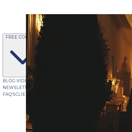
FREE CONTENT
BLOG
VIDEOS
PODCASTS
WHITEPAPERS & GUIDES
NEWSLETTER
PRESS
CLIENT TESTIMONIALS
FAQ'S
CLIENT PORTAL