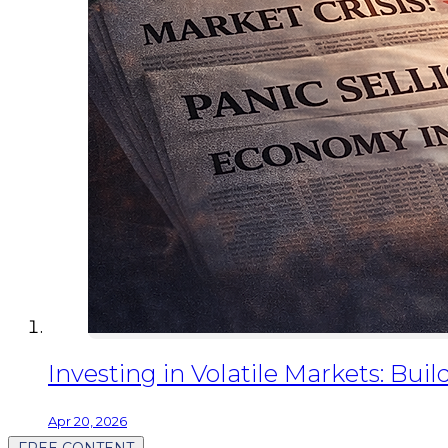
Investing in Volatile Markets: Buil
Apr 20, 2026
FREE CONTENT