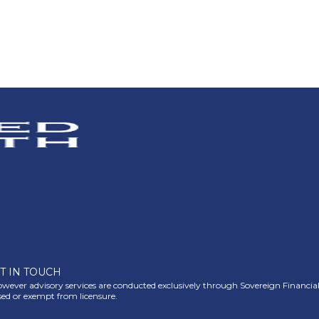
T IN TOUCH
ever advisory services are conducted exclusively through Sovereign Financial Gr
nsed or exempt from licensure.