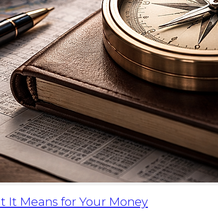
t It Means for Your Money