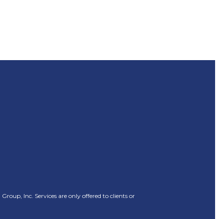
oup, Inc. Services are only offered to clients or