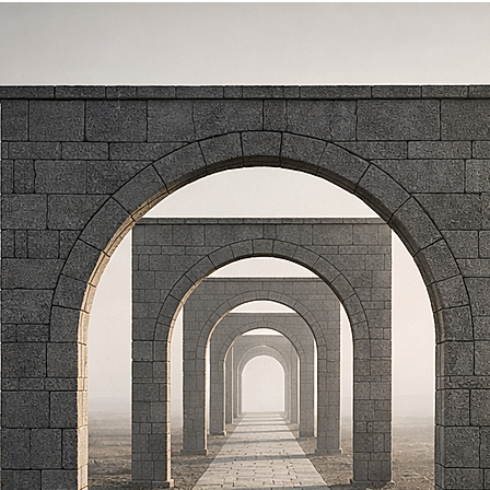
ETTER
PRESS
CLIENT TESTIMONIALS