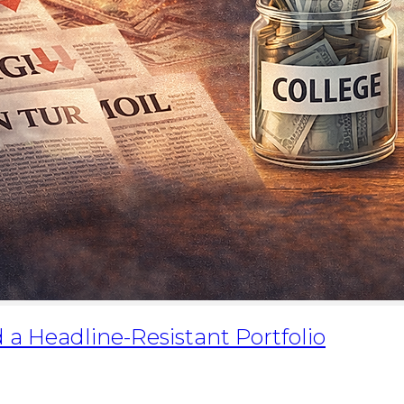
d a Headline-Resistant Portfolio