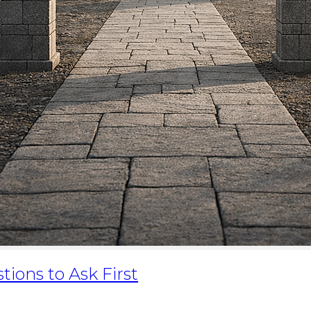
ions to Ask First