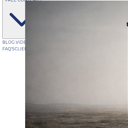
BLOG
VIDEOS
PODCASTS
WHITEPAPERS & GUIDES
NEWSL
FAQ'S
CLIENT PORTAL