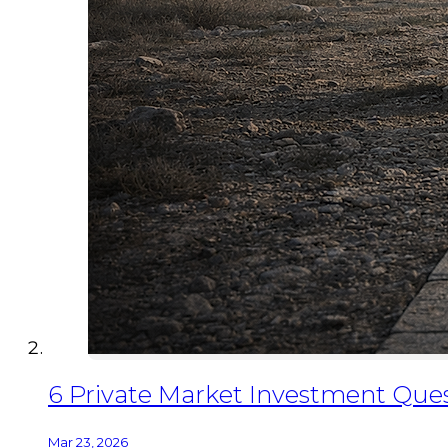
6 Private Market Investment Quest
Mar 23, 2026