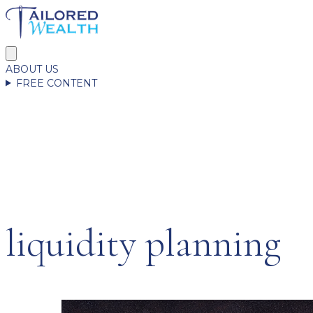
ABOUT US
FREE CONTENT
liquidity planning