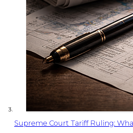
Supreme Court Tariff Ruling: Wha