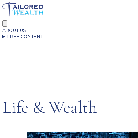
ABOUT US
FREE CONTENT
Life & Wealth