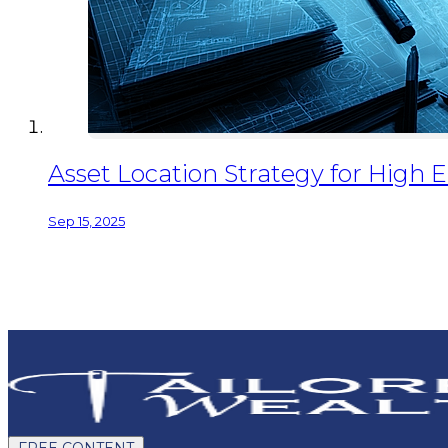
Asset Location Strategy for High 
Sep 15, 2025
FREE CONTENT