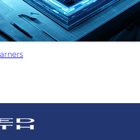
Earners