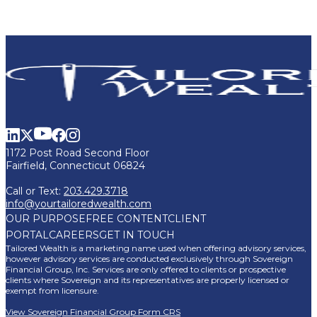
1172 Post Road Second Floor
Fairfield, Connecticut 06824
Call or Text:
203.429.3718
info@yourtailoredwealth.com
OUR PURPOSE
FREE CONTENT
CLIENT
PORTAL
CAREERS
GET IN TOUCH
Tailored Wealth is a marketing name used when offering advisory services,
however advisory services are conducted exclusively through Sovereign
Financial Group, Inc. Services are only offered to clients or prospective
clients where Sovereign and its representatives are properly licensed or
exempt from licensure.
View Sovereign Financial Group Form CRS