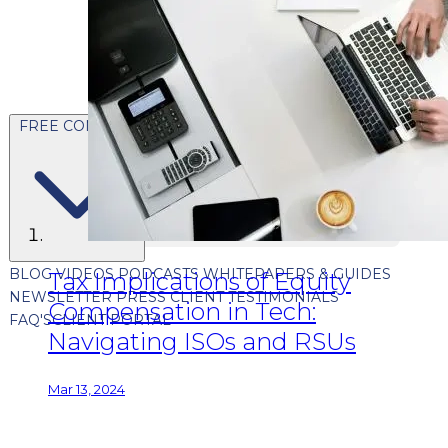
FREE CONTENT
BLOG
VIDEOS
PODCASTS
WHITEPAPERS & GUIDES
Tax Implications of Equity
NEWSLETTER
PRESS
CLIENT TESTIMONIALS
Compensation in Tech:
FAQ'S
CLIENT PORTAL
Navigating ISOs and RSUs
Mar 13, 2024