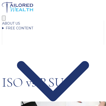
ABOUT US
FREE CONTENT
ISO vs RSU