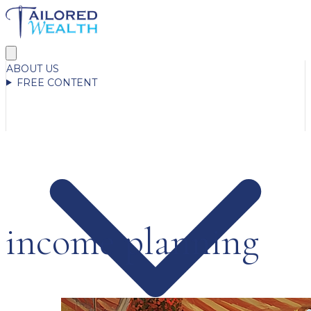
ABOUT US
FREE CONTENT
income planning