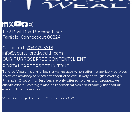
1172 Post Road Second Floor
Fairfield, Connecticut 06824
Call or Text:
203.429.3718
info@yourtailoredwealth.com
OUR PURPOSE
FREE CONTENT
CLIENT
PORTAL
CAREERS
GET IN TOUCH
Tailored Wealth is a marketing name used when offering advisory services,
however advisory services are conducted exclusively through Sovereign
Financial Group, Inc. Services are only offered to clients or prospective
clients where Sovereign and its representatives are properly licensed or
exempt from licensure.
View Sovereign Financial Group Form CRS