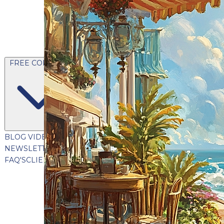
FREE CONTENT
BLOG
VIDEOS
PODCASTS
WHITEPAPERS & GUIDES
NEWSLETTER
PRESS
CLIENT TESTIMONIALS
FAQ'S
CLIENT PORTAL