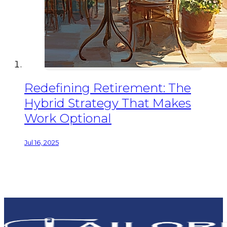
Redefining Retirement: The
Hybrid Strategy That Makes
Work Optional
Jul 16, 2025