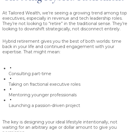
At Tailored Wealth, we’re seeing a growing trend among top
executives, especially in revenue and tech leadership roles.
They’re not looking to “retire” in the traditional sense. They’re
looking to downshift strategically, not disconnect entirely.
Hybrid retirement gives you the best of both worlds: time
back in your life and continued engagement with your
expertise. That might mean:
Consulting part-time
Taking on fractional executive roles
Mentoring younger professionals
Launching a passion-driven project
The key is designing your ideal lifestyle intentionally, not
waiting for an arbitrary age or dollar amount to give you