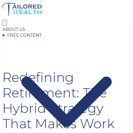
ABOUT US
FREE CONTENT
Redefining
Retirement: The
Hybrid Strategy
That Makes Work