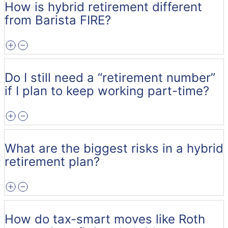
How is hybrid retirement different
from Barista FIRE?
Do I still need a “retirement number”
if I plan to keep working part-time?
What are the biggest risks in a hybrid
retirement plan?
How do tax-smart moves like Roth