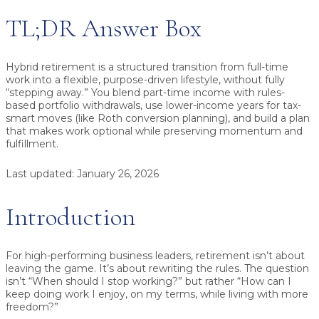
TL;DR Answer Box
Hybrid retirement
is a structured transition from full-time
work into a flexible, purpose-driven lifestyle, without fully
“stepping away.” You blend
part-time income
with
rules-
based portfolio withdrawals
, use lower-income years for
tax-
smart moves
(like Roth conversion planning), and build a plan
that makes
work optional
while preserving momentum and
fulfillment.
Last updated:
January 26, 2026
Introduction
For high-performing business leaders, retirement isn’t about
leaving the game. It’s about rewriting the rules. The question
isn’t “When should I stop working?” but rather “How can I
keep doing work I enjoy, on my terms, while living with more
freedom?”