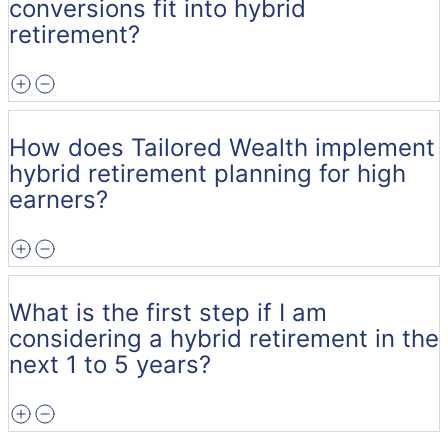
conversions fit into hybrid
retirement?
How does Tailored Wealth implement
hybrid retirement planning for high
earners?
What is the first step if I am
considering a hybrid retirement in the
next 1 to 5 years?