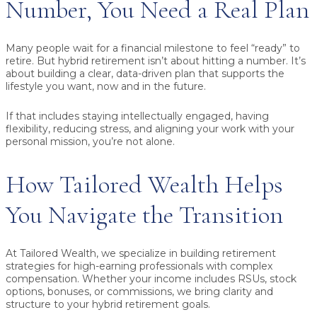
Number, You Need a Real Plan
Many people wait for a financial milestone to feel “ready” to
retire. But hybrid retirement isn’t about hitting a number. It’s
about building a clear, data-driven plan that supports the
lifestyle you want, now and in the future.
If that includes staying intellectually engaged, having
flexibility, reducing stress, and aligning your work with your
personal mission, you’re not alone.
How Tailored Wealth Helps
You Navigate the Transition
At Tailored Wealth, we specialize in building retirement
strategies for high-earning professionals with complex
compensation. Whether your income includes RSUs, stock
options, bonuses, or commissions, we bring clarity and
structure to your hybrid retirement goals.