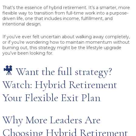
That’s the essence of
hybrid retirement
. It’s a smarter, more
flexible way to transition from full-time work into a purpose-
driven life, one that includes income, fulfillment, and
intentional design.
If you’ve ever felt uncertain about walking away completely,
or if you’re wondering how to maintain momentum without
burning out, this strategy might be the lifestyle upgrade
you’ve been looking for.
🎥 Want the full strategy?
Watch: Hybrid Retirement
Your Flexible Exit Plan
Why More Leaders Are
Choosing Hybrid Retirement