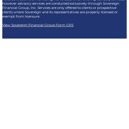
however advisory services are conducted exclusively through Sovereign
Financial Group, Inc. Services are only offered to clients or prospective
clients where Sovereign and its representatives are properly licensed or
exempt from licensure.
View Sovereign Financial Group Form CRS