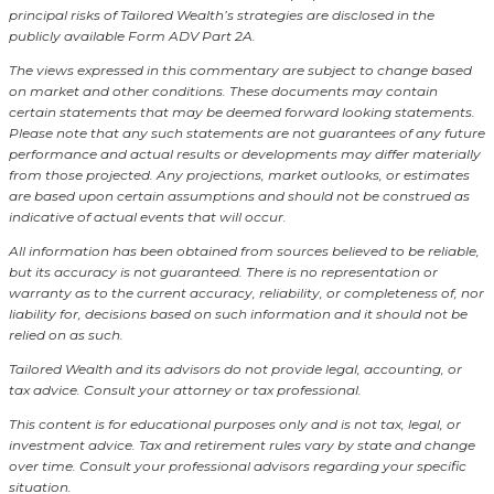
principal risks of Tailored Wealth’s strategies are disclosed in the
publicly available Form ADV Part 2A.
The views expressed in this commentary are subject to change based
on market and other conditions. These documents may contain
certain statements that may be deemed forward looking statements.
Please note that any such statements are not guarantees of any future
performance and actual results or developments may differ materially
from those projected. Any projections, market outlooks, or estimates
are based upon certain assumptions and should not be construed as
indicative of actual events that will occur.
All information has been obtained from sources believed to be reliable,
but its accuracy is not guaranteed. There is no representation or
warranty as to the current accuracy, reliability, or completeness of, nor
liability for, decisions based on such information and it should not be
relied on as such.
Tailored Wealth and its advisors do not provide legal, accounting, or
tax advice. Consult your attorney or tax professional.
This content is for educational purposes only and is not tax, legal, or
investment advice. Tax and retirement rules vary by state and change
over time. Consult your professional advisors regarding your specific
situation.