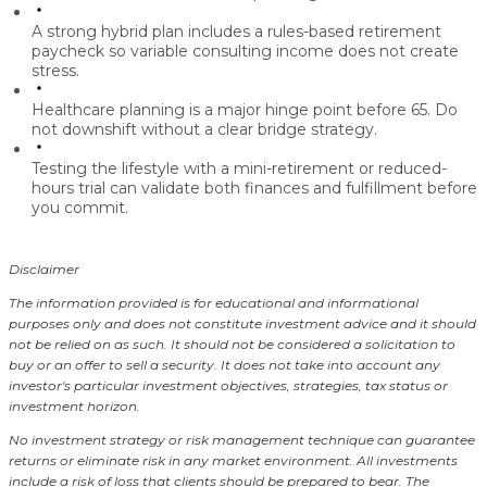
A strong hybrid plan includes a
rules-based retirement
paycheck
so variable consulting income does not create
stress.
Healthcare planning
is a major hinge point before 65. Do
not downshift without a clear bridge strategy.
Testing the lifestyle with a
mini-retirement
or reduced-
hours trial can validate both finances and fulfillment before
you commit.
Disclaimer
The information provided is for educational and informational
purposes only and does not constitute investment advice and it should
not be relied on as such. It should not be considered a solicitation to
buy or an offer to sell a security. It does not take into account any
investor's particular investment objectives, strategies, tax status or
investment horizon.
No investment strategy or risk management technique can guarantee
returns or eliminate risk in any market environment.
All investments
include a risk of loss that clients should be prepared to bear. The