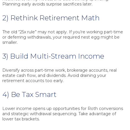
Planning early avoids surprise sacrifices later.
2) Rethink Retirement Math
The old “25x rule” may not apply. If you’re working part-time
or deferring withdrawals, your required nest egg might be
smaller.
3) Build Multi-Stream Income
Diversify across part-time work, brokerage accounts, real
estate cash flow, and dividends. Avoid draining your
retirement accounts too early.
4) Be Tax Smart
Lower income opens up opportunities for Roth conversions
and strategic withdrawal sequencing. Take advantage of
lower tax brackets.