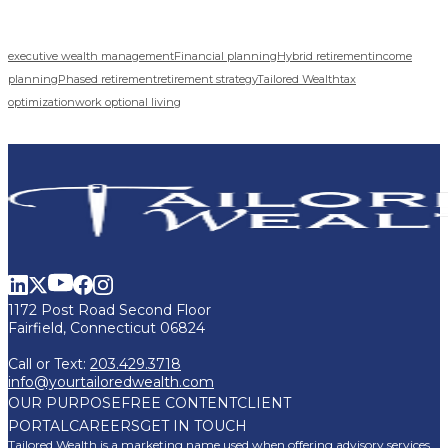
executive wealth management
Financial planning
Hybrid retirement
income
planning
Phased retirement
retirement strategy
Tailored Wealth
tax
optimization
work optional living
1172 Post Road Second Floor
Fairfield, Connecticut 06824
Call or Text:
203.429.3718
info@yourtailoredwealth.com
OUR PURPOSE
FREE CONTENT
CLIENT
PORTAL
CAREERS
GET IN TOUCH
Tailored Wealth is a marketing name used when offering advisory services,