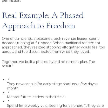
permission.
Real Example: A Phased
Approach to Freedom
One of our clients, a seasoned tech revenue leader, spent
decades running at full speed. When traditional retirement
approached, they realized stopping altogether would feel too
abrupt, and too disconnected from what they loved.
Together, we built a phased hybrid retirement plan. The
result?
They now consult for early-stage startups a few days a
month
Mentor future leaders in their field
Spend time weekly volunteering for a nonprofit they care