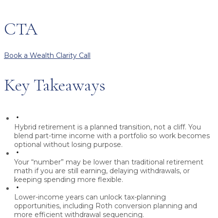
CTA
Book a Wealth Clarity Call
Key Takeaways
Hybrid retirement
is a planned transition, not a cliff. You
blend part-time income with a portfolio so work becomes
optional without losing purpose.
Your “number” may be lower than traditional retirement
math if you are still earning, delaying withdrawals, or
keeping spending more flexible.
Lower-income years
can unlock tax-planning
opportunities, including Roth conversion planning and
more efficient withdrawal sequencing.