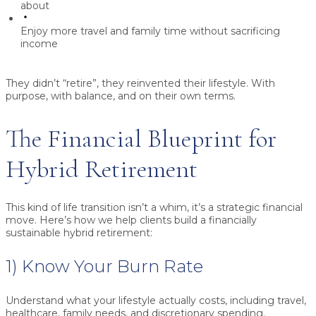
about
Enjoy more travel and family time without sacrificing
income
They didn’t “retire”, they reinvented their lifestyle. With
purpose, with balance, and on their own terms.
The Financial Blueprint for
Hybrid Retirement
This kind of life transition isn’t a whim, it’s a strategic financial
move. Here’s how we help clients build a financially
sustainable hybrid retirement:
1) Know Your Burn Rate
Understand what your lifestyle actually costs, including travel,
healthcare, family needs, and discretionary spending.