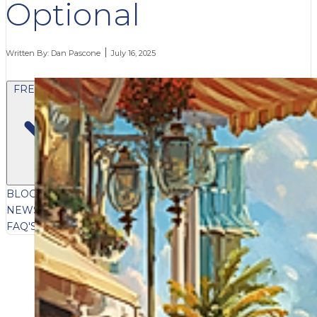
Optional
Written By:
Dan Pascone
July 16, 2025
FREE CONTENT
BLOG
VIDEOS
PODCASTS
WHITEPAPERS & GUIDES
NEWSLETTER
PRESS
CLIENT TESTIMONIALS
FAQ'S
CLIENT PORTAL