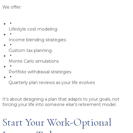
We offer:
Lifestyle cost modeling
Income blending strategies
Custom tax planning
Monte Carlo simulations
Portfolio withdrawal strategies
Quarterly plan reviews as your life evolves
It’s about designing a plan that adapts to your goals, not
forcing your life into someone else’s retirement model.
Start Your Work-Optional