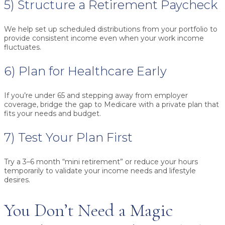
5) Structure a Retirement Paycheck
We help set up scheduled distributions from your portfolio to
provide consistent income even when your work income
fluctuates.
6) Plan for Healthcare Early
If you’re under 65 and stepping away from employer
coverage, bridge the gap to Medicare with a private plan that
fits your needs and budget.
7) Test Your Plan First
Try a 3–6 month “mini retirement” or reduce your hours
temporarily to validate your income needs and lifestyle
desires.
You Don’t Need a Magic