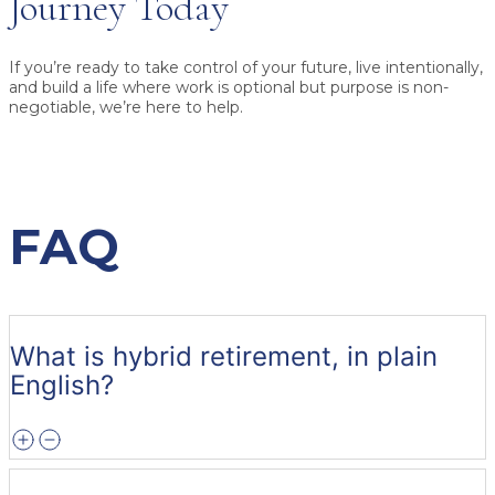
Journey Today
If you’re ready to take control of your future, live intentionally,
and build a life where work is optional but purpose is non-
negotiable, we’re here to help.
FAQ
What is hybrid retirement, in plain
English?