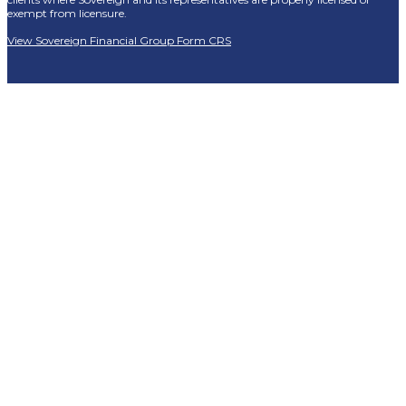
exempt from licensure.
View Sovereign Financial Group Form CRS