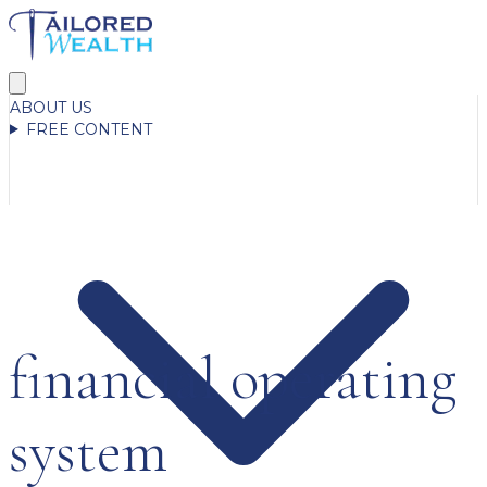
ABOUT US
FREE CONTENT
financial operating
system