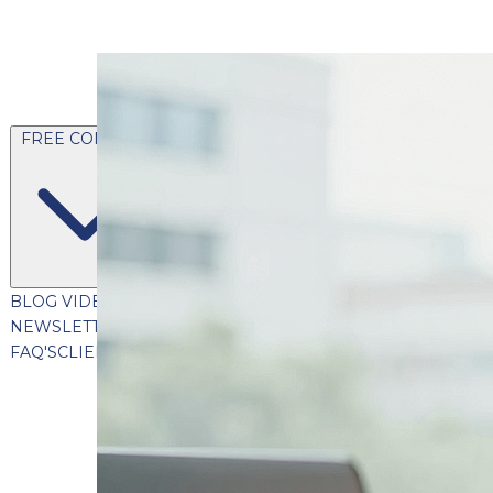
FREE CONTENT
BLOG
VIDEOS
PODCASTS
WHITEPAPERS & GUIDES
NEWSLETTER
PRESS
CLIENT TESTIMONIALS
FAQ'S
CLIENT PORTAL