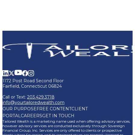
1172 Post Road Second Floor
Fairfield, Connecticut 06824
Call or Text:
203.429.3718
info@yourtailoredwealth.com
OUR PURPOSE
FREE CONTENT
CLIENT
PORTAL
CAREERS
GET IN TOUCH
Tailored Wealth is a marketing name used when offering advisory services,
however advisory services are conducted exclusively through Sovereign
Financial Group, Inc. Services are only offered to clients or prospective
clients where Sovereign and its representatives are properly licensed or