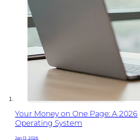
Your Money on One Page: A 2026
Operating System
Jan 13, 2026