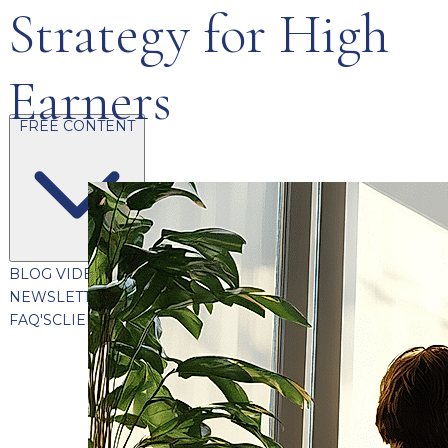
Strategy for High
Earners
FREE CONTENT
BLOG
VIDEOS
PODCASTS
WHITEPAPERS & GUIDES
NEWSLETTER
PRESS
CLIENT TESTIMONIALS
FAQ'S
CLIENT PORTAL