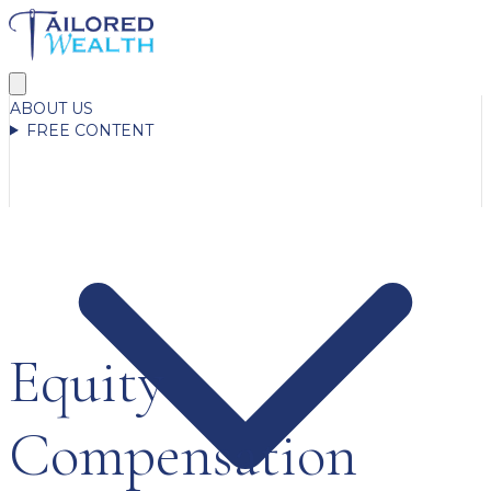
ABOUT US
FREE CONTENT
Equity
Compensation