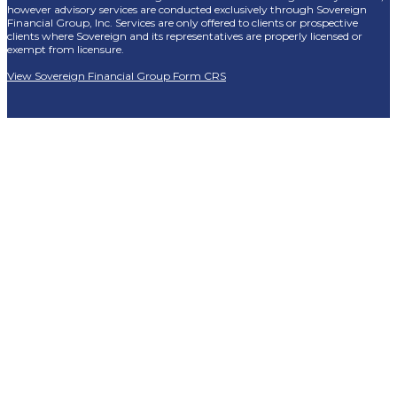
however advisory services are conducted exclusively through Sovereign
Financial Group, Inc. Services are only offered to clients or prospective
clients where Sovereign and its representatives are properly licensed or
exempt from licensure.
View Sovereign Financial Group Form CRS