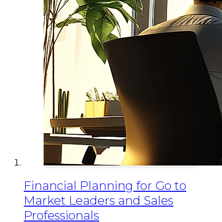
Financial Planning for Go to
Market Leaders and Sales
Professionals