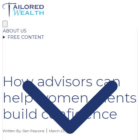
ABOUT US
FREE CONTENT
How advisors can
help women clients
build confidence
Written By:
Dan Pascone
March 23, 2026