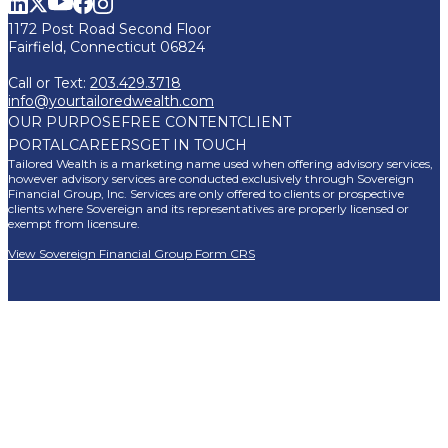
1172 Post Road Second Floor
Fairfield, Connecticut 06824
Call or Text:
203.429.3718
info@yourtailoredwealth.com
OUR PURPOSE
FREE CONTENT
CLIENT
PORTAL
CAREERS
GET IN TOUCH
Tailored Wealth is a marketing name used when offering advisory services,
however advisory services are conducted exclusively through Sovereign
Financial Group, Inc. Services are only offered to clients or prospective
clients where Sovereign and its representatives are properly licensed or
exempt from licensure.
View Sovereign Financial Group Form CRS