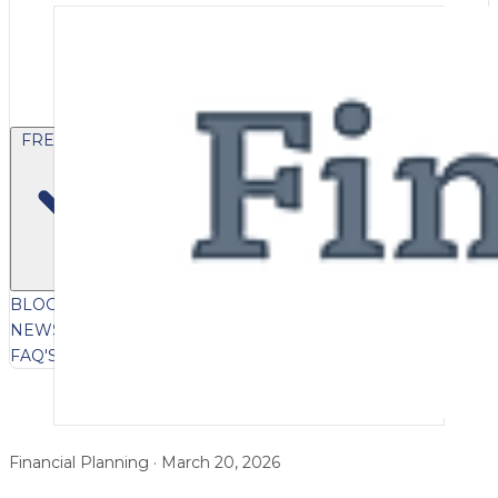
FREE CONTENT
BLOG
VIDEOS
PODCASTS
WHITEPAPERS & GUIDES
NEWSLETTER
PRESS
CLIENT TESTIMONIALS
FAQ'S
CLIENT PORTAL
Financial Planning · March 20, 2026