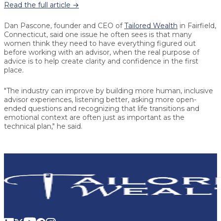
Read the full article →
Dan Pascone, founder and CEO of
Tailored Wealth
in Fairfield,
Connecticut, said one issue he often sees is that many
women think they need to have everything figured out
before working with an advisor, when the real purpose of
advice is to help create clarity and confidence in the first
place.
"The industry can improve by building more human, inclusive
advisor experiences, listening better, asking more open-
ended questions and recognizing that life transitions and
emotional context are often just as important as the
technical plan," he said.