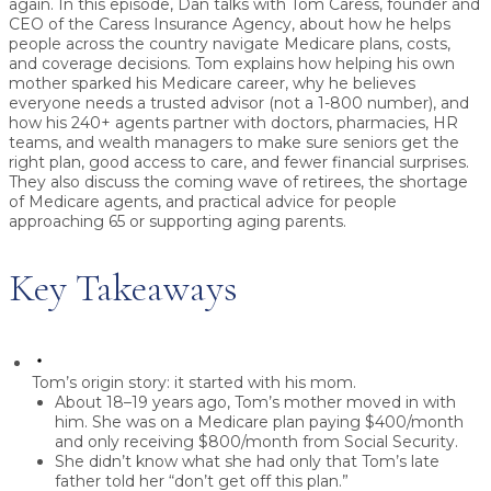
again.
In this episode, Dan talks with
Tom Caress
, founder and
CEO of the
Caress Insurance Agency
, about how he helps
people across the country navigate
Medicare plans, costs,
and coverage decisions
. Tom explains how helping his own
mother sparked his Medicare career, why he believes
everyone needs a trusted advisor (not a 1-800 number), and
how his 240+ agents partner with doctors, pharmacies, HR
teams, and wealth managers to make sure seniors get
the
right plan, good access to care, and fewer financial surprises
.
They also discuss the coming wave of retirees, the shortage
of Medicare agents, and practical advice for people
approaching 65 or supporting aging parents.
Key Takeaways
Tom’s origin story: it started with his mom.
About 18–19 years ago, Tom’s mother moved in with
him. She was on a Medicare plan paying
$400/month
and only receiving
$800/month
from Social Security.
She didn’t know what she had only that Tom’s late
father told her “don’t get off this plan.”