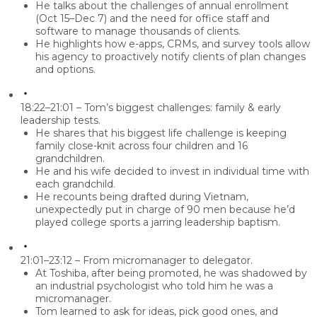
He talks about the challenges of annual enrollment
(Oct 15–Dec 7) and the need for office staff and
software to manage thousands of clients.
He highlights how e-apps, CRMs, and survey tools allow
his agency to proactively notify clients of plan changes
and options.
18:22–21:01 – Tom’s biggest challenges: family & early
leadership tests.
He shares that his biggest life challenge is keeping
family close-knit across four children and 16
grandchildren.
He and his wife decided to invest in individual time with
each grandchild.
He recounts being drafted during Vietnam,
unexpectedly put in charge of 90 men because he’d
played college sports a jarring leadership baptism.
21:01–23:12 – From micromanager to delegator.
At Toshiba, after being promoted, he was shadowed by
an industrial psychologist who told him he was a
micromanager
.
Tom learned to ask for ideas, pick good ones, and