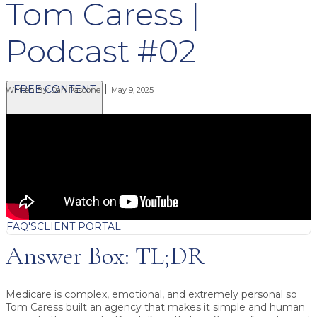
Tom Caress |
Podcast #02
FREE CONTENT
Written By:
Dan Pascone
May 9, 2025
BLOG
VIDEOS
PODCASTS
WHITEPAPERS & GUIDES
NEWSLETTER
PRESS
CLIENT TESTIMONIALS
FAQ'S
CLIENT PORTAL
Answer Box: TL;DR
Medicare is complex, emotional, and extremely personal so
Tom Caress built an agency that makes it simple and human