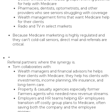
for help with Medicare
Pharmacies, dentists, optometrists
, and other
providers who see seniors struggling with coverage
Wealth management firms
that want Medicare help
for their clients
Radio and TV
in select markets
Because Medicare marketing is highly regulated and
they can’t cold-call seniors,
direct mail and referrals
are
critical.
Referral partners: where the synergy is.
Tom collaborates with:
Wealth managers and financial advisors
he helps
their clients with Medicare; they help his clients with
investments, income planning, life insurance, and
long-term care.
Property & casualty agencies
especially former
Farmers agents who needed new revenue streams.
Employers and HR teams
helping 65+ employees
transition off costly group plans to Medicare, often
saving both the company and the employee
money.