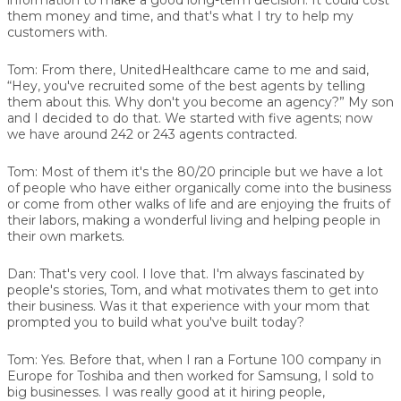
them money and time, and that's what I try to help my
customers with.
Tom:
From there, UnitedHealthcare came to me and said,
“Hey, you've recruited some of the best agents by telling
them about this. Why don't you become an agency?” My son
and I decided to do that. We started with five agents; now
we have around 242 or 243 agents contracted.
Tom:
Most of them it's the 80/20 principle but we have a lot
of people who have either organically come into the business
or come from other walks of life and are enjoying the fruits of
their labors, making a wonderful living and helping people in
their own markets.
Dan:
That's very cool. I love that. I'm always fascinated by
people's stories, Tom, and what motivates them to get into
their business. Was it that experience with your mom that
prompted you to build what you've built today?
Tom:
Yes. Before that, when I ran a Fortune 100 company in
Europe for Toshiba and then worked for Samsung, I sold to
big businesses. I was really good at it hiring people,