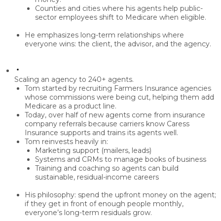
Counties and cities
where his agents help public-
sector employees shift to Medicare when eligible.
He emphasizes
long-term relationships
where
everyone wins: the client, the advisor, and the agency.
Scaling an agency to 240+ agents.
Tom started by recruiting
Farmers Insurance agencies
whose commissions were being cut, helping them add
Medicare as a product line.
Today, over half of new agents come from
insurance
company referrals
because carriers know Caress
Insurance supports and trains its agents well.
Tom reinvests heavily in:
Marketing support
(mailers, leads)
Systems and CRMs
to manage books of business
Training and coaching
so agents can build
sustainable, residual-income careers
His philosophy: spend the upfront money on the agent;
if they get in front of enough people monthly,
everyone’s long-term residuals grow.