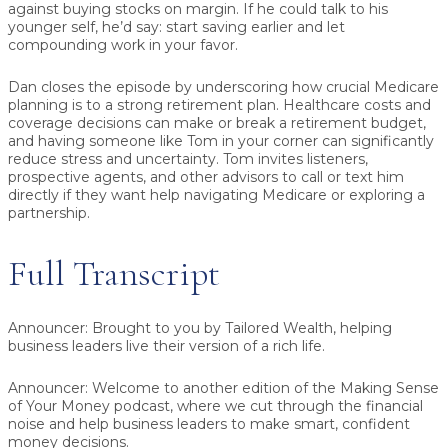
against buying stocks on margin. If he could talk to his
younger self, he’d say:
start saving earlier
and let
compounding work in your favor.
Dan closes the episode by underscoring how crucial Medicare
planning is to a strong retirement plan. Healthcare costs and
coverage decisions can make or break a retirement budget,
and having someone like Tom in your corner can significantly
reduce stress and uncertainty. Tom invites listeners,
prospective agents, and other advisors to call or text him
directly if they want help navigating Medicare or exploring a
partnership.
Full Transcript
Announcer:
Brought to you by Tailored Wealth, helping
business leaders live their version of a rich life.
Announcer:
Welcome to another edition of the Making Sense
of Your Money podcast, where we cut through the financial
noise and help business leaders to make smart, confident
money decisions.