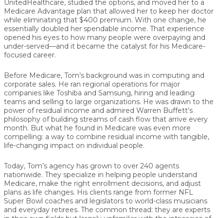
UnitedHealthcare, studied the options, and moved her to a
Medicare Advantage plan that allowed her to keep her doctor
while eliminating that $400 premium. With one change, he
essentially
doubled her spendable income
. That experience
opened his eyes to how many people were overpaying and
under-served—and it became the catalyst for his Medicare-
focused career.
Before Medicare, Tom’s background was in computing and
corporate sales. He ran regional operations for major
companies like
Toshiba and Samsung
, hiring and leading
teams and selling to large organizations. He was drawn to the
power of
residual income
and admired Warren Buffett’s
philosophy of building streams of cash flow that arrive every
month. But what he found in Medicare was even more
compelling: a way to combine residual income with tangible,
life-changing impact on individual people.
Today, Tom’s agency has grown to
over 240 agents
nationwide. They specialize in helping people understand
Medicare, make the right enrollment decisions, and adjust
plans as life changes. His clients range from former NFL
Super Bowl coaches and legislators to world-class musicians
and everyday retirees. The common thread: they are experts