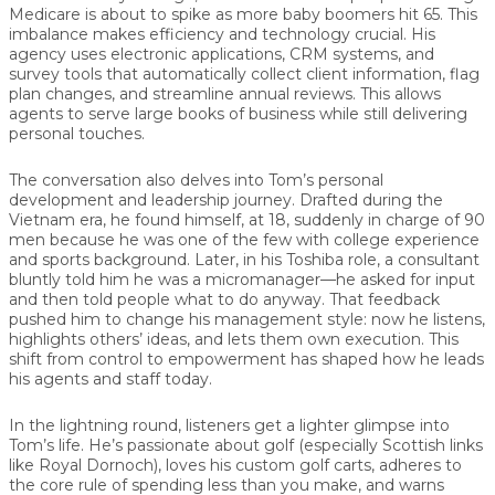
Medicare is about to spike as more baby boomers hit 65. This
imbalance makes
efficiency and technology
crucial. His
agency uses electronic applications, CRM systems, and
survey tools that automatically collect client information, flag
plan changes, and streamline annual reviews. This allows
agents to serve large books of business while still delivering
personal touches.
The conversation also delves into Tom’s personal
development and leadership journey. Drafted during the
Vietnam era, he found himself, at 18, suddenly in charge of 90
men because he was one of the few with college experience
and sports background. Later, in his Toshiba role, a consultant
bluntly told him he was a micromanager—he asked for input
and then told people what to do anyway. That feedback
pushed him to change his management style: now he listens,
highlights others’ ideas, and lets them own execution. This
shift from
control to empowerment
has shaped how he leads
his agents and staff today.
In the lightning round, listeners get a lighter glimpse into
Tom’s life. He’s passionate about golf (especially Scottish links
like Royal Dornoch), loves his custom golf carts, adheres to
the core rule of
spending less than you make
, and warns