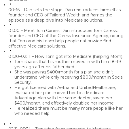
00:36 – Dan sets the stage.
Dan reintroduces himself as
founder and CEO of Tailored Wealth and frames the
episode as a deep dive into
Medicare solutions
.
01:00 – Meet Tom Caress.
Dan introduces
Tom Caress
,
founder and CEO of the Caress Insurance Agency, noting
that Tom and his team help people nationwide find
effective Medicare solutions
.
01:20–02:11 – How Tom got into Medicare (helping Mom).
Tom shares that his mother moved in with him 18–19
years ago after his father died.
She was paying
$400/month
for a plan she didn’t
understand, while only receiving
$800/month
in Social
Security.
He got licensed with Aetna and UnitedHealthcare,
evaluated her plan, moved her to a Medicare
Advantage plan with the same doctor, saved her
$400/month, and effectively doubled her income.
He realized there must be many more people like her
who needed help.