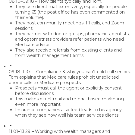
08:10–09:18 – How clients typically find Tom.
They use
direct mail
extensively, especially for people
turning 65 (the post office has even commented on
their volume).
They host community meetings, 1:1 calls, and Zoom
sessions.
They partner with
doctor groups, pharmacies, dentists,
and optometrists
providers refer patients who need
Medicare advice.
They also receive referrals from existing clients and
from wealth management firms.
09:18–11:01 – Compliance & why you can’t cold-call seniors.
Tom explains that Medicare rules prohibit unsolicited
phone calls to Medicare prospects:
Prospects must call the agent or explicitly consent
before discussions.
This makes direct mail and referral-based marketing
even more important.
Insurance companies also feed leads to his agency
when they see how well his team services clients.
11:01–13:29 – Working with wealth managers and