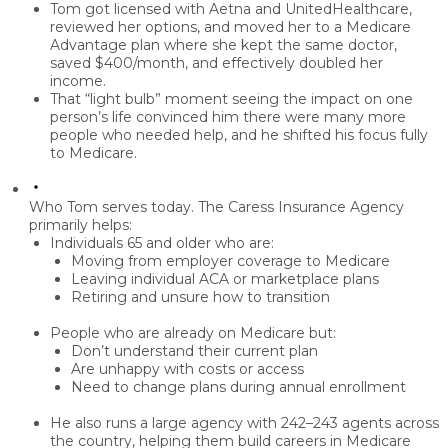
Tom got licensed with Aetna and UnitedHealthcare,
reviewed her options, and moved her to a
Medicare
Advantage plan
where she kept the same doctor,
saved $400/month
, and effectively doubled her
income.
That “light bulb” moment seeing the impact on one
person’s life convinced him there were
many more
people who needed help
, and he shifted his focus fully
to Medicare.
Who Tom serves today.
The Caress Insurance Agency
primarily helps:
Individuals
65 and older
who are:
Moving from employer coverage to Medicare
Leaving individual ACA or marketplace plans
Retiring and unsure how to transition
People who are
already on Medicare
but:
Don’t understand their current plan
Are unhappy with costs or access
Need to change plans during annual enrollment
He also runs a large agency with
242–243 agents
across
the country, helping them build careers in Medicare