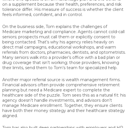
on a supplement because their health, preferences, and risk
tolerance differ. His measure of success is whether the client
feels
informed, confident, and in control
.
On the business side, Tom explains the challenges of
Medicare marketing and compliance
. Agents cannot cold-call
seniors; prospects must call them or explicitly consent to
being contacted. That’s why his agency relies heavily on
direct mail campaigns
, educational workshops, and warm
referrals from doctors, pharmacies, dentists, and optometrists.
Many seniors walk into a provider’s office with a bad plan or
drug coverage that isn’t working; those providers, knowing
their limits, send them to Tom’s team for specialized help.
Another major referral source is
wealth management firms
.
Financial advisors often provide comprehensive retirement
planning but need a Medicare expert to complete the
healthcare side of the puzzle. Tom sees this as a natural fit: his
agency doesn’t handle investments, and advisors don’t
manage Medicare enrollment. Together, they ensure clients
have both their
money strategy
and their
healthcare strategy
aligned.
Tom has also built deep partnerships with
employers and HR