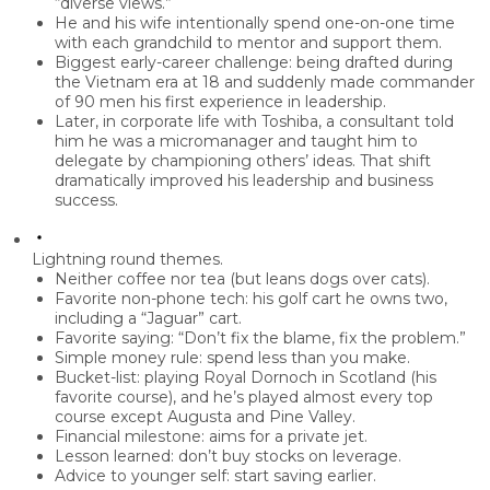
“diverse views.”
He and his wife intentionally spend
one-on-one time
with each grandchild
to mentor and support them.
Biggest early-career challenge: being drafted during
the Vietnam era at 18 and suddenly made commander
of 90 men his first experience in leadership.
Later, in corporate life with Toshiba, a consultant told
him he was a
micromanager
and taught him to
delegate by championing others’ ideas
. That shift
dramatically improved his leadership and business
success.
Lightning round themes.
Neither coffee nor tea (but leans
dogs over cats
).
Favorite non-phone tech: his
golf cart
he owns two,
including a “Jaguar” cart.
Favorite saying:
“Don’t fix the blame, fix the problem.”
Simple money rule:
spend less than you make
.
Bucket-list: playing
Royal Dornoch
in Scotland (his
favorite course), and he’s played almost every top
course except Augusta and Pine Valley.
Financial milestone: aims for a
private jet
.
Lesson learned:
don’t buy stocks on leverage
.
Advice to younger self:
start saving earlier
.