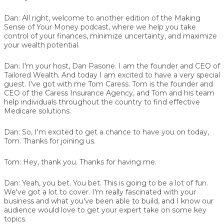
Dan:
All right, welcome to another edition of the Making
Sense of Your Money podcast, where we help you take
control of your finances, minimize uncertainty, and maximize
your wealth potential.
Dan:
I'm your host, Dan Pasone. I am the founder and CEO of
Tailored Wealth. And today I am excited to have a very special
guest. I've got with me Tom Caress. Tom is the founder and
CEO of the Caress Insurance Agency, and Tom and his team
help individuals throughout the country to find effective
Medicare solutions.
Dan:
So, I'm excited to get a chance to have you on today,
Tom. Thanks for joining us.
Tom:
Hey, thank you. Thanks for having me.
Dan:
Yeah, you bet. You bet. This is going to be a lot of fun.
We've got a lot to cover. I'm really fascinated with your
business and what you've been able to build, and I know our
audience would love to get your expert take on some key
topics.