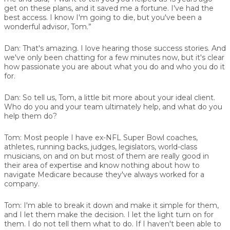
get on these plans, and it saved me a fortune. I've had the
best access. I know I'm going to die, but you've been a
wonderful advisor, Tom.”
Dan:
That's amazing. I love hearing those success stories. And
we've only been chatting for a few minutes now, but it's clear
how passionate you are about what you do and who you do it
for.
Dan:
So tell us, Tom, a little bit more about your ideal client.
Who do you and your team ultimately help, and what do you
help them do?
Tom:
Most people I have ex-NFL Super Bowl coaches,
athletes, running backs, judges, legislators, world-class
musicians, on and on but most of them are really good in
their area of expertise and know nothing about how to
navigate Medicare because they've always worked for a
company.
Tom:
I'm able to break it down and make it simple for them,
and I let them make the decision. I let the light turn on for
them. I do not tell them what to do. If I haven't been able to