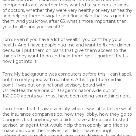
components are, whether they wanted to see certain kinds
of doctors, whether they were very healthy or very unhealthy
and helping them navigate and find a plan that was good for
them. And you know, after 65, what's more important than
your health and your wealth?
Tom:
Even if you have a lot of wealth, you can't buy your
health. And I have people hug me and want to fix me dinner
because I put them on plans that give them access to the
things they want to do and help them get it quicker. That's
how I got into it.
Tom:
My background was computers before this. I can't spell,
but I'm really good with numbers. After I got to a certain
point, I was put on a national advisory board with
UnitedHealthcare one of 10 agents nationwide out of
160,000 agents so I must have been doing something right.
Tom:
From that, I saw especially when I was able to see what
the insurance companies do, how they lobby, how they go to
Congress that anybody who didn't have a Medicare trusted
advisor, an agent that would help them openly, and tried to
make decisions themselves just didn't have enough
information to make a good long-term decision. It could cost