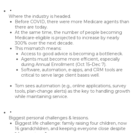
Where the industry is headed.
Before COVID, there were
more Medicare agents
than
there are today.
At the same time, the number of people becoming
Medicare-eligible is projected to increase by nearly
300% over the next decade
.
This mismatch means:
Access to good advice
is becoming a bottleneck.
Agents must become more
efficient
, especially
during Annual Enrollment (Oct 15–Dec 7).
Software, automation, e-apps, and CRM tools are
critical to serve large client bases well.
Tom sees
automation
(e.g., online applications, survey
tools, plan-change alerts) as the key to handling growth
while maintaining service.
Biggest personal challenges & lessons.
Biggest life challenge:
family
raising four children, now
16 grandchildren, and keeping everyone close despite