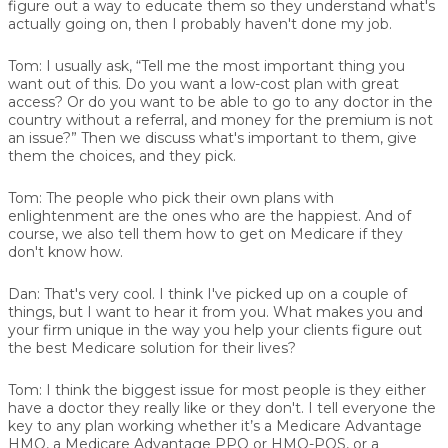
figure out a way to educate them so they understand what's
actually going on, then I probably haven't done my job.
Tom:
I usually ask, “Tell me the most important thing you
want out of this. Do you want a low-cost plan with great
access? Or do you want to be able to go to any doctor in the
country without a referral, and money for the premium is not
an issue?” Then we discuss what's important to them, give
them the choices, and they pick.
Tom:
The people who pick their own plans with
enlightenment are the ones who are the happiest. And of
course, we also tell them how to get on Medicare if they
don't know how.
Dan:
That's very cool. I think I've picked up on a couple of
things, but I want to hear it from you. What makes you and
your firm unique in the way you help your clients figure out
the best Medicare solution for their lives?
Tom:
I think the biggest issue for most people is they either
have a doctor they really like or they don't. I tell everyone the
key to any plan working whether it’s a Medicare Advantage
HMO, a Medicare Advantage PPO or HMO-POS, or a