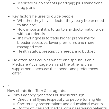
Medicare Supplements (Medigap)
plus standalone
drug plans
Key factors he uses to guide people:
Whether they have a
doctor they really like
or need
to find one
How important it is to
go to any doctor nationwide
without referrals
Their willingness to trade
higher premiums
for
broader access vs.
lower premiums
and more
managed care
Health status, prescription needs, and budget
He often sees couples where one spouse is on a
Medicare Advantage plan and the other is on a
supplement, because their needs and preferences
differ.
How clients find Tom & his agents.
Tom’s agency generates business through:
Direct mail flyers
(especially to people turning 65)
Community presentations
and educational events
Doctor offices
and medical groups referring patients