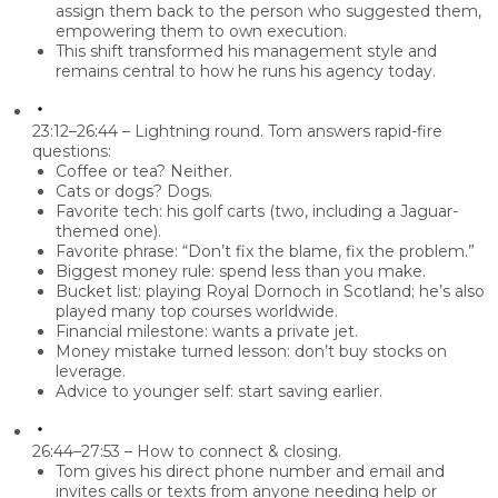
assign them back to the person who suggested them,
empowering them to own execution.
This shift transformed his management style and
remains central to how he runs his agency today.
23:12–26:44 – Lightning round.
Tom answers rapid-fire
questions:
Coffee or tea? Neither.
Cats or dogs? Dogs.
Favorite tech: his
golf carts
(two, including a Jaguar-
themed one).
Favorite phrase: “
Don’t fix the blame, fix the problem
.”
Biggest money rule:
spend less than you make
.
Bucket list: playing Royal Dornoch in Scotland; he’s also
played many top courses worldwide.
Financial milestone: wants a
private jet
.
Money mistake turned lesson:
don’t buy stocks on
leverage
.
Advice to younger self:
start saving earlier
.
26:44–27:53 – How to connect & closing.
Tom gives his direct phone number and email and
invites calls or texts from anyone needing help or