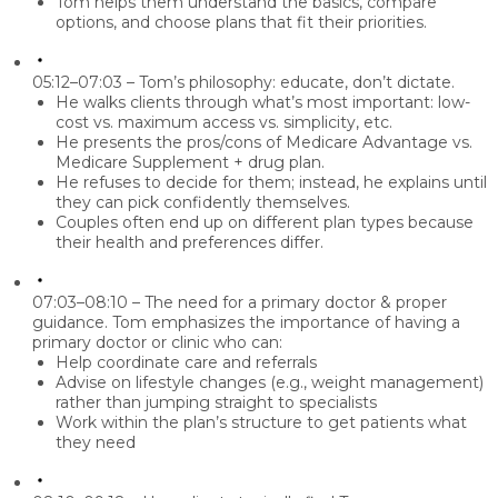
Tom helps them understand the basics, compare
options, and choose plans that fit their priorities.
05:12–07:03 – Tom’s philosophy: educate, don’t dictate.
He walks clients through what’s most important: low-
cost vs. maximum access vs. simplicity, etc.
He presents the pros/cons of Medicare Advantage vs.
Medicare Supplement + drug plan.
He refuses to decide for them; instead, he explains until
they can pick confidently themselves.
Couples often end up on different plan types because
their health and preferences differ.
07:03–08:10 – The need for a primary doctor & proper
guidance.
Tom emphasizes the importance of having a
primary doctor or clinic who can:
Help coordinate care and referrals
Advise on lifestyle changes (e.g., weight management)
rather than jumping straight to specialists
Work within the plan’s structure to get patients what
they need