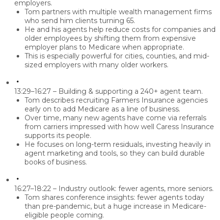
employers.
Tom partners with multiple wealth management firms
who send him clients turning 65.
He and his agents help reduce costs for companies and
older employees by shifting them from expensive
employer plans to Medicare when appropriate.
This is especially powerful for
cities, counties, and mid-
sized employers
with many older workers.
13:29–16:27 – Building & supporting a 240+ agent team.
Tom describes recruiting Farmers Insurance agencies
early on to add Medicare as a line of business.
Over time, many new agents have come via referrals
from carriers impressed with how well Caress Insurance
supports its people.
He focuses on long-term residuals, investing heavily in
agent marketing and tools, so they can build durable
books of business.
16:27–18:22 – Industry outlook: fewer agents, more seniors.
Tom shares conference insights: fewer agents today
than pre-pandemic, but a huge increase in Medicare-
eligible people coming.