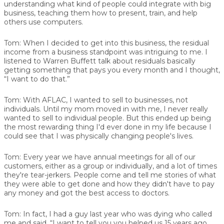
understanding what kind of people could integrate with big
business, teaching them how to present, train, and help
others use computers.
Tom:
When I decided to get into this business, the residual
income from a business standpoint was intriguing to me. I
listened to Warren Buffett talk about residuals basically
getting something that pays you every month and I thought,
“I want to do that.”
Tom:
With AFLAC, I wanted to sell to businesses, not
individuals. Until my mom moved in with me, I never really
wanted to sell to individual people. But this ended up being
the most rewarding thing I'd ever done in my life because I
could see that I was physically changing people's lives.
Tom:
Every year we have annual meetings for all of our
customers, either as a group or individually, and a lot of times
they're tear-jerkers. People come and tell me stories of what
they were able to get done and how they didn't have to pay
any money and got the best access to doctors.
Tom:
In fact, I had a guy last year who was dying who called
me and said, “I want to tell you you helped us 15 years ago