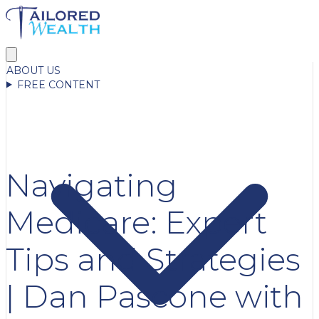
ABOUT US
FREE CONTENT
Navigating
Medicare: Expert
Tips and Strategies
| Dan Pascone with