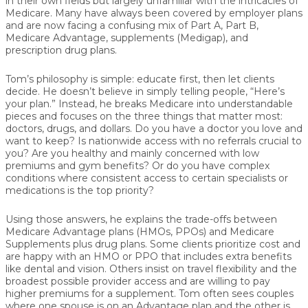
in their own fields but largely unfamiliar with the intricacies of
Medicare. Many have always been covered by employer plans
and are now facing a confusing mix of Part A, Part B,
Medicare Advantage, supplements (Medigap), and
prescription drug plans.
Tom’s philosophy is simple:
educate first, then let clients
decide
. He doesn’t believe in simply telling people, “Here’s
your plan.” Instead, he breaks Medicare into understandable
pieces and focuses on the three things that matter most:
doctors, drugs, and dollars
. Do you have a doctor you love and
want to keep? Is nationwide access with no referrals crucial to
you? Are you healthy and mainly concerned with low
premiums and gym benefits? Or do you have complex
conditions where consistent access to certain specialists or
medications is the top priority?
Using those answers, he explains the trade-offs between
Medicare Advantage plans
(HMOs, PPOs) and
Medicare
Supplements plus drug plans
. Some clients prioritize cost and
are happy with an HMO or PPO that includes extra benefits
like dental and vision. Others insist on travel flexibility and the
broadest possible provider access and are willing to pay
higher premiums for a supplement. Tom often sees couples
where one spouse is on an Advantage plan and the other is