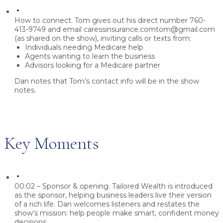
How to connect.
Tom gives out his direct number
760-
413-9749
and email
caressinsurance.comtom@gmail.com
(as shared on the show), inviting calls or texts from:
Individuals needing Medicare help
Agents wanting to learn the business
Advisors looking for a Medicare partner
Dan notes that Tom’s contact info will be in the show
notes.
Key Moments
00:02 – Sponsor & opening.
Tailored Wealth is introduced
as the sponsor, helping business leaders live their version
of a rich life. Dan welcomes listeners and restates the
show’s mission: help people make smart, confident money
decisions.