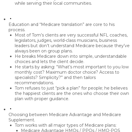
while serving their local communities.
Education and “Medicare translation” are core to his
process.
Most of Tom’s clients are very successful NFL coaches,
legislators, judges, world-class musicians, business
leaders but
don’t understand Medicare
because they’ve
always been on group plans.
He breaks Medicare down into
simple, understandable
choices
and lets the client decide.
He starts by asking: “What’s most important to you low
monthly cost? Maximum doctor choice? Access to
specialists? Simplicity?” and then tailors
recommendations.
Tom refuses to just “pick a plan” for people; he believes
the
happiest clients are the ones who choose their own
plan
with proper guidance.
Choosing between Medicare Advantage and Medicare
Supplement.
Tom works with all major types of Medicare plans:
Medicare Advantage HMOs / PPOs / HMO-POS