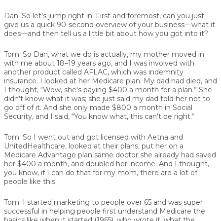
Dan:
So let's jump right in. First and foremost, can you just
give us a quick 90-second overview of your business—what it
does—and then tell us a little bit about how you got into it?
Tom:
So Dan, what we do is actually, my mother moved in
with me about 18–19 years ago, and I was involved with
another product called AFLAC, which was indemnity
insurance. I looked at her Medicare plan. My dad had died, and
I thought, “Wow, she's paying $400 a month for a plan.” She
didn't know what it was; she just said my dad told her not to
go off of it. And she only made $800 a month in Social
Security, and I said, “You know what, this can't be right.”
Tom:
So I went out and got licensed with Aetna and
UnitedHealthcare, looked at their plans, put her on a
Medicare Advantage plan same doctor she already had saved
her $400 a month, and doubled her income. And I thought,
you know, if I can do that for my mom, there are a lot of
people like this.
Tom:
I started marketing to people over 65 and was super
successful in helping people first understand Medicare the
basics like when it started (1965), who wrote it, what the