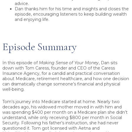
advice.
Dan thanks him for his time and insights and closes the
episode, encouraging listeners to keep building wealth
and enjoying life.
Episode Summary
In this episode of
Making Sense of Your Money
, Dan sits
down with
Tom Caress
, founder and CEO of the
Caress
Insurance Agency
, for a candid and practical conversation
about
Medicare
, retirement healthcare, and how one decision
can dramatically change someone’s financial and physical
well-being.
Tom’s journey into Medicare started at home. Nearly two
decades ago, his widowed mother moved in with him and
was spending
$400 per month
on a Medicare plan she didn’t
understand, while only receiving
$800 per month
in Social
Security. Following his father’s instruction, she had never
questioned it. Tom got licensed with Aetna and