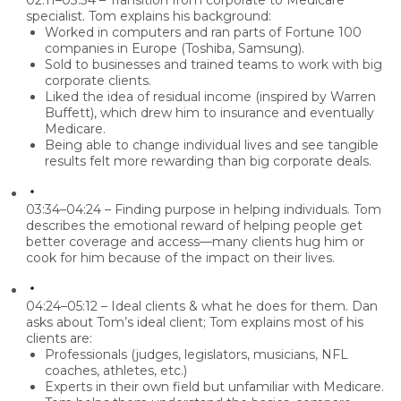
02:11–03:34 – Transition from corporate to Medicare
specialist.
Tom explains his background:
Worked in computers and ran parts of Fortune 100
companies in Europe (Toshiba, Samsung).
Sold to businesses and trained teams to work with big
corporate clients.
Liked the idea of
residual income
(inspired by Warren
Buffett), which drew him to insurance and eventually
Medicare.
Being able to change individual lives and see tangible
results felt more rewarding than big corporate deals.
03:34–04:24 – Finding purpose in helping individuals.
Tom
describes the emotional reward of helping people get
better coverage and access—many clients hug him or
cook for him because of the impact on their lives.
04:24–05:12 – Ideal clients & what he does for them.
Dan
asks about Tom’s ideal client; Tom explains most of his
clients are:
Professionals (judges, legislators, musicians, NFL
coaches, athletes, etc.)
Experts in their own field but unfamiliar with Medicare.