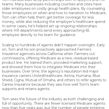
teams
. Many businesses including counties and cities have
older employees on costly group health plans. By counseling
those employees on when and how to transition to Medicare,
Tom can often help them get
better coverage for less
money
, while also reducing the employer’s healthcare spend.
In some cases, he’s helped set up ongoing relationships
where HR departments send every approaching-65
employee directly to his team for guidance.
Scaling to hundreds of agents didn’t happen overnight. Early
on, Tom and his son proactively approached
Farmers
Insurance agencies
across California when Farmers cut
commissions, offering Medicare as a new, residual-based
product line. He trained them, provided marketing support,
and showed them how to integrate Medicare into their
businesses. Over time, the agency’s reputation led major
insurance carriers UnitedHealthcare, Aetna, Humana, Blue
Shield, Cigna, Mutual of Omaha, and others to refer agents to
Caress Insurance because they saw how well Tom’s team
supports and retains agents.
Tom sees the future of the industry as both
challenging and
full of opportunity
. There are fewer licensed Medicare agents
now than five years ago, but the number of people entering