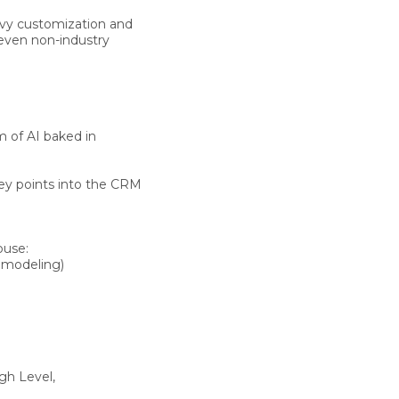
avy customization and
 even
non-industry
rm of
AI baked in
ey points into the CRM
house
:
o modeling)
gh Level,