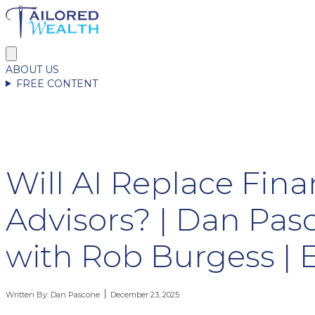
ABOUT US
FREE CONTENT
Will AI Replace Fina
Advisors? | Dan Pas
with Rob Burgess | 
Written By:
Dan Pascone
December 23, 2025