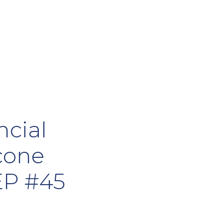
ncial
cone
EP #45