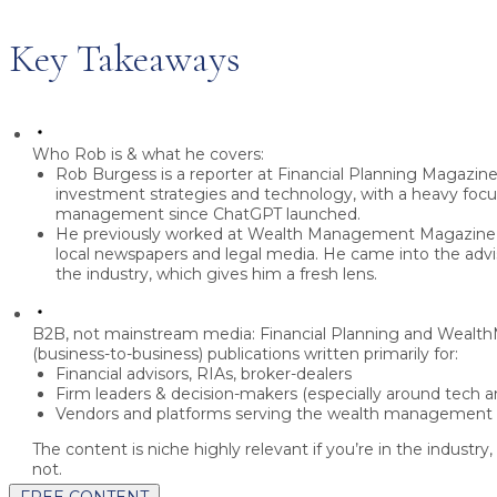
Key Takeaways
Who Rob is & what he covers:
Rob Burgess
is a reporter at
Financial Planning Magazin
investment strategies and technology
, with a heavy foc
management
since ChatGPT launched.
He previously worked at
Wealth Management Magazine
local newspapers and legal media
. He came into the advi
the industry, which gives him a fresh lens.
B2B, not mainstream media:
Financial Planning and Weal
(business-to-business)
publications written primarily for:
Financial advisors, RIAs, broker-dealers
Firm leaders & decision-makers
(especially around tech a
Vendors and platforms serving the wealth management
The content is niche highly relevant if you’re in the industry,
not.
FREE CONTENT