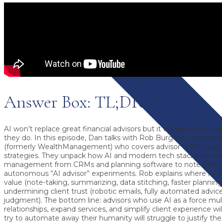
Answer Box: TL;DR
AI won’t replace great financial advisors but it will absolutely r
they do.
In this episode, Dan talks with
Rob Burgess
, a reporte
(formerly WealthManagement) who covers
advisor technology
strategies
. They unpack how AI and modern tech stacks are re
management from CRMs and planning software to note-taking
autonomous “AI advisor” experiments. Rob explains where AI is
value (note-taking, summarizing, data stitching, faster planning
undermining client trust
(robotic emails, fully automated advi
judgment). The bottom line: advisors who
use AI as a force mult
relationships, expand services, and simplify client experience wil
try to automate away their humanity will struggle to justify thei