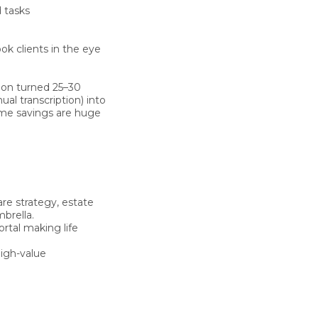
 tasks
ook clients in the eye
tion turned 25–30
al transcription) into
ime savings are huge
re strategy, estate
brella.
rtal making life
igh-value