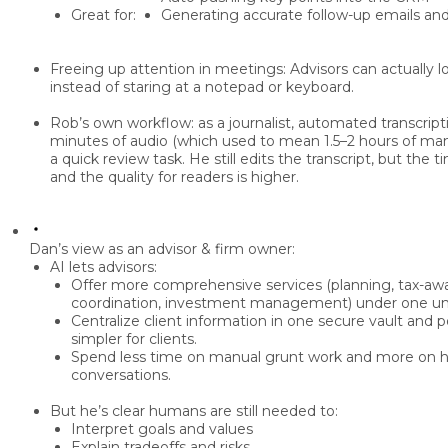
Great for:
Generating accurate
follow-up emails and
Freeing up attention in meetings:
Advisors can
actually l
instead of staring at a notepad or keyboard.
Rob’s own workflow:
as a journalist, automated transcrip
minutes of audio (which used to mean 1.5–2 hours of manu
a quick review task. He still edits the transcript, but the
t
and the quality for readers is higher.
Dan’s view as an advisor & firm owner:
AI lets advisors:
Offer
more comprehensive services
(planning, tax-awa
coordination, investment management) under one um
Centralize client information in one
secure vault
and po
simpler for clients.
Spend less time on
manual grunt work
and more on
h
conversations
.
But he’s clear
humans are still needed
to:
Interpret goals and values
Explain tradeoffs and risks