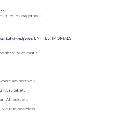
ce”).
 investment management
ETTER
PRESS
CLIENT TESTIMONIALS
es like
buying cars
top shop”
or at least a
 where advisors walk
htCapital
, etc.)
, AI tools, etc.
, but true, seamless