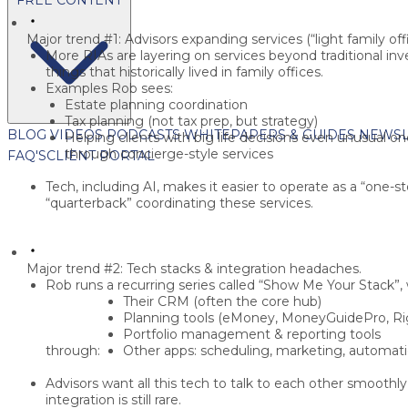
Major trend #1: Advisors expanding services (“light family offi
More RIAs are layering on services beyond traditional
things that historically lived in
family offices
.
Examples Rob sees:
Estate planning coordination
Tax planning
(not tax prep, but strategy)
BLOG
VIDEOS
PODCASTS
WHITEPAPERS & GUIDES
NEWSL
Helping clients with
big life decisions
even unusual on
through concierge-style services
FAQ'S
CLIENT PORTAL
Tech, including AI, makes it easier to
operate as a “one-s
“quarterback” coordinating these services.
Major trend #2: Tech stacks & integration headaches.
Rob runs a recurring series called
“Show Me Your Stack”
,
Their
CRM
(often the core hub)
Planning tools (
eMoney, MoneyGuidePro, Rig
Portfolio management & reporting tools
through:
Other apps: scheduling, marketing, automation
Advisors want all this tech to
talk to each other smoothly
integration is still rare.