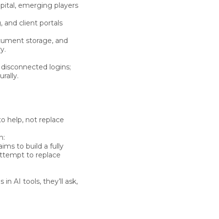
tal, emerging players
, and client portals
cument storage, and
y.
 disconnected logins;
rally.
o help, not replace
n:
 aims to build a
fully
attempt to replace
ns
in AI tools, they’ll ask,