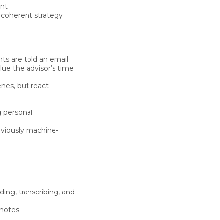
ent
e coherent strategy
ts are told an email
lue the advisor’s time
enes
, but react
g personal
bviously machine-
ding, transcribing, and
 notes