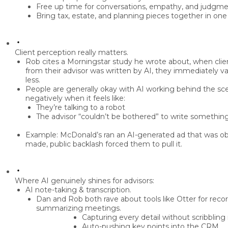
Free up time for
conversations, empathy, and judgm
Bring tax, estate, and planning pieces together in on
Client perception really matters.
Rob cites a
Morningstar study
he wrote about, when clien
from their advisor was written by AI, they
immediately va
less
.
People are generally okay with AI working
behind the sc
negatively when it feels like:
They’re talking to a robot
The advisor “couldn’t be bothered” to write somethin
Example: McDonald’s ran an AI-generated ad that was o
made, public backlash forced them to pull it.
Where AI genuinely shines for advisors:
AI note-taking & transcription.
Dan and Rob both rave about tools like
Otter
for recor
summarizing meetings.
Capturing every detail without scribbling
Auto-pushing key points into the
CRM