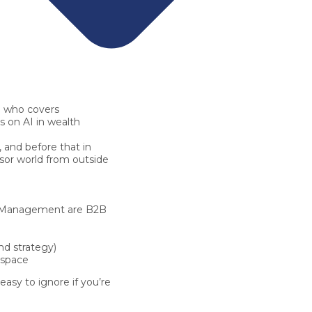
e
who covers
us on
AI in wealth
, and before that in
sor world from outside
thManagement are
B2B
nd strategy)
 space
 easy to ignore if you’re