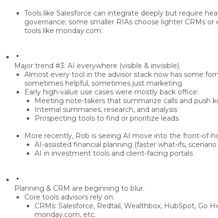
Tools like
Salesforce
can integrate deeply but require he
governance; some smaller RIAs choose lighter CRMs or
tools like monday.com
.
Major trend #3: AI everywhere (visible & invisible).
Almost every tool in the advisor stack now has some fo
sometimes helpful, sometimes just marketing.
Early high-value use cases were mostly
back office
:
Meeting note-takers
that summarize calls and push k
Internal
summaries, research, and analysis
Prospecting tools
to find or prioritize leads
More recently, Rob is seeing AI move into the
front-of-
AI-assisted
financial planning
(faster what-ifs, scenari
AI in
investment tools
and client-facing portals
Planning & CRM are beginning to blur.
Core tools advisors rely on:
CRMs:
Salesforce, Redtail, Wealthbox, HubSpot, Go Hi
monday.com, etc.