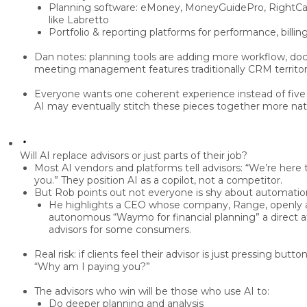
Planning software:
eMoney, MoneyGuidePro, RightCapi
like Labretto
Portfolio & reporting platforms
for performance, billing
Dan notes: planning tools are adding more
workflow, do
meeting management
features traditionally CRM territor
Everyone wants
one coherent experience
instead of five
AI may eventually
stitch these pieces together
more natu
Will AI replace advisors or just parts of their job?
Most AI vendors and platforms tell advisors:
“We’re here t
you.”
They position AI as a
copilot
, not a competitor.
But Rob points out not everyone is shy about automatio
He highlights a CEO whose company,
Range
, openly
autonomous “Waymo for financial planning”
a direct 
advisors for some consumers.
Real risk: if clients feel their advisor is
just pressing butto
“Why am I paying you?”
The advisors who win will be those who use AI to:
Do deeper planning and analysis