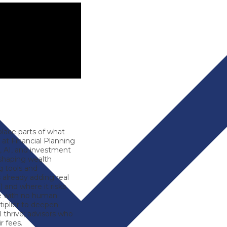
eplace parts of what
r at
Financial Planning
, AI, and investment
shaping wealth
 tools and
 already adding real
) and where it risks
ce with no human
iplier
to deepen
l thrive; advisors who
r fees.