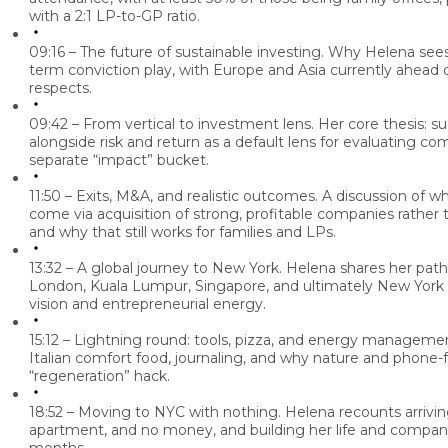
with a 2:1 LP-to-GP ratio.
09:16 – The future of sustainable investing.
Why Helena sees 
term conviction play, with Europe and Asia currently ahead 
respects.
09:42 – From vertical to investment lens.
Her core thesis: sus
alongside risk and return as a default lens for evaluating co
separate “impact” bucket.
11:50 – Exits, M&A, and realistic outcomes.
A discussion of wh
come via acquisition of strong, profitable companies rathe
and why that still works for families and LPs.
13:32 – A global journey to New York.
Helena shares her path
London, Kuala Lumpur, Singapore, and ultimately New York Ci
vision and entrepreneurial energy.
15:12 – Lightning round: tools, pizza, and energy manageme
Italian comfort food, journaling, and why nature and phone-f
“regeneration” hack.
18:52 – Moving to NYC with nothing.
Helena recounts arrivin
apartment, and no money, and building her life and company