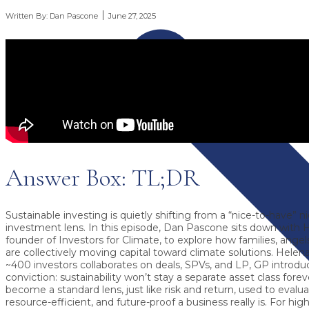
Written By:
Dan Pascone
June 27, 2025
Answer Box: TL;DR
Sustainable investing is quietly shifting from a “nice-to-have” n
investment lens.
In this episode, Dan Pascone sits down with
H
founder of
Investors for Climate
, to explore how families, ang
are collectively moving capital toward climate solutions. Helen
~400 investors collaborates on deals, SPVs, and LP, GP introdu
conviction: sustainability won’t stay a separate asset class forever
become a standard lens, just like risk and return, used to evalua
resource-efficient, and future-proof a business really is. For hig