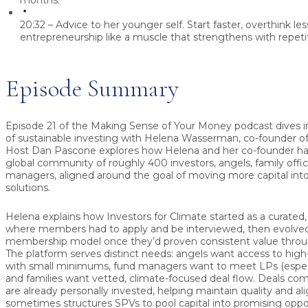
months.
20:32 – Advice to her younger self.
Start faster, overthink les
entrepreneurship like a muscle that strengthens with repetit
Episode Summary
Episode 21 of the Making Sense of Your Money podcast dives i
of sustainable investing with
Helena Wasserman
, co-founder o
Host
Dan Pascone
explores how Helena and her co-founder have
global community of roughly 400 investors, angels, family offi
managers, aligned around the goal of moving more capital into
solutions.
Helena explains how Investors for Climate started as a curate
where members had to apply and be interviewed, then evolve
membership model once they’d proven consistent value through
The platform serves distinct needs: angels want access to high-
with small minimums, fund managers want to meet LPs (especial
and families want vetted, climate-focused deal flow. Deals 
are already personally invested, helping maintain quality and 
sometimes structures SPVs to pool capital into promising oppor