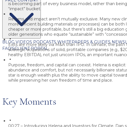
is becoming part of every business model, rather than being 
“impact” bucket.
Returns and impact aren’t mutually exclusive.
Many new clima
more efficient building materials or processes) can be both 
cheaper or more profitable, but there’s still a big education 
older generations who equate “sustainable” with “concession
BLOG
VIDEOS
PODCASTS
WHITEPAPERS & GUIDES
NEWSL
Exits are more likely via M&A than IPO.
In climate, the path t
FAQ'S
CLIENT PORTAL
strategic acquisitions of solid, profitable companies (e.g., 
healthy EBITDA), not just unicorn IPOs, an important nuance
Purpose, freedom, and capital can coexist.
Helena is explicit
abundance and comfort, but not necessarily billionaire statu
star is enough wealth plus the ability to move capital toward
while preserving her own freedom of time and place.
Key Moments
00:27 – Introducing Helena and Investors for Climate.
Dan s