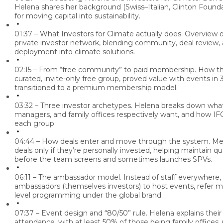
Helena shares her background (Swiss–Italian, Clinton Founda
for moving capital into sustainability.
01:37 – What Investors for Climate actually does.
Overview o
private investor network, blending community, deal review, 
deployment into climate solutions.
02:15 – From “free community” to paid membership.
How the
curated, invite-only free group, proved value with events in 3
transitioned to a premium membership model.
03:32 – Three investor archetypes.
Helena breaks down what
managers, and family offices respectively want, and how IFC
each group.
04:44 – How deals enter and move through the system.
Mem
deals only if they’re personally invested, helping maintain q
before the team screens and sometimes launches SPVs.
06:11 – The ambassador model.
Instead of staff everywhere, 
ambassadors (themselves investors) to host events, refer m
level programming under the global brand.
07:37 – Event design and “80/50” rule.
Helena explains their
attendance, with at least 50% of those being family offices,