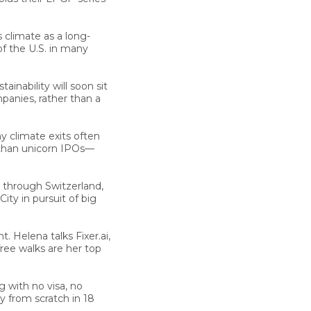
climate as a long-
of the U.S. in many
tainability will soon sit
mpanies, rather than a
y climate exits often
r than unicorn IPOs—
 through Switzerland,
ty in pursuit of big
nt.
Helena talks Fixer.ai,
ree walks are her top
g with no visa, no
 from scratch in 18