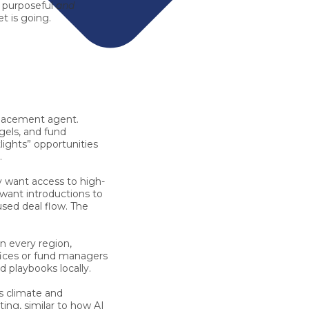
h purposeful
and
t is going.
 placement agent.
gels, and fund
ights” opportunities
.
 want access to high-
 want introductions to
used deal flow. The
in every region,
ffices or fund managers
 playbooks locally.
s climate and
ing, similar to how AI