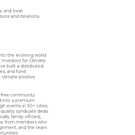
s, and treat
ions and iterations.
nto the evolving world
f
Investors for Climate
.
 built a distributed,
ces, and fund
 climate-positive
d, free community
d into a premium
 events in 30+ cities.
quality syndicate deals
ly family offices),
come from members who
alignment, and the team
tunities.