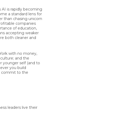
s AI is rapidly becoming
come a standard lens for
er than chasing unicorn
profitable companies
rtance of education,
ans accepting weaker
re both cleaner and
 York with no money,
 culture; and the
r younger self (and to
tever you build
u commit to the
ss leaders live their