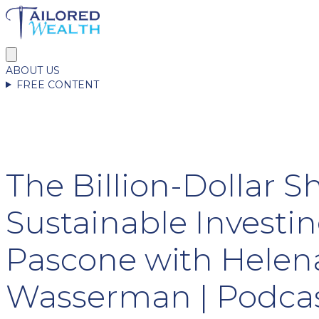
ABOUT US
FREE CONTENT
The Billion-Dollar Sh
Sustainable Investin
Pascone with Helen
Wasserman | Podcas