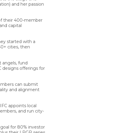
tion) and her passion
f their 400-member
and capital
y started with a
0+ cities, then
 angels, fund
 designs offerings for
bers can submit
uality and alignment
IFC appoints local
embers, and run city-
 goal for 80% investor
 plus their LPGP series