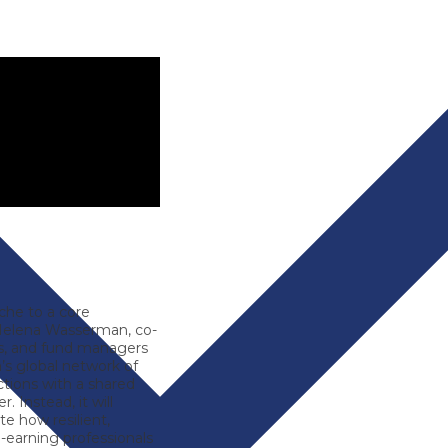
iche to a core
elena Wasserman
, co-
els, and fund managers
a’s global network of
ctions with a shared
. Instead, it will
te how resilient,
h-earning professionals