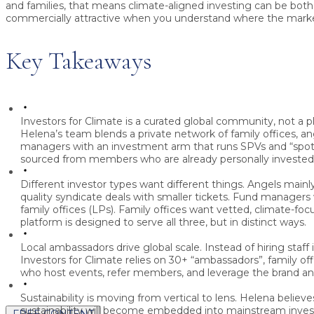
and families, that means climate-aligned investing can be bot
commercially attractive when you understand where the marke
Key Takeaways
Investors for Climate is a curated global community, not a
Helena’s team blends a private network of family offices, an
managers with an investment arm that runs SPVs and “spotl
sourced from members who are already personally invested
Different investor types want different things.
Angels mainly
quality syndicate deals with smaller tickets. Fund managers
family offices (LPs). Family offices want vetted, climate-foc
platform is designed to serve all three, but in distinct ways.
Local ambassadors drive global scale.
Instead of hiring staff 
Investors for Climate relies on 30+ “ambassadors”, family o
who host events, refer members, and leverage the brand and
Sustainability is moving from vertical to lens.
Helena believe
sustainability will become embedded into mainstream invest
FREE CONTENT