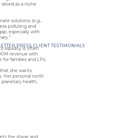
siloed as a niche
te solutions (e.g.,
less polluting and
gap, especially with
ary.”
ETTER
PRESS
CLIENT TESTIMONIALS
o liquidity is often
$200M revenue with
 for families and LPs.
 that she wants
s. Her personal north
 planetary health,
ets the stage and