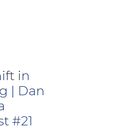
ift in
g | Dan
a
t #21