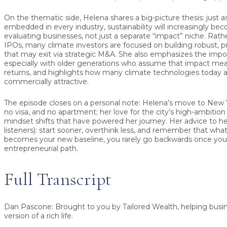
On the thematic side, Helena shares a big-picture thesis: just a
embedded in every industry, sustainability will increasingly be
evaluating businesses, not just a separate “impact” niche. Rath
IPOs, many climate investors are focused on building robust, 
that may exit via strategic M&A. She also emphasizes the impo
especially with older generations who assume that impact me
returns, and highlights how many climate technologies today a
commercially attractive.
The episode closes on a personal note: Helena’s move to New
no visa, and no apartment; her love for the city’s high-ambition
mindset shifts that have powered her journey. Her advice to he
listeners): start sooner, overthink less, and remember that wha
becomes your new baseline, you rarely go backwards once yo
entrepreneurial path.
Full Transcript
Dan Pascone:
Brought to you by Tailored Wealth, helping busine
version of a rich life.