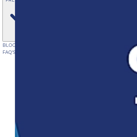
BLOG
VIDEOS
PODCASTS
WHITEPAPERS & GUIDES
NEWSL
FAQ'S
CLIENT PORTAL