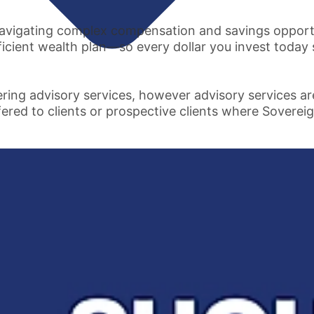
vigating complex compensation and savings opportuni
ficient wealth plan—so every dollar you invest today
ring advisory services, however advisory services a
fered to clients or prospective clients where Sovereig