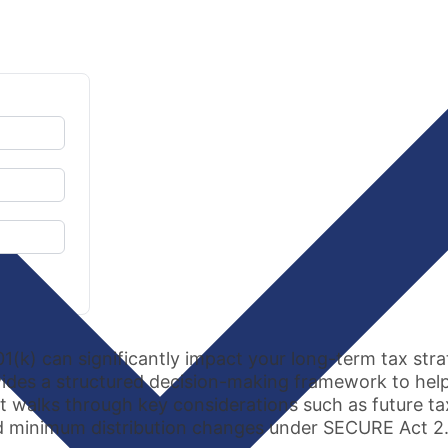
01(k) can significantly impact your long-term tax st
ovides a structured decision-making framework to he
It walks through key considerations such as future ta
red minimum distribution changes under SECURE Act 2.