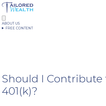
ABOUT US
FREE CONTENT
Should I Contribute
401(k)?