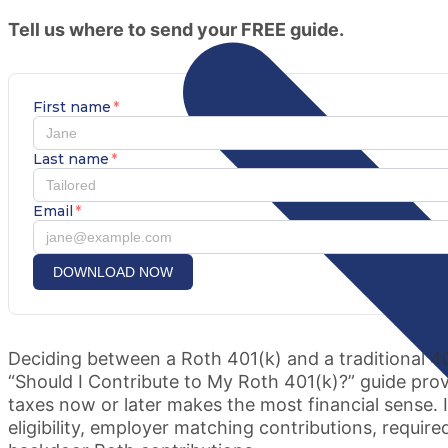
Tell us where to send your FREE guide.
First name
*
Last name
*
Email
*
DOWNLOAD NOW
Deciding between a Roth 401(k) and a traditional 4
“Should I Contribute to My Roth 401(k)?” guide pr
taxes now or later makes the most financial sense. 
eligibility, employer matching contributions, requi