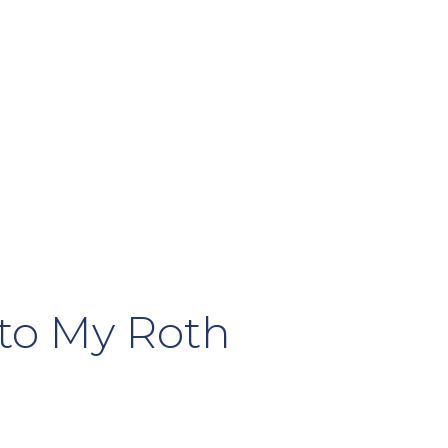
 to My Roth