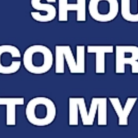
ETTER
PRESS
CLIENT TESTIMONIALS