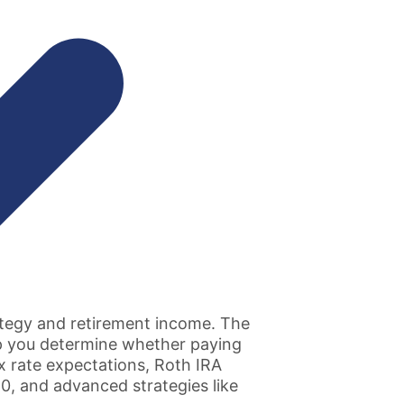
rategy and retirement income. The
lp you determine whether paying
x rate expectations, Roth IRA
0, and advanced strategies like