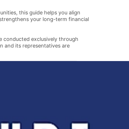
ties, this guide helps you align
 strengthens your long-term financial
re conducted exclusively through
n and its representatives are