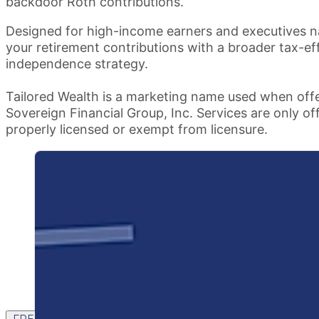
backdoor Roth contributions.
Designed for high-income earners and executives na
your retirement contributions with a broader tax-ef
independence strategy.
Tailored Wealth is a marketing name used when offe
Sovereign Financial Group, Inc. Services are only of
properly licensed or exempt from licensure.
FREE CONTENT