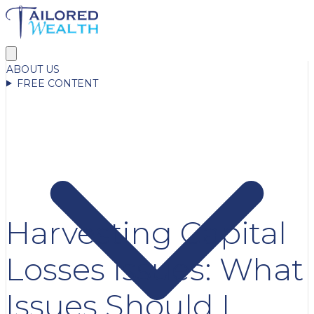
ABOUT US
FREE CONTENT
Harvesting Capital
Losses Issues: What
Issues Should I