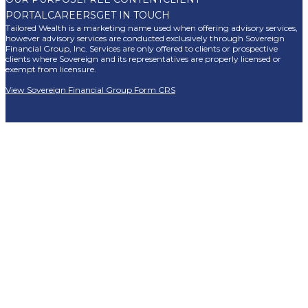
PORTAL
CAREERS
GET IN TOUCH
Tailored Wealth is a marketing name used when offering advisory services,
however advisory services are conducted exclusively through Sovereign
Financial Group, Inc. Services are only offered to clients or prospective
clients where Sovereign and its representatives are properly licensed or
exempt from licensure.
View Sovereign Financial Group Form CRS