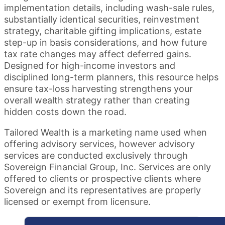
implementation details, including wash-sale rules,
substantially identical securities, reinvestment
strategy, charitable gifting implications, estate
step-up in basis considerations, and how future
tax rate changes may affect deferred gains.
Designed for high-income investors and
disciplined long-term planners, this resource helps
ensure tax-loss harvesting strengthens your
overall wealth strategy rather than creating
hidden costs down the road.
Tailored Wealth is a marketing name used when
offering advisory services, however advisory
services are conducted exclusively through
Sovereign Financial Group, Inc. Services are only
offered to clients or prospective clients where
Sovereign and its representatives are properly
licensed or exempt from licensure.