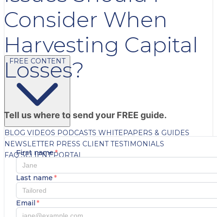
Consider When
Harvesting Capital
FREE CONTENT
Losses?
Tell us where to send your FREE guide.
BLOG
VIDEOS
PODCASTS
WHITEPAPERS & GUIDES
NEWSLETTER
PRESS
CLIENT TESTIMONIALS
First name
*
FAQ'S
CLIENT PORTAL
Last name
*
Email
*