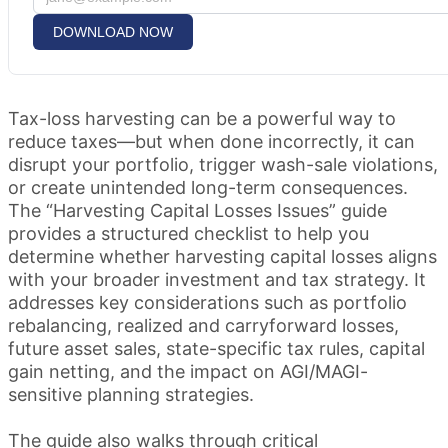
DOWNLOAD NOW
Tax-loss harvesting can be a powerful way to
reduce taxes—but when done incorrectly, it can
disrupt your portfolio, trigger wash-sale violations,
or create unintended long-term consequences.
The “Harvesting Capital Losses Issues” guide
provides a structured checklist to help you
determine whether harvesting capital losses aligns
with your broader investment and tax strategy. It
addresses key considerations such as portfolio
rebalancing, realized and carryforward losses,
future asset sales, state-specific tax rules, capital
gain netting, and the impact on AGI/MAGI-
sensitive planning strategies.
The guide also walks through critical