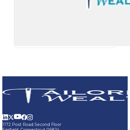
1172 Post Road Second Floor
Fairfield, Connecticut 06824