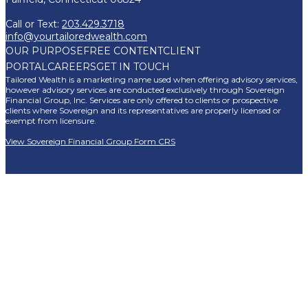
Call or Text:
203.429.3718
info@yourtailoredwealth.com
OUR PURPOSE
FREE CONTENT
CLIENT
PORTAL
CAREERS
GET IN TOUCH
Tailored Wealth is a marketing name used when offering advisory services,
however advisory services are conducted exclusively through Sovereign
Financial Group, Inc. Services are only offered to clients or prospective
clients where Sovereign and its representatives are properly licensed or
exempt from licensure.
View Sovereign Financial Group Form CRS