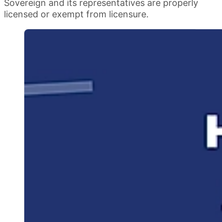
Sovereign and its representatives are properly
licensed or exempt from licensure.