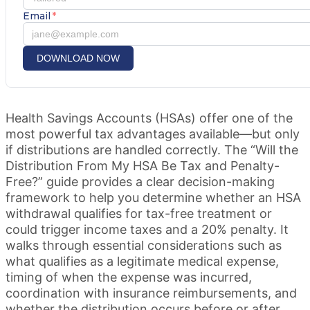
Email
*
DOWNLOAD NOW
Health Savings Accounts (HSAs) offer one of the
most powerful tax advantages available—but only
if distributions are handled correctly. The “Will the
Distribution From My HSA Be Tax and Penalty-
Free?” guide provides a clear decision-making
framework to help you determine whether an HSA
withdrawal qualifies for tax-free treatment or
could trigger income taxes and a 20% penalty. It
walks through essential considerations such as
what qualifies as a legitimate medical expense,
timing of when the expense was incurred,
coordination with insurance reimbursements, and
whether the distribution occurs before or after