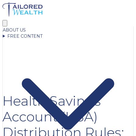
ABOUT US
FREE CONTENT
Health Savings
Account (HSA)
Distribution Rules: