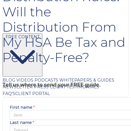
Will the
Distribution From
FREE CONTENT
My HSA Be Tax and
Penalty-Free?
BLOG
VIDEOS
PODCASTS
WHITEPAPERS & GUIDES
Tell us where to send your FREE guide.
NEWSLETTER
PRESS
CLIENT TESTIMONIALS
FAQ'S
CLIENT PORTAL
First name
*
Last name
*