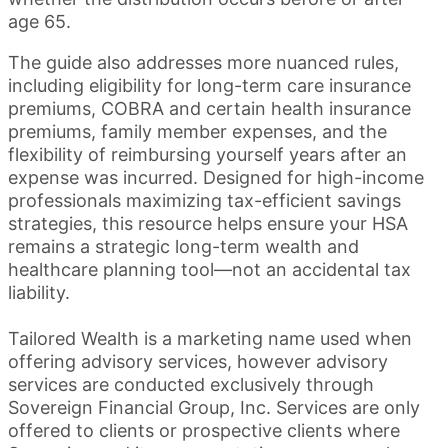
age 65.
The guide also addresses more nuanced rules,
including eligibility for long-term care insurance
premiums, COBRA and certain health insurance
premiums, family member expenses, and the
flexibility of reimbursing yourself years after an
expense was incurred. Designed for high-income
professionals maximizing tax-efficient savings
strategies, this resource helps ensure your HSA
remains a strategic long-term wealth and
healthcare planning tool—not an accidental tax
liability.
Tailored Wealth is a marketing name used when
offering advisory services, however advisory
services are conducted exclusively through
Sovereign Financial Group, Inc. Services are only
offered to clients or prospective clients where