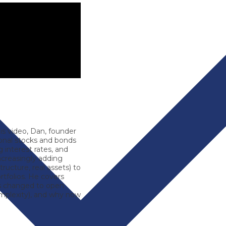
is video,
Dan
, founder
ional stocks and bonds
 interest rates, and
ncreasingly adding
structure, real assets) to
ortfolios. He covers
’s changed to open
 complexity), and why now