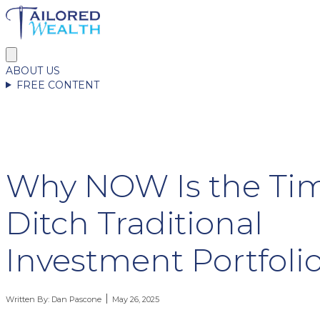
ABOUT US
FREE CONTENT
Why NOW Is the Tim
Ditch Traditional
Investment Portfoli
Written By:
Dan Pascone
May 26, 2025