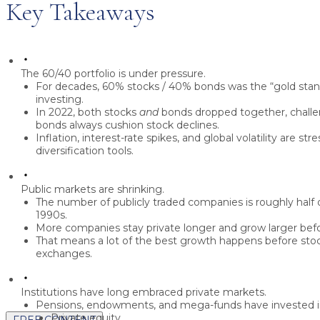
Key Takeaways
The 60/40 portfolio is under pressure.
For decades, 60% stocks / 40% bonds was the “gold stan
investing.
In 2022, both stocks
and
bonds dropped together, challe
bonds always cushion stock declines.
Inflation, interest-rate spikes, and global volatility are stre
diversification tools.
Public markets are shrinking.
The number of publicly traded companies is roughly
half
o
1990s.
More companies stay private longer and grow larger bef
That means a lot of the best growth happens
before
stoc
exchanges.
Institutions have long embraced private markets.
Pensions, endowments, and mega-funds have invested i
Private equity
FREE CONTENT