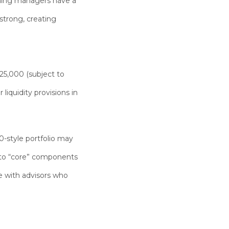
eaning managers have a
 strong
, creating
25,000
(subject to
iquidity provisions in
0-style portfolio may
” to “core” components
e with advisors who