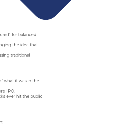
dard” for balanced
nging the idea that
ssing traditional
f what it was in the
ore IPO.
ks ever hit the public
n: