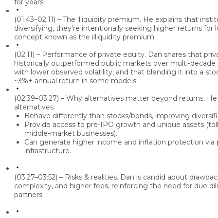
for years.
(01:43–02:11) – The illiquidity premium.
He explains that instit
diversifying, they’re intentionally seeking higher returns for l
concept known as the illiquidity premium.
(02:11) – Performance of private equity.
Dan
shares that priv
historically outperformed public markets over multi-decad
with lower observed volatility, and that blending it into a st
~3%+ annual return in some models.
(02:39–03:27) – Why alternatives matter beyond returns.
He 
alternatives:
Behave differently than stocks/bonds, improving diversifi
Provide access to pre-IPO growth and unique assets (toll
middle-market businesses).
Can generate higher income and inflation protection via 
infrastructure.
(03:27–03:52) – Risks & realities.
Dan
is candid about drawbacks:
complexity, and higher fees, reinforcing the need for due dil
partners.