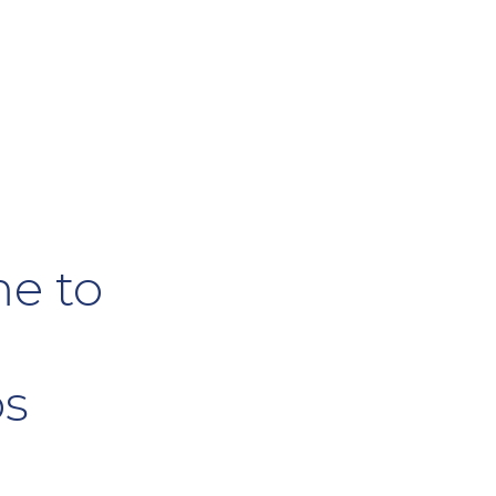
e to
os