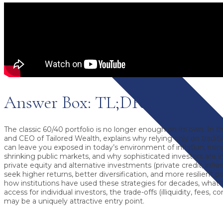
Answer Box: TL;DR
The classic 60/40 portfolio is no longer enough on its own.
In th
and CEO of Tailored Wealth, explains why relying only on tradit
can leave you exposed in today’s environment of inflation, rising
shrinking public markets, and why sophisticated investors are i
private equity and alternative investments
(private credit, infra
seek higher returns, better diversification, and more resilient p
how institutions have used these strategies for decades, what
access for individual investors, the trade-offs (illiquidity, fees,
may be a uniquely attractive entry point.