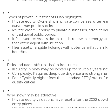
Types of private investments Dan highlights:
Private equity:
Ownership in private companies, often earl
curve than public stocks.
Private credit:
Lending to private businesses, often at
dou
of traditional public bonds.
Infrastructure:
Assets like toll roads, renewable energy, an
that often
adjust with inflation
.
Real assets:
Tangible holdings with potential inflation link
benefits.
Risks and trade-offs (this isn’t a free lunch).
Illiquidity:
Money may be locked up for multiple years, no
Complexity:
Requires deep due diligence and strong man
Fees:
Typically higher fees than standard ETFs/mutual 
quality critical.
Why “now” may be attractive.
Private equity valuations have
reset
after the 2022 slowd
entry prices.