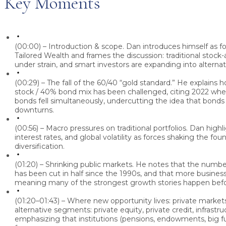
Key Moments
(00:00) – Introduction & scope.
Dan
introduces himself as 
Tailored Wealth and frames the discussion: traditional stock
under strain, and smart investors are expanding into alternat
(00:29) – The fall of the 60/40 “gold standard.”
He explains h
stock / 40% bond mix has been challenged, citing 2022 wh
bonds fell simultaneously, undercutting the idea that bonds
downturns.
(00:56) – Macro pressures on traditional portfolios.
Dan
highli
interest rates, and global volatility as forces shaking the fou
diversification.
(01:20) – Shrinking public markets.
He notes that the number
has been cut in half since the 1990s, and that more business
meaning many of the strongest growth stories happen bef
(01:20–01:43) – Where new opportunity lives: private market
alternative segments: private equity, private credit, infrastru
emphasizing that institutions (pensions, endowments, big 