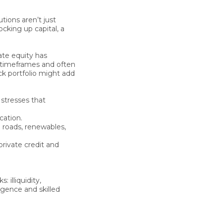
utions aren’t just
ocking up capital, a
ate equity has
e timeframes and often
ock portfolio might add
stresses that
cation.
 roads, renewables,
private credit and
 illiquidity,
igence and skilled