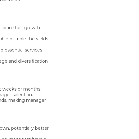
ier in their growth
ble or triple
the yields
d essential services
age and diversification
t weeks or months.
ager selection.
funds, making manager
own, potentially better