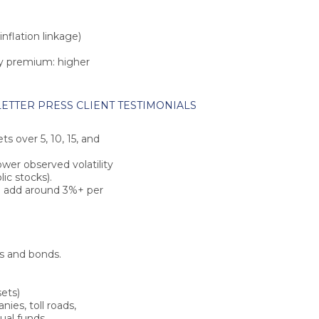
inflation linkage)
ity premium
: higher
ETTER
PRESS
CLIENT TESTIMONIALS
kets over
5, 10, 15, and
ower observed volatility
ic stocks).
ld add around
3%+ per
ks and bonds.
sets)
es, toll roads,
ual funds.