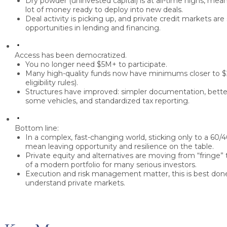
Dry powder
(uninvested capital) is at all-time highs, m
lot of money ready to deploy into new deals.
Deal activity is picking up, and
private credit markets are
opportunities in lending and financing.
Access has been democratized.
You no longer need
$5M+
to participate.
Many high-quality funds now have minimums closer to
$
eligibility rules).
Structures have improved: simpler documentation, better l
some vehicles, and standardized tax reporting.
Bottom line:
In a complex, fast-changing world, sticking only to a 60/4
mean leaving opportunity and resilience on the table.
Private equity and alternatives are moving from “fringe
of a modern portfolio for many serious investors.
Execution and risk management matter, this is best don
understand private markets.