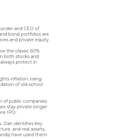
founder and CEO of
-and-bond portfolios are
ives and private equity.
ow the classic 60%
en both stocks and
 always protect in
ghts inflation, rising
ndation of old-school
 of public companies
es stay private longer
ore IPO.
s.
Dan
identifies key
cture, and real assets,
funds) have used them