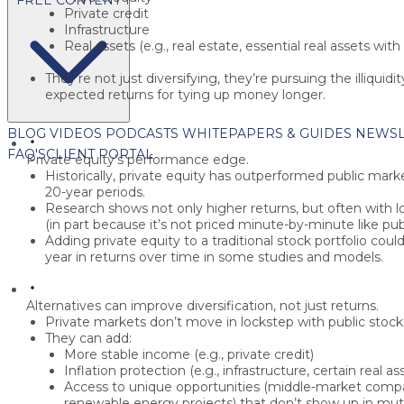
Private credit
Infrastructure
Real assets
(e.g., real estate, essential real assets with 
They’re not just diversifying, they’re pursuing the
illiquid
expected returns for tying up money longer.
BLOG
VIDEOS
PODCASTS
WHITEPAPERS & GUIDES
NEWSL
FAQ'S
CLIENT PORTAL
Private equity’s performance edge.
Historically, private equity has outperformed public mar
20-year
periods.
Research shows not only higher returns, but often with
l
(in part because it’s not priced minute-by-minute like publ
Adding private equity to a traditional stock portfolio cou
year
in returns over time in some studies and models.
Alternatives can improve diversification, not just returns.
Private markets don’t move in lockstep with public stoc
They can add:
More stable income
(e.g., private credit)
Inflation protection
(e.g., infrastructure, certain real as
Access to unique opportunities
(middle-market compani
renewable energy projects) that don’t show up in mut