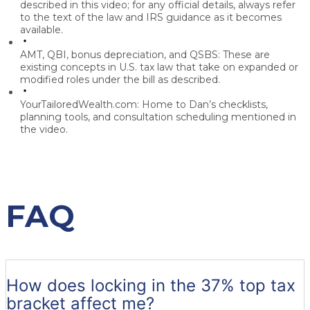
described in this video; for any official details, always refer
to the text of the law and IRS guidance as it becomes
available.
AMT, QBI, bonus depreciation, and QSBS:
These are
existing concepts in U.S. tax law that take on expanded or
modified roles under the bill as described.
YourTailoredWealth.com:
Home to Dan’s checklists,
planning tools, and consultation scheduling mentioned in
the video.
FAQ
How does locking in the 37% top tax
bracket affect me?