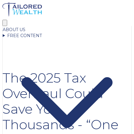
ABOUT US
FREE CONTENT
The 2025 Tax
Overhaul Could
Save You
Thousands - “One