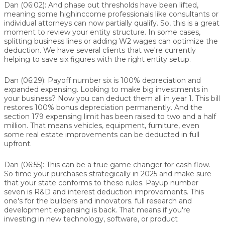
Dan (06:02):
And phase out thresholds have been lifted,
meaning some highinccome professionals like consultants or
individual attorneys can now partially qualify. So, this is a great
moment to review your entity structure. In some cases,
splitting business lines or adding W2 wages can optimize the
deduction. We have several clients that we're currently
helping to save six figures with the right entity setup.
Dan (06:29):
Payoff number six is 100% depreciation and
expanded expensing. Looking to make big investments in
your business? Now you can deduct them all in year 1. This bill
restores 100% bonus depreciation permanently. And the
section 179 expensing limit has been raised to two and a half
million. That means vehicles, equipment, furniture, even
some real estate improvements can be deducted in full
upfront.
Dan (06:55):
This can be a true game changer for cash flow.
So time your purchases strategically in 2025 and make sure
that your state conforms to these rules. Payup number
seven is R&D and interest deduction improvements. This
one's for the builders and innovators. full research and
development expensing is back. That means if you're
investing in new technology, software, or product