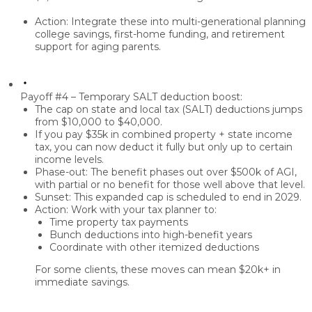
Action: Integrate these into
multi-generational planning
college savings, first-home funding, and retirement
support for aging parents.
Payoff #4 – Temporary SALT deduction boost:
The cap on
state and local tax (SALT) deductions
jumps
from
$10,000 to $40,000
.
If you pay
$35k in combined property + state income
tax
, you can now deduct it
fully
but only up to certain
income levels.
Phase-out:
The benefit
phases out over $500k of AGI
,
with partial or no benefit for those well above that level.
Sunset:
This expanded cap is scheduled to end in
2029
.
Action: Work with your tax planner to:
Time property tax payments
Bunch deductions
into high-benefit years
Coordinate with other itemized deductions
For some clients, these moves can mean
$20k+ in
immediate savings.