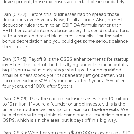
development, those expenses are deductible immediately.
Dan (07:22):
Before this, businesses had to spread those
deductions over 5 years. Now, it's all at once. Also, interest
deduction rules return to an EBIT DA formula rather than
EBIT. For capital intensive businesses, this could restore tens
of thousands in deductible interest annually. Pair this with
bonus depreciation and you could get some serious balance
sheet route.
Dan (07:45):
Payoff 8 is the QSBS enhancements for startup
investors. This part of the bill is flying under the radar, but it's
big. If you invest in early stage startups through qualified
small business stock, your tax benefits just got better. You
can now exclude 50% of your gains after 3 years, 75% after
four years, and 100% after 5 years.
Dan (08:09):
Plus, the cap on exclusions rises from 10 million
to 15 million. If you're a founder or angel investor, this is the
time to structure ownership for maximum tax-free exits. We
help clients with cap table planning and exit modeling around
QSPS, which is a niche area, but it pays off in a big way.
Dan (08:31):
Whether you earn a $500,000 salary or run a $10