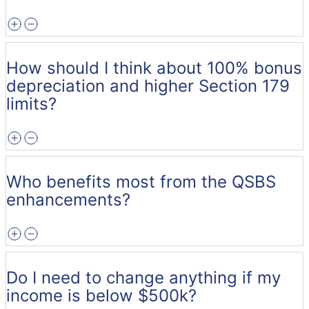
How should I think about 100% bonus
depreciation and higher Section 179
limits?
Who benefits most from the QSBS
enhancements?
Do I need to change anything if my
income is below $500k?