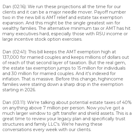
Dan (02:16):
We run these projections all the time for our
clients and it can be a major needle mover. Payoff number
two in the new bill is AMT relief and estate tax exemption
expansion. And this might be the single greatest win for
wealthy families. The alternative minimum tax or AMT has hit
many executives hard, especially those with RSU income or
large incentive stock option exercises.
Dan (02:41):
This bill keeps the AMT exemption high at
137,000 for married couples and keeps millions of dollars out
of reach of that second layer of taxation. But the real gem,
the estate tax exemption jumps to 15 million for individuals
and 30 million for married couples. And it's indexed for
inflation. That is massive. Before this change, highincome
families were staring down a sharp drop in the exemption
starting in 2026.
Dan (03:11):
We're talking about potential estate taxes of 40%
on anything above 7 million per person. Now you've got a
much larger window to gift transfer and shield assets. This is a
great time to review your legacy plan and specifically trust
structures and family LLC's. We're having these
conversations every week with our clients.