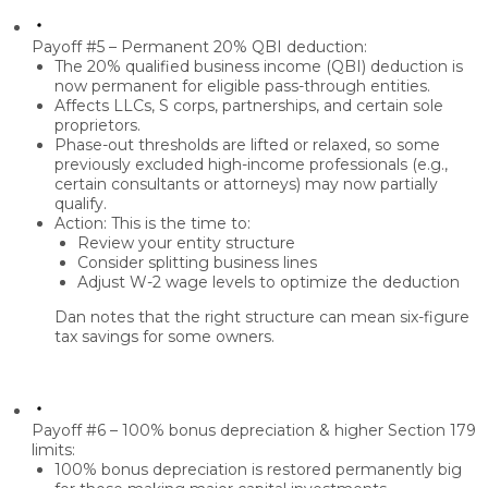
Payoff #5 – Permanent 20% QBI deduction:
The
20% qualified business income (QBI) deduction
is
now
permanent
for eligible pass-through entities.
Affects
LLCs, S corps, partnerships
, and certain sole
proprietors.
Phase-out thresholds are lifted
or relaxed, so some
previously excluded high-income professionals (e.g.,
certain consultants or attorneys) may now partially
qualify.
Action: This is the time to:
Review your
entity structure
Consider
splitting business lines
Adjust
W-2 wage levels
to optimize the deduction
Dan notes that the right structure can mean
six-figure
tax savings
for some owners.
Payoff #6 – 100% bonus depreciation & higher Section 179
limits:
100% bonus depreciation
is restored permanently big