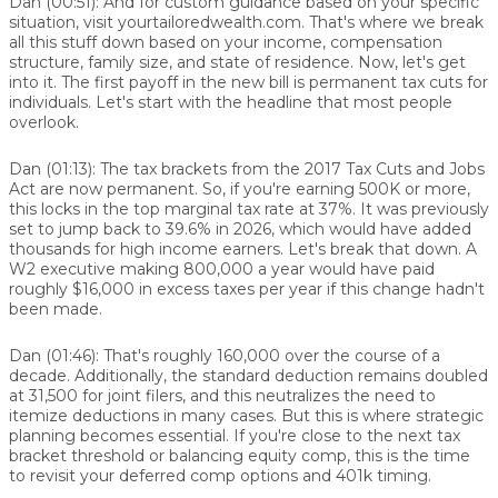
Dan (00:51):
And for custom guidance based on your specific
situation, visit yourtailoredwealth.com. That's where we break
all this stuff down based on your income, compensation
structure, family size, and state of residence. Now, let's get
into it. The first payoff in the new bill is permanent tax cuts for
individuals. Let's start with the headline that most people
overlook.
Dan (01:13):
The tax brackets from the 2017 Tax Cuts and Jobs
Act are now permanent. So, if you're earning 500K or more,
this locks in the top marginal tax rate at 37%. It was previously
set to jump back to 39.6% in 2026, which would have added
thousands for high income earners. Let's break that down. A
W2 executive making 800,000 a year would have paid
roughly $16,000 in excess taxes per year if this change hadn't
been made.
Dan (01:46):
That's roughly 160,000 over the course of a
decade. Additionally, the standard deduction remains doubled
at 31,500 for joint filers, and this neutralizes the need to
itemize deductions in many cases. But this is where strategic
planning becomes essential. If you're close to the next tax
bracket threshold or balancing equity comp, this is the time
to revisit your deferred comp options and 401k timing.