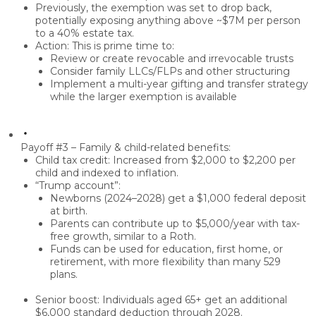
Previously, the exemption was set to drop back,
potentially exposing anything above ~
$7M per person
to a
40% estate tax
.
Action: This is prime time to:
Review or create
revocable and irrevocable trusts
Consider
family LLCs/FLPs
and other structuring
Implement a
multi-year gifting and transfer strategy
while the larger exemption is available
Payoff #3 – Family & child-related benefits:
Child tax credit:
Increased from
$2,000 to $2,200 per
child
and
indexed to inflation
.
“Trump account”:
Newborns (2024–2028) get a
$1,000 federal deposit
at birth
.
Parents can contribute up to
$5,000/year
with
tax-
free growth
, similar to a Roth.
Funds can be used for
education, first home, or
retirement
, with more flexibility than many 529
plans.
Senior boost:
Individuals aged
65+
get an
additional
$6,000 standard deduction
through 2028.