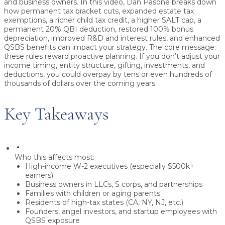
and business owners.
In this video, Dan Pasone breaks down
how permanent tax bracket cuts, expanded estate tax
exemptions, a richer child tax credit, a higher SALT cap, a
permanent 20% QBI deduction, restored 100% bonus
depreciation, improved R&D and interest rules, and enhanced
QSBS benefits can impact your strategy. The core message:
these rules reward proactive planning
. If you don’t adjust your
income timing, entity structure, gifting, investments, and
deductions, you could overpay by tens or even hundreds of
thousands of dollars over the coming years.
Key Takeaways
Who this affects most:
High-income W-2 executives (especially $500k+
earners)
Business owners in LLCs, S corps, and partnerships
Families with children or aging parents
Residents of high-tax states (CA, NY, NJ, etc.)
Founders, angel investors, and startup employees with
QSBS exposure