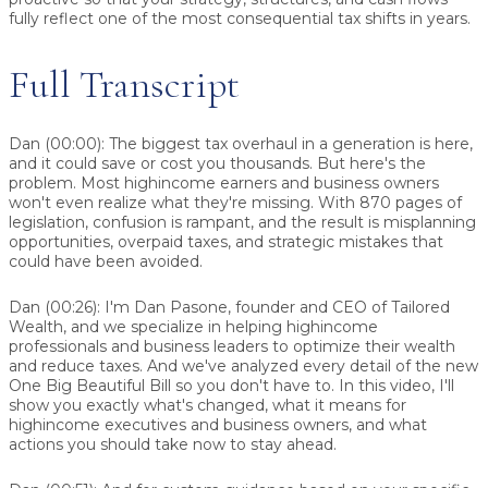
fully reflect one of the most consequential tax shifts in years.
Full Transcript
Dan (00:00):
The biggest tax overhaul in a generation is here,
and it could save or cost you thousands. But here's the
problem. Most highincome earners and business owners
won't even realize what they're missing. With 870 pages of
legislation, confusion is rampant, and the result is misplanning
opportunities, overpaid taxes, and strategic mistakes that
could have been avoided.
Dan (00:26):
I'm Dan Pasone, founder and CEO of Tailored
Wealth, and we specialize in helping highincome
professionals and business leaders to optimize their wealth
and reduce taxes. And we've analyzed every detail of the new
One Big Beautiful Bill so you don't have to. In this video, I'll
show you exactly what's changed, what it means for
highincome executives and business owners, and what
actions you should take now to stay ahead.