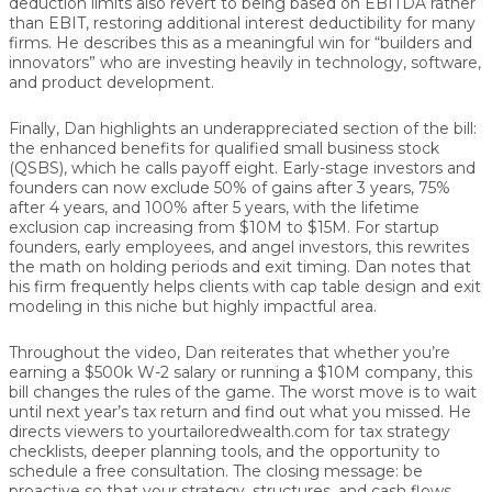
deduction limits also revert to being based on
EBITDA
rather
than EBIT, restoring additional interest deductibility for many
firms. He describes this as a meaningful win for “builders and
innovators” who are investing heavily in technology, software,
and product development.
Finally, Dan highlights an underappreciated section of the bill:
the
enhanced benefits for qualified small business stock
(QSBS)
, which he calls payoff eight. Early-stage investors and
founders can now exclude
50% of gains after 3 years
,
75%
after 4 years
, and
100% after 5 years
, with the lifetime
exclusion cap increasing from
$10M to $15M
. For startup
founders, early employees, and angel investors, this rewrites
the math on holding periods and exit timing. Dan notes that
his firm frequently helps clients with cap table design and exit
modeling in this niche but highly impactful area.
Throughout the video, Dan reiterates that whether you’re
earning a $500k W-2 salary or running a $10M company, this
bill
changes the rules of the game
. The worst move is to wait
until next year’s tax return and find out what you missed. He
directs viewers to
yourtailoredwealth.com
for tax strategy
checklists, deeper planning tools, and the opportunity to
schedule a free consultation. The closing message:
be
proactive
so that your strategy, structures, and cash flows