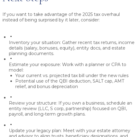
If you want to take advantage of the 2025 tax overhaul
instead of being surprised by it later, consider:
Inventory your situation:
Gather recent tax returns, income
details (salary, bonuses, equity), entity docs, and estate
planning documents.
Estimate your exposure:
Work with a planner or CPA to
model:
Your
current vs. projected tax bill
under the new rules
Potential use of the
QBI deduction, SALT cap, AMT
relief, and bonus depreciation
Review your structure:
If you own a business, schedule an
entity review
(LLC, S corp, partnership) focused on QBI,
payroll, and long-term growth plans.
Update your legacy plan:
Meet with your estate attorney
and advisor to align trusts, beneficiary designations, and