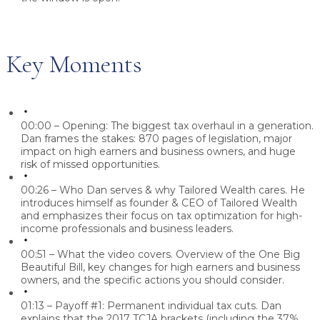
Key Moments
00:00 – Opening: The biggest tax overhaul in a generation.
Dan frames the stakes: 870 pages of legislation, major
impact on high earners and business owners, and huge
risk of missed opportunities.
00:26 – Who Dan serves & why Tailored Wealth cares.
He
introduces himself as founder & CEO of Tailored Wealth
and emphasizes their focus on tax optimization for high-
income professionals and business leaders.
00:51 – What the video covers.
Overview of the One Big
Beautiful Bill, key changes for high earners and business
owners, and the specific actions you should consider.
01:13 – Payoff #1: Permanent individual tax cuts.
Dan
explains that the 2017 TCJA brackets (including the 37%