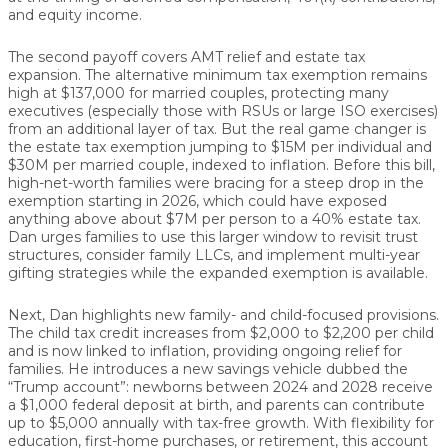
and equity income.
The second payoff covers
AMT relief and estate tax
expansion
. The alternative minimum tax exemption remains
high at
$137,000 for married couples
, protecting many
executives (especially those with RSUs or large ISO exercises)
from an additional layer of tax. But the real game changer is
the
estate tax exemption jumping to $15M per individual and
$30M per married couple
, indexed to inflation. Before this bill,
high-net-worth families were bracing for a steep drop in the
exemption starting in 2026, which could have exposed
anything above about
$7M per person
to a
40% estate tax.
Dan urges families to use this larger window to revisit trust
structures, consider family LLCs, and implement multi-year
gifting strategies while the expanded exemption is available.
Next, Dan highlights new
family- and child-focused provisions
.
The
child tax credit increases
from $2,000 to
$2,200 per child
and is now linked to inflation, providing ongoing relief for
families. He introduces a new savings vehicle dubbed the
“Trump account”
: newborns between 2024 and 2028 receive
a
$1,000 federal deposit at birth
, and parents can contribute
up to
$5,000 annually
with
tax-free growth
. With flexibility for
education, first-home purchases, or retirement, this account