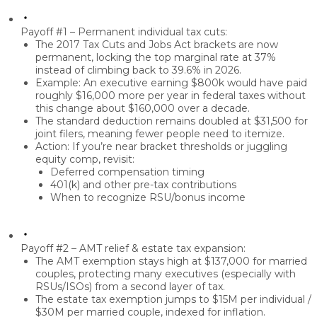
Payoff #1 – Permanent individual tax cuts:
The 2017 Tax Cuts and Jobs Act brackets are now
permanent
, locking the
top marginal rate at 37%
instead of climbing back to 39.6% in 2026.
Example: An executive earning
$800k
would have paid
roughly
$16,000 more per year
in federal taxes without
this change about
$160,000 over a decade
.
The
standard deduction remains doubled
at
$31,500 for
joint filers
, meaning fewer people need to itemize.
Action: If you’re near
bracket thresholds
or juggling
equity comp, revisit:
Deferred compensation timing
401(k) and other pre-tax contributions
When to recognize RSU/bonus income
Payoff #2 – AMT relief & estate tax expansion:
The
AMT exemption
stays high at
$137,000 for married
couples
, protecting many executives (especially with
RSUs/ISOs) from a second layer of tax.
The
estate tax exemption jumps to $15M per individual /
$30M per married couple
, indexed for inflation.