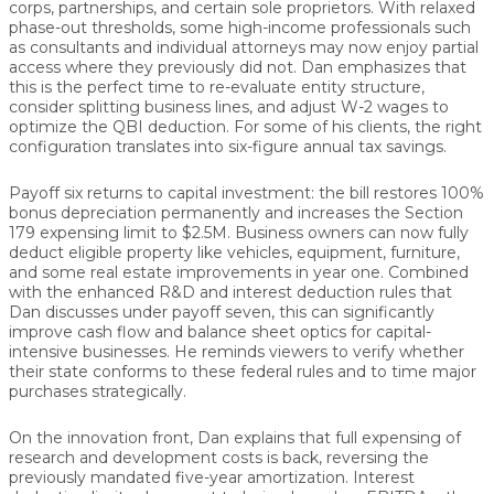
corps, partnerships, and certain sole proprietors
. With relaxed
phase-out thresholds, some high-income professionals such
as consultants and individual attorneys may now enjoy partial
access where they previously did not. Dan emphasizes that
this is the perfect time to
re-evaluate entity structure
,
consider splitting business lines, and adjust W-2 wages to
optimize the QBI deduction. For some of his clients, the right
configuration translates into
six-figure annual tax savings.
Payoff six returns to capital investment: the bill restores
100%
bonus depreciation permanently
and increases the
Section
179 expensing limit to $2.5M
. Business owners can now fully
deduct eligible property like vehicles, equipment, furniture,
and some real estate improvements in year one. Combined
with the enhanced R&D and interest deduction rules that
Dan discusses under payoff seven, this can significantly
improve
cash flow and balance sheet optics
for capital-
intensive businesses. He reminds viewers to verify whether
their state conforms to these federal rules and to time major
purchases strategically.
On the innovation front, Dan explains that
full expensing of
research and development costs
is back, reversing the
previously mandated five-year amortization. Interest