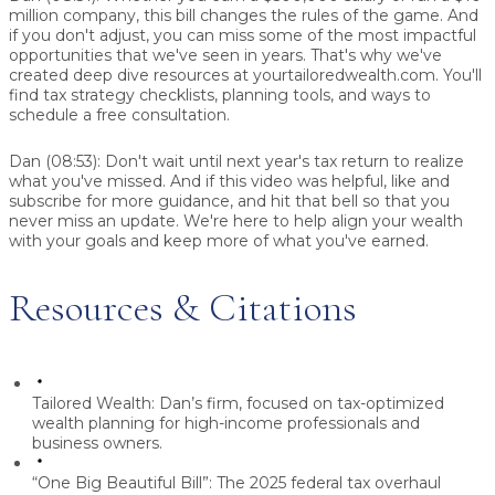
million company, this bill changes the rules of the game. And
if you don't adjust, you can miss some of the most impactful
opportunities that we've seen in years. That's why we've
created deep dive resources at yourtailoredwealth.com. You'll
find tax strategy checklists, planning tools, and ways to
schedule a free consultation.
Dan (08:53):
Don't wait until next year's tax return to realize
what you've missed. And if this video was helpful, like and
subscribe for more guidance, and hit that bell so that you
never miss an update. We're here to help align your wealth
with your goals and keep more of what you've earned.
Resources & Citations
Tailored Wealth:
Dan’s firm, focused on tax-optimized
wealth planning for high-income professionals and
business owners.
“One Big Beautiful Bill”:
The 2025 federal tax overhaul