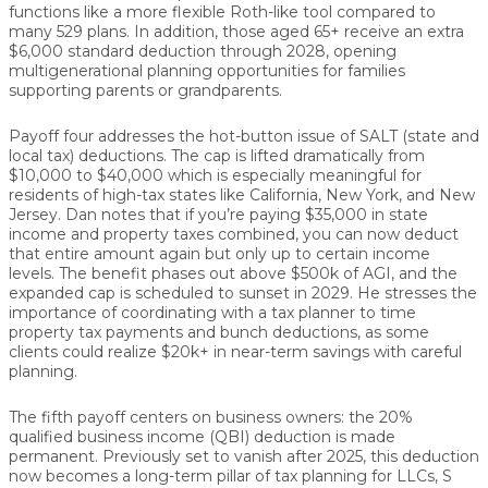
functions like a more flexible Roth-like tool compared to
many 529 plans. In addition, those aged
65+
receive an
extra
$6,000 standard deduction
through 2028, opening
multigenerational planning opportunities for families
supporting parents or grandparents.
Payoff four addresses the hot-button issue of
SALT (state and
local tax) deductions
. The cap is lifted dramatically from
$10,000 to $40,000
which is especially meaningful for
residents of high-tax states like California, New York, and New
Jersey. Dan notes that if you’re paying $35,000 in state
income and property taxes combined, you can now deduct
that entire amount again
but only up to certain income
levels
. The benefit phases out above
$500k of AGI
, and the
expanded cap is scheduled to sunset in
2029
. He stresses the
importance of coordinating with a tax planner to time
property tax payments and bunch deductions, as some
clients could realize
$20k+ in near-term savings
with careful
planning.
The fifth payoff centers on business owners: the
20%
qualified business income (QBI) deduction
is made
permanent
. Previously set to vanish after 2025, this deduction
now becomes a long-term pillar of tax planning for
LLCs, S