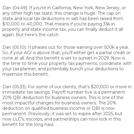
Dan (04:49):
If you're in California, New York, New Jersey, or
any other high tax state, this change is huge. The cap on
state and local tax deductions or salt has been raised from
$10,000 to 40,000. That means if you're paying 35k in
property and state income tax, you can finally deduct it all
again. But here's the catch.
Dan (05:10):
It phases out for those earning over 500k a year.
So, if your AGI is above that, you'll either get a partial credit or
none at all. And this benefit is set to sunset in 2029. Now is
the time to time your property tax payments, coordinate with
your tax planner, and potentially bunch your deductions to
maximize this benefit.
Dan (05:33):
For some of our clients, that's $20,000 or more in
immediate tax savings. Payoff number five is a permanent
20% QBI deduction for business owners. This is one of the
most impactful changes for business owners. The 20%
deduction on qualified business income or QBI is now
permanent. Previously, it was set to expire after 2025, but
now LLC's, escorps, and partnerships can now lock in this
benefit for the long haul.