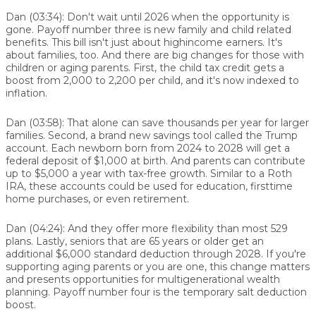
Dan (03:34):
Don't wait until 2026 when the opportunity is
gone. Payoff number three is new family and child related
benefits. This bill isn't just about highincome earners. It's
about families, too. And there are big changes for those with
children or aging parents. First, the child tax credit gets a
boost from 2,000 to 2,200 per child, and it's now indexed to
inflation.
Dan (03:58):
That alone can save thousands per year for larger
families. Second, a brand new savings tool called the Trump
account. Each newborn born from 2024 to 2028 will get a
federal deposit of $1,000 at birth. And parents can contribute
up to $5,000 a year with tax-free growth. Similar to a Roth
IRA, these accounts could be used for education, firsttime
home purchases, or even retirement.
Dan (04:24):
And they offer more flexibility than most 529
plans. Lastly, seniors that are 65 years or older get an
additional $6,000 standard deduction through 2028. If you're
supporting aging parents or you are one, this change matters
and presents opportunities for multigenerational wealth
planning. Payoff number four is the temporary salt deduction
boost.