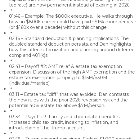
top rate) are now permanent instead of expiring in 2026.
01:46 – Example: The $800k executive.
He walks through
how an $800k earner could have paid ~$16k more per year
(or $160k over a decade) without this change.
02:16 – Standard deduction & planning implications.
The
doubled standard deduction persists, and Dan highlights
how this affects itemization and planning around deferred
comp and 401(k)s.
02:41 – Payoff #2: AMT relief & estate tax exemption
expansion.
Discussion of the high AMT exemption and the
estate tax exemption jumping to $15M/$30M
(individual/married).
03:11 – Estate tax “cliff” that was avoided.
Dan contrasts
the new rules with the prior 2026 reversion risk and the
potential 40% estate tax above $7M/person.
03:34 – Payoff #3: Family and child-related benefits.
Increased child tax credit, indexing to inflation, and
introduction of the Trump account.