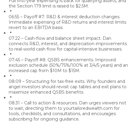
Full first-year expensing is back for qualifying assets, and
the Section 179 limit is raised to $2.5M.
06:55 – Payoff #7: R&D & interest deduction changes.
Immediate expensing of R&D returns and interest limits
revert to an EBITDA basis.
07:22 – Cash-flow and balance sheet impact.
Dan
connects R&D, interest, and depreciation improvements
to real-world cash flow for capital-intensive businesses.
07:45 – Payoff #8: QSBS enhancements.
Improved
exclusion schedule (50%/75%/100% at 3/4/5 years) and an
increased cap from $10M to $15M.
08:09 – Structuring for tax-free exits.
Why founders and
angel investors should revisit cap tables and exit plans to
maximize enhanced QSBS benefits.
08:31 – Call to action & resources.
Dan urges viewers not
to wait, directing them to yourtailoredwealth.com for
tools, checklists, and consultations, and encourages
subscribing for ongoing guidance.