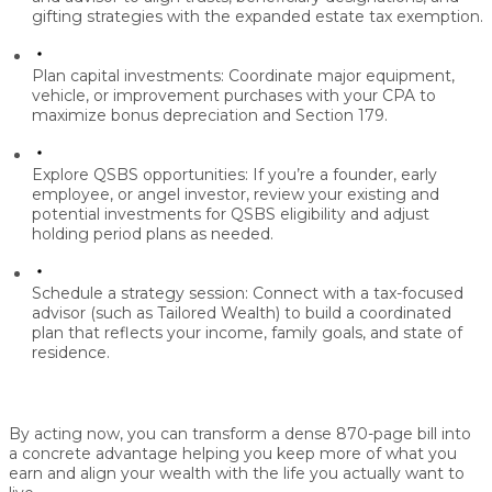
gifting strategies with the expanded
estate tax exemption
.
Plan capital investments:
Coordinate major equipment,
vehicle, or improvement purchases with your CPA to
maximize
bonus depreciation and Section 179
.
Explore QSBS opportunities:
If you’re a founder, early
employee, or angel investor, review your existing and
potential investments for
QSBS eligibility
and adjust
holding period plans as needed.
Schedule a strategy session:
Connect with a tax-focused
advisor (such as Tailored Wealth) to build a coordinated
plan that reflects your income, family goals, and state of
residence.
By acting now, you can transform a dense 870-page bill into
a concrete advantage helping you
keep more of what you
earn
and align your wealth with the life you actually want to