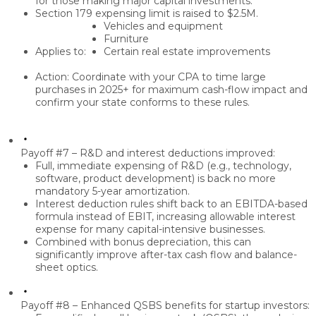
for those making major capital investments.
Section 179 expensing limit
is raised to
$2.5M
.
Vehicles and equipment
Furniture
Applies to:
Certain real estate improvements
Action: Coordinate with your CPA to
time large
purchases in 2025+
for maximum cash-flow impact and
confirm your
state conforms
to these rules.
Payoff #7 – R&D and interest deductions improved:
Full, immediate expensing of R&D
(e.g., technology,
software, product development) is back no more
mandatory 5-year amortization.
Interest deduction rules shift back to an
EBITDA-based
formula
instead of EBIT, increasing allowable interest
expense for many capital-intensive businesses.
Combined with bonus depreciation, this can
significantly improve
after-tax cash flow
and balance-
sheet optics.
Payoff #8 – Enhanced QSBS benefits for startup investors: