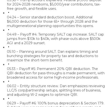
03:58 – Trump account explained.
Federal $1,000 deposit
for 2024-2028 newborns, $5,000/year contributions, tax-
free growth, and flexible uses.
04:24 – Senior standard deduction boost.
Additional
$6,000 deduction for those 65+ through 2028 and the
multigenerational planning opportunities this opens.
04:49 – Payoff #4: Temporary SALT cap increase.
SALT cap
jumps from $10k to $40k, with phase-outs above $500k
AGI and a 2029 sunset.
05:10 – Planning around SALT.
Dan explains timing and
bunching strategies for property tax and deductions to
maximize the short-term benefit.
05:33 – Payoff #5: Permanent 20% QBI deduction.
The
QBI deduction for pass-throughs is made permanent, with
broadened access for some high-income professionals.
06:02 – Entity structure review.
Dan emphasizes reviewing
LLC/S corp/partnership setups, splitting lines of business,
and adjusting W-2 wages to optimize QBI.
06:29 – Payoff #6: 100% bonus depreciation & Section 179.