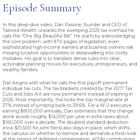
Episode Summary
In this deep-dive video, Dan Pasone, founder and CEO of
Tailored Wealth, unpacks the sweeping 2025 tax overhaul he
calls the
“One Big Beautiful Bill.”
He starts by acknowledging
the core problem: with
870 pages of legislation
, even
sophisticated high-income earners and business owners risk
missing lucrative opportunities or sleepwalking into costly
mistakes. His goal is to translate dense rules into
clear,
actionable planning moves
for executives, entrepreneurs, and
wealthy families.
Dan begins with what he calls the first payoff:
permanent
individual tax cuts.
The tax brackets created by the 2017 Tax
Cuts and Jobs Act are now permanent instead of expiring in
2026. Most importantly, this locks the top marginal rate at
37%
instead of jumping back to
39.6%
. For a W-2 executive
earning $800,000 annually, Dan estimates that this change
alone avoids roughly
$16,000 per year
in extra taxes about
$160,000 over a decade
. The
doubled standard deduction
(now $31,500 for joint filers) also stays in place, which shifts
the calculus on whether to itemize and demands a fresh look
at the timing of deferred compensation, 401(k) contributions,