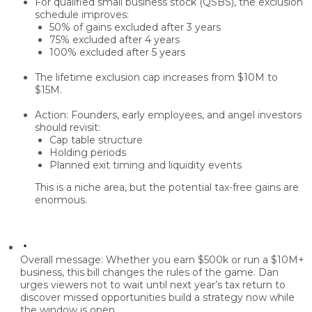
For
qualified small business stock (QSBS)
, the exclusion
schedule improves:
50%
of gains excluded after
3 years
75%
excluded after
4 years
100%
excluded after
5 years
The lifetime exclusion cap increases from
$10M to
$15M
.
Action: Founders, early employees, and angel investors
should revisit:
Cap table structure
Holding periods
Planned
exit timing
and liquidity events
This is a niche area, but the potential
tax-free gains
are
enormous.
Overall message:
Whether you earn $500k or run a $10M+
business, this bill
changes the rules of the game.
Dan
urges viewers not to wait until next year’s tax return to
discover missed opportunities build a strategy
now
while
the window is open.