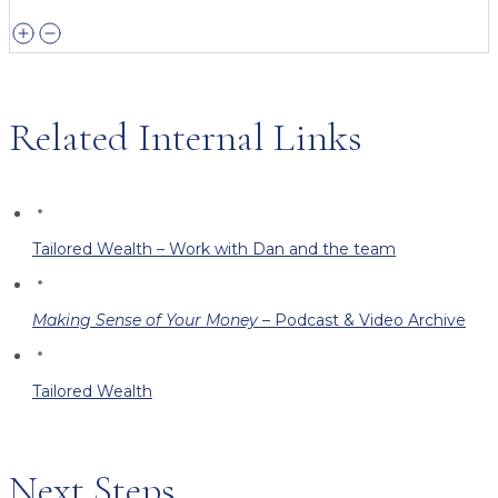
Related Internal Links
Tailored Wealth – Work with Dan and the team
Making Sense of Your Money
– Podcast & Video Archive
Tailored Wealth
Next Steps