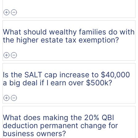
What should wealthy families do with
the higher estate tax exemption?
Is the SALT cap increase to $40,000
a big deal if I earn over $500k?
What does making the 20% QBI
deduction permanent change for
business owners?