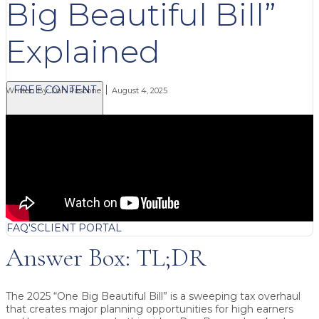
Big Beautiful Bill”
Explained
FREE CONTENT
Written By:
Dan Pascone
August 4, 2025
BLOG
VIDEOS
PODCASTS
WHITEPAPERS & GUIDES
NEWSLETTER
PRESS
CLIENT TESTIMONIALS
FAQ'S
CLIENT PORTAL
Answer Box: TL;DR
The 2025 “One Big Beautiful Bill” is a sweeping tax overhaul
that creates major planning opportunities for high earners