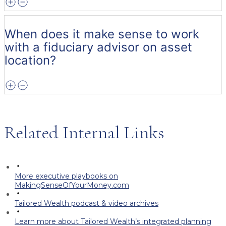
When does it make sense to work
with a fiduciary advisor on asset
location?
Related Internal Links
More executive playbooks on
MakingSenseOfYourMoney.com
Tailored Wealth podcast & video archives
Learn more about Tailored Wealth’s integrated planning