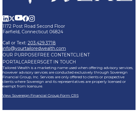
1172 Post Road Second Floor
Fairfield, Connecticut 06824
Call or Text:
203.429.3718
info@yourtailoredwealth.com
OUR PURPOSE
FREE CONTENT
CLIENT
PORTAL
CAREERS
GET IN TOUCH
Tailored Wealth is a marketing name used when offering advisory services,
however advisory services are conducted exclusively through Sovereign
Financial Group, Inc. Services are only offered to clients or prospective
clients where Sovereign and its representatives are properly licensed or
exempt from licensure.
View Sovereign Financial Group Form CRS