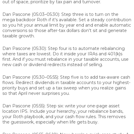
out of space, prioritize by tax pain and turnover.
Dan Pascone (05:03–05:30):
Step three is to turn on the
mega backdoor Roth if it's available. Set a steady contribution
so you hit your annual limit by year end and enable automatic
conversions so those after-tax dollars don't sit and generate
taxable growth.
Dan Pascone (05:30):
Step four is to automate rebalancing
where taxes are lowest. Do it inside your IRAs and 401(k)s
first. And if you must rebalance in your taxable accounts, use
new cash or dividend redirects instead of selling.
Dan Pascone (05:30–05:55):
Step five is to add tax-aware cash
flows. Redirect dividends in taxable accounts to your highest-
priority buys and set up a tax sweep when you realize gains
so that April never surprises you.
Dan Pascone (05:55):
Step six: write your one-page asset
location IPS. Include your hierarchy, your rebalance bands,
your Roth playbook, and your cash flow rules. This removes
the guesswork, especially when life gets busy.