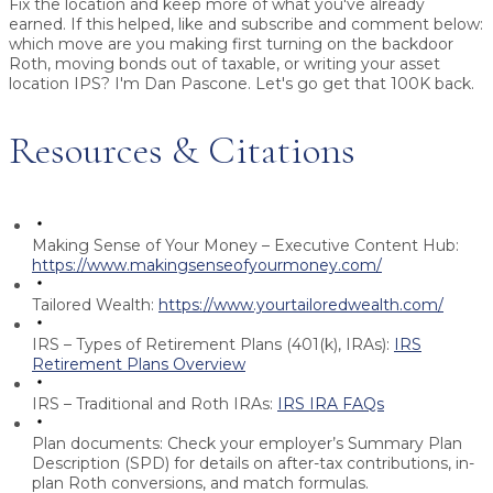
Fix the location and keep more of what you've already
earned. If this helped, like and subscribe and comment below:
which move are you making first turning on the backdoor
Roth, moving bonds out of taxable, or writing your asset
location IPS? I'm Dan Pascone. Let's go get that 100K back.
Resources & Citations
Making Sense of Your Money – Executive Content Hub:
https://www.makingsenseofyourmoney.com/
Tailored Wealth:
https://www.yourtailoredwealth.com/
IRS – Types of Retirement Plans (401(k), IRAs):
IRS
Retirement Plans Overview
IRS – Traditional and Roth IRAs:
IRS IRA FAQs
Plan documents:
Check your employer’s Summary Plan
Description (SPD) for details on after-tax contributions, in-
plan Roth conversions, and match formulas.