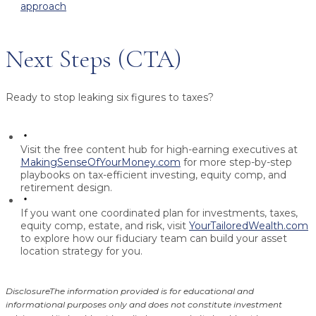
approach
Next Steps (CTA)
Ready to stop leaking six figures to taxes?
Visit the free content hub for high-earning executives at
MakingSenseOfYourMoney.com
for more step-by-step
playbooks on tax-efficient investing, equity comp, and
retirement design.
If you want one coordinated plan for investments, taxes,
equity comp, estate, and risk, visit
YourTailoredWealth.com
to explore how our fiduciary team can build your asset
location strategy for you.
Disclosure
The information provided is for educational and
informational purposes only and does not constitute investment