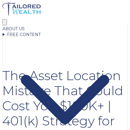
ABOUT US
FREE CONTENT
The Asset Location
Mistake That Could
Cost You $100K+ |
401(k) Strategy for