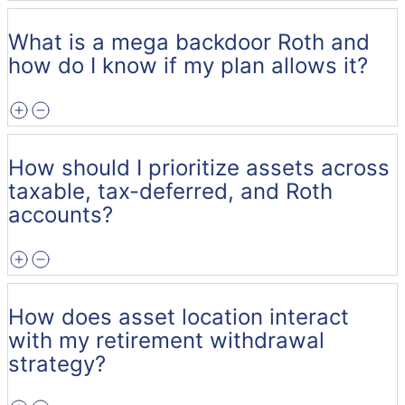
What is a mega backdoor Roth and
how do I know if my plan allows it?
How should I prioritize assets across
taxable, tax-deferred, and Roth
accounts?
How does asset location interact
with my retirement withdrawal
strategy?