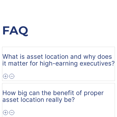
FAQ
What is asset location and why does
it matter for high-earning executives?
How big can the benefit of proper
asset location really be?