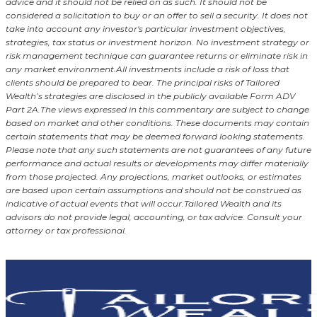
advice and it should not be relied on as such. It should not be
considered a solicitation to buy or an offer to sell a security. It does not
take into account any investor's particular investment objectives,
strategies, tax status or investment horizon.
No investment strategy or
risk management technique can guarantee returns or eliminate risk in
any market environment.
All investments include a risk of loss that
clients should be prepared to bear. The principal risks of Tailored
Wealth’s strategies are disclosed in the publicly available Form ADV
Part 2A.
The views expressed in this commentary are subject to change
based on market and other conditions. These documents may contain
certain statements that may be deemed forward looking statements.
Please note that any such statements are not guarantees of any future
performance and actual results or developments may differ materially
from those projected. Any projections, market outlooks, or estimates
are based upon certain assumptions and should not be construed as
indicative of actual events that will occur.
Tailored Wealth and its
advisors do not provide legal, accounting, or tax advice. Consult your
attorney or tax professional.