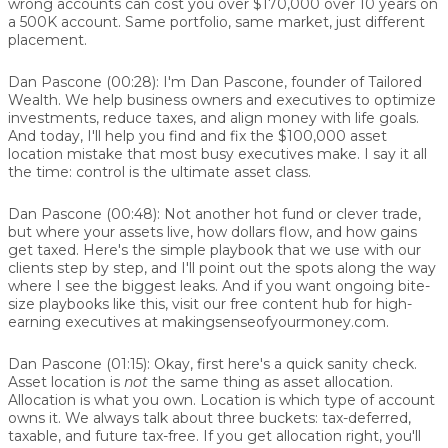
wrong accounts can cost you over $170,000 over 10 years on
a 500K account. Same portfolio, same market, just different
placement.
Dan Pascone (00:28):
I'm Dan Pascone, founder of Tailored
Wealth. We help business owners and executives to optimize
investments, reduce taxes, and align money with life goals.
And today, I'll help you find and fix the $100,000 asset
location mistake that most busy executives make. I say it all
the time: control is the ultimate asset class.
Dan Pascone (00:48):
Not another hot fund or clever trade,
but where your assets live, how dollars flow, and how gains
get taxed. Here's the simple playbook that we use with our
clients step by step, and I'll point out the spots along the way
where I see the biggest leaks. And if you want ongoing bite-
size playbooks like this, visit our free content hub for high-
earning executives at makingsenseofyourmoney.com.
Dan Pascone (01:15):
Okay, first here's a quick sanity check.
Asset location is
not
the same thing as asset allocation.
Allocation is what you own. Location is which type of account
owns it. We always talk about three buckets: tax-deferred,
taxable, and future tax-free. If you get allocation right, you'll