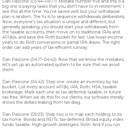
Dan Pascone (03:44–04:17):
Mistake number five and this is a
big one is paying taxes that you don't have to in retirement. I
see this all the time. You've saved well, but your withdrawal
plan is random. The fix is to sequence withdrawals deliberately.
Now, everyone's tax situation is unique and different, but
generally speaking, you should start your withdrawals from
the taxable accounts, then move on to traditional IRAs and
401(k)s, and save the Roth bucket for last. Use lower-income
years to do Roth conversions or partial IRA draws. The right
order can add years of tax-efficient runway.
Dan Pascone (04:17–04:42):
Now that we know the mistakes,
let's set up an automated system to be sure that we avoid
them.
Dan Pascone (04:42):
Step one: create an inventory by tax
bucket. List every account 401(k), IRA, Roth, HSA, taxable
brokerage. Mark each one as tax-deferred, taxable, or future
tax-free. When we do this for our clients, our software literally
shows the dollars leaking from tax drag.
Dan Pascone (05:03):
Step two is to map each holding to its
tax home. Bonds and REITs: tax-deferred. Broad equity index
funds: taxable. High-growth strategies: Roth. And if you run