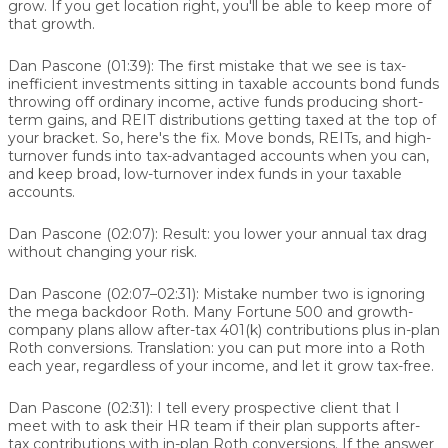
grow. If you get location right, you'll be able to keep more of
that growth.
Dan Pascone (01:39):
The first mistake that we see is tax-
inefficient investments sitting in taxable accounts bond funds
throwing off ordinary income, active funds producing short-
term gains, and REIT distributions getting taxed at the top of
your bracket. So, here's the fix. Move bonds, REITs, and high-
turnover funds into tax-advantaged accounts when you can,
and keep broad, low-turnover index funds in your taxable
accounts.
Dan Pascone (02:07):
Result: you lower your annual tax drag
without changing your risk.
Dan Pascone (02:07–02:31):
Mistake number two is ignoring
the mega backdoor Roth. Many Fortune 500 and growth-
company plans allow after-tax 401(k) contributions plus in-plan
Roth conversions. Translation: you can put more into a Roth
each year, regardless of your income, and let it grow tax-free.
Dan Pascone (02:31):
I tell every prospective client that I
meet with to ask their HR team if their plan supports after-
tax contributions with in-plan Roth conversions. If the answer