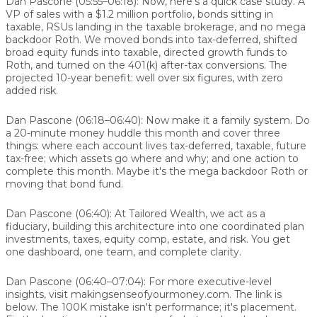
Dan Pascone (05:55–06:18):
Now, here's a quick case study. A
VP of sales with a $1.2 million portfolio, bonds sitting in
taxable, RSUs landing in the taxable brokerage, and no mega
backdoor Roth. We moved bonds into tax-deferred, shifted
broad equity funds into taxable, directed growth funds to
Roth, and turned on the 401(k) after-tax conversions. The
projected 10-year benefit: well over six figures, with zero
added risk.
Dan Pascone (06:18–06:40):
Now make it a family system. Do
a 20-minute money huddle this month and cover three
things: where each account lives tax-deferred, taxable, future
tax-free; which assets go where and why; and one action to
complete this month. Maybe it's the mega backdoor Roth or
moving that bond fund.
Dan Pascone (06:40):
At Tailored Wealth, we act as a
fiduciary, building this architecture into one coordinated plan
investments, taxes, equity comp, estate, and risk. You get
one dashboard, one team, and complete clarity.
Dan Pascone (06:40–07:04):
For more executive-level
insights, visit makingsenseofyourmoney.com. The link is
below. The 100K mistake isn't performance; it's placement.