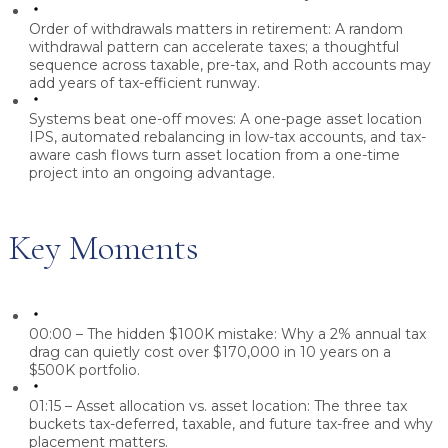
Order of withdrawals matters in retirement:
A random
withdrawal pattern can accelerate taxes; a thoughtful
sequence across taxable, pre-tax, and Roth accounts may
add years of tax-efficient runway.
Systems beat one-off moves:
A one-page asset location
IPS, automated rebalancing in low-tax accounts, and tax-
aware cash flows turn asset location from a one-time
project into an ongoing advantage.
Key Moments
00:00 – The hidden $100K mistake:
Why a 2% annual tax
drag can quietly cost over $170,000 in 10 years on a
$500K portfolio.
01:15 – Asset allocation vs. asset location:
The three tax
buckets tax-deferred, taxable, and future tax-free and why
placement matters.