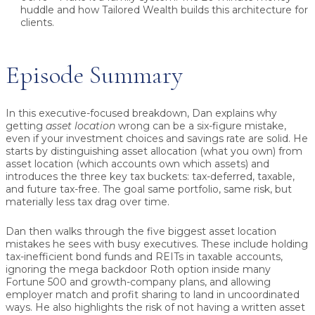
huddle and how Tailored Wealth builds this architecture for
clients.
Episode Summary
In this executive-focused breakdown, Dan explains why
getting
asset location
wrong can be a six-figure mistake,
even if your investment choices and savings rate are solid. He
starts by distinguishing asset allocation (what you own) from
asset location (which accounts own which assets) and
introduces the three key tax buckets: tax-deferred, taxable,
and future tax-free. The goal same portfolio, same risk, but
materially less tax drag over time.
Dan then walks through the five biggest asset location
mistakes he sees with busy executives. These include holding
tax-inefficient bond funds and REITs in taxable accounts,
ignoring the mega backdoor Roth option inside many
Fortune 500 and growth-company plans, and allowing
employer match and profit sharing to land in uncoordinated
ways. He also highlights the risk of not having a written asset