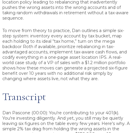
location policy leading to rebalancing that inadvertently
pushes the wrong assets into the wrong accounts and of
taking random withdrawals in retirement without a tax-aware
sequence.
To move from theory to practice, Dan outlines a simple six-
step system: inventory every account by tax bucket, map
each holding to its ideal “tax home,” turn on the mega
backdoor Roth if available, prioritize rebalancing in tax-
advantaged accounts, implement tax-aware cash flows, and
codify everything in a one-page asset location IPS. A real-
world case study of a VP of sales with a $1.2 million portfolio
shows how these moves can generate a projected six-figure
benefit over 10 years with no additional risk simply by
changing where assets live, not what they are.
Transcript
Dan Pascone (00:00):
You're contributing to your 401(k).
You're investing diligently. And yet, you still may be quietly
leaving six figures on the table every few years. Here's why. A
simple 2% tax drag from holding the wrong assets in the