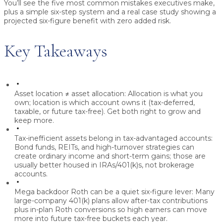
You’ll see the five most common mistakes executives make,
plus a simple six-step system and a real case study showing a
projected six-figure benefit with zero added risk.
Key Takeaways
Asset location ≠ asset allocation:
Allocation is what you
own; location is which account owns it (tax-deferred,
taxable, or future tax-free). Get both right to grow and
keep more.
Tax-inefficient assets belong in tax-advantaged accounts:
Bond funds, REITs, and high-turnover strategies can
create ordinary income and short-term gains; those are
usually better housed in IRAs/401(k)s, not brokerage
accounts.
Mega backdoor Roth can be a quiet six-figure lever:
Many
large-company 401(k) plans allow after-tax contributions
plus in-plan Roth conversions so high earners can move
more into future tax-free buckets each year.