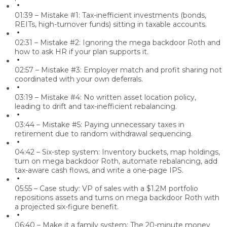
01:39 – Mistake #1:
Tax-inefficient investments (bonds,
REITs, high-turnover funds) sitting in taxable accounts.
02:31 – Mistake #2:
Ignoring the mega backdoor Roth and
how to ask HR if your plan supports it.
02:57 – Mistake #3:
Employer match and profit sharing not
coordinated with your own deferrals.
03:19 – Mistake #4:
No written asset location policy,
leading to drift and tax-inefficient rebalancing.
03:44 – Mistake #5:
Paying unnecessary taxes in
retirement due to random withdrawal sequencing.
04:42 – Six-step system:
Inventory buckets, map holdings,
turn on mega backdoor Roth, automate rebalancing, add
tax-aware cash flows, and write a one-page IPS.
05:55 – Case study:
VP of sales with a $1.2M portfolio
repositions assets and turns on mega backdoor Roth with
a projected six-figure benefit.
06:40 – Make it a family system:
The 20-minute money