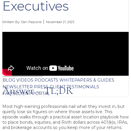
Executives
Written By:
Dan Pascone
November 21, 2025
FREE CONTENT
BLOG
VIDEOS
PODCASTS
WHITEPAPERS & GUIDES
NEWSLETTER
PRESS
CLIENT TESTIMONIALS
Answer – TL;DR
FAQ'S
CLIENT PORTAL
Most high-earning professionals nail
what
they invest in, but
quietly lose six figures on
where
those assets live. This
episode walks through a practical asset location playbook how
to place bonds, equities, and Roth dollars across 401(k)s, IRAs,
and brokerage accounts so you keep more of your returns.