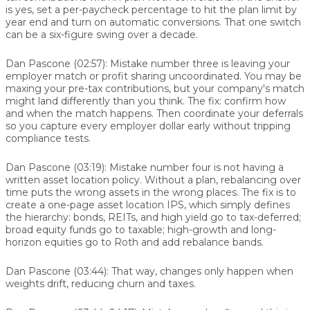
is yes, set a per-paycheck percentage to hit the plan limit by
year end and turn on automatic conversions. That one switch
can be a six-figure swing over a decade.
Dan Pascone (02:57):
Mistake number three is leaving your
employer match or profit sharing uncoordinated. You may be
maxing your pre-tax contributions, but your company's match
might land differently than you think. The fix: confirm how
and when the match happens. Then coordinate your deferrals
so you capture every employer dollar early without tripping
compliance tests.
Dan Pascone (03:19):
Mistake number four is not having a
written asset location policy. Without a plan, rebalancing over
time puts the wrong assets in the wrong places. The fix is to
create a one-page asset location IPS, which simply defines
the hierarchy: bonds, REITs, and high yield go to tax-deferred;
broad equity funds go to taxable; high-growth and long-
horizon equities go to Roth and add rebalance bands.
Dan Pascone (03:44):
That way, changes only happen when
weights drift, reducing churn and taxes.