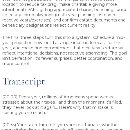
location to reduce tax drag, make charitable giving more
intentional (DAFs, gifting appreciated shares, bunching), build
an equity comp playbook (multi-year planning instead of
reactive vests/exercises), and confirm estate documents and
beneficiary designations reflect current reality.
The final three steps turn this into a system: schedule a mid-
year projection now, build a simple income forecast for this
year, and make one commitment that next year’s return will
reflect intentional decisions, not reactive scrambling. The goal
isn’t perfection; it’s fewer surprises, better coordination, and
more control.
Transcript
(00:00)
Every year, millions of Americans spend weeks
stressed about their taxes... and then the moment it's filed,
they never look at it again... Here's why that mistake is
costing you so much.
(00:35)
Your tax return tells you your real tax rate, whether
your withholding is dangerously off, exactly how much your