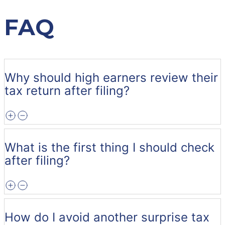
FAQ
Why should high earners review their
tax return after filing?
What is the first thing I should check
after filing?
How do I avoid another surprise tax