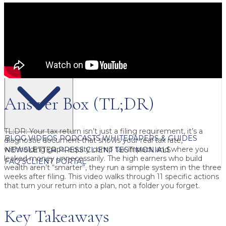
FREE CONTENT
Answer Box (TL;DR)
TL;DR:
Your tax return isn’t just a filing requirement, it’s a
BLOG
VIDEOS
PODCASTS
WHITEPAPERS & GUIDES
diagnostic document that shows your real tax rate,
withholding gaps, equity comp tax impact, and where you
NEWSLETTER
PRESS
CLIENT TESTIMONIALS
leaked money unnecessarily. The high earners who build
FAQ'S
CLIENT PORTAL
wealth aren’t “smarter”, they run a simple system in the
three
weeks after filing
. This video walks through
11 specific actions
that turn your return into a plan, not a folder you forget.
Key Takeaways