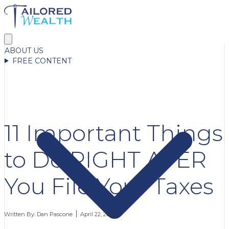
ABOUT US
FREE CONTENT
11 Important Things
to Do RIGHT AFER
You File Your Taxes
Written By:
Dan Pascone
April 22, 2026