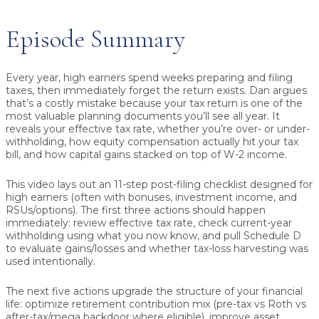
Episode Summary
Every year, high earners spend weeks preparing and filing
taxes, then immediately forget the return exists. Dan argues
that’s a costly mistake because your tax return is one of the
most valuable planning documents you’ll see all year. It
reveals your
effective tax rate
, whether you’re
over- or under-
withholding
, how
equity compensation
actually hit your tax
bill, and how
capital gains
stacked on top of W-2 income.
This video lays out an 11-step post-filing checklist designed for
high earners (often with bonuses, investment income, and
RSUs/options). The first three actions should happen
immediately: review effective tax rate, check current-year
withholding using what you now know, and pull Schedule D
to evaluate gains/losses and whether tax-loss harvesting was
used intentionally.
The next five actions upgrade the structure of your financial
life: optimize retirement contribution mix (pre-tax vs Roth vs
after-tax/mega backdoor where eligible), improve asset