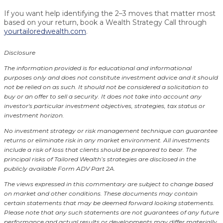
If you want help identifying the 2–3 moves that matter most
based on your return, book a Wealth Strategy Call through
yourtailoredwealth.com
.
Disclosure
The information provided is for educational and informational
purposes only and does not constitute investment advice and it should
not be relied on as such. It should not be considered a solicitation to
buy or an offer to sell a security. It does not take into account any
investor's particular investment objectives, strategies, tax status or
investment horizon.
No investment strategy or risk management technique can guarantee
returns or eliminate risk in any market environment.
All investments
include a risk of loss that clients should be prepared to bear. The
principal risks of Tailored Wealth’s strategies are disclosed in the
publicly available Form ADV Part 2A.
The views expressed in this commentary are subject to change based
on market and other conditions. These documents may contain
certain statements that may be deemed forward looking statements.
Please note that any such statements are not guarantees of any future
performance and actual results or developments may differ materially