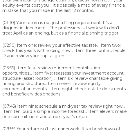
equity events cost you... It's basically a map of every financial
mistake that you made in the last 12 months.
(01:10)
Your return is not just a filing requirement. It's a
diagnostic document... The professionals I work with don't
treat April as an ending, but as a financial planning trigger.
(02:10)
Item one: review your effective tax rate... Item two:
check this year's withholding now... Item three: pull Schedule
D and review your capital gains.
(03:55)
Item four: review retirement contribution
opportunities... Item five: reassess your investment account
structure (asset location)... Item six: review charitable giving
timing and structure... Item seven: review equity
compensation events... Item eight: check estate documents
and beneficiary designations.
(07:45)
Item nine: schedule a mid-year tax review right now...
Item ten: build a simple income forecast... Item eleven: make
one commitment about next year's return.
(09:55)
Your return isn't just paperwork. It's a breakdown of