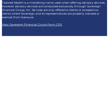
Tailored Wealth is a marketing name used when offering advisory services,
however advisory services are conducted exclusively through Sovereign
Financial Group, Inc. Services are only offered to clients or prospective
clients where Sovereign and its representatives are properly licensed or
exempt from licensure.
View Sovereign Financial Group Form CRS