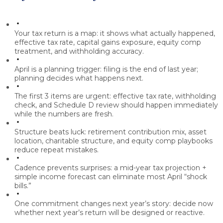
Your tax return is a map:
it shows what actually happened,
effective tax rate, capital gains exposure, equity comp
treatment, and withholding accuracy.
April is a planning trigger:
filing is the end of last year;
planning decides what happens next.
The first 3 items are urgent:
effective tax rate, withholding
check, and Schedule D review should happen immediately
while the numbers are fresh.
Structure beats luck:
retirement contribution mix, asset
location, charitable structure, and equity comp playbooks
reduce repeat mistakes.
Cadence prevents surprises:
a mid-year tax projection +
simple income forecast can eliminate most April “shock
bills.”
One commitment changes next year’s story:
decide now
whether next year’s return will be designed or reactive.