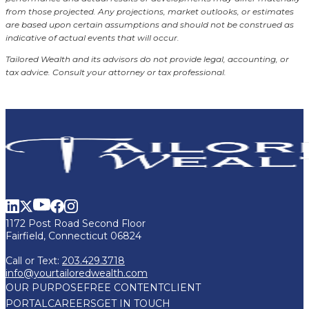
from those projected. Any projections, market outlooks, or estimates
are based upon certain assumptions and should not be construed as
indicative of actual events that will occur.
Tailored Wealth and its advisors do not provide legal, accounting, or
tax advice. Consult your attorney or tax professional.
1172 Post Road Second Floor
Fairfield, Connecticut 06824
Call or Text:
203.429.3718
info@yourtailoredwealth.com
OUR PURPOSE
FREE CONTENT
CLIENT
PORTAL
CAREERS
GET IN TOUCH