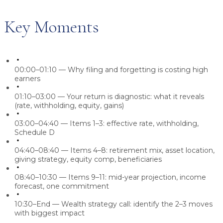
Key Moments
00:00–01:10
— Why filing and forgetting is costing high
earners
01:10–03:00
— Your return is diagnostic: what it reveals
(rate, withholding, equity, gains)
03:00–04:40
— Items 1–3: effective rate, withholding,
Schedule D
04:40–08:40
— Items 4–8: retirement mix, asset location,
giving strategy, equity comp, beneficiaries
08:40–10:30
— Items 9–11: mid-year projection, income
forecast, one commitment
10:30–End
— Wealth strategy call: identify the 2–3 moves
with biggest impact