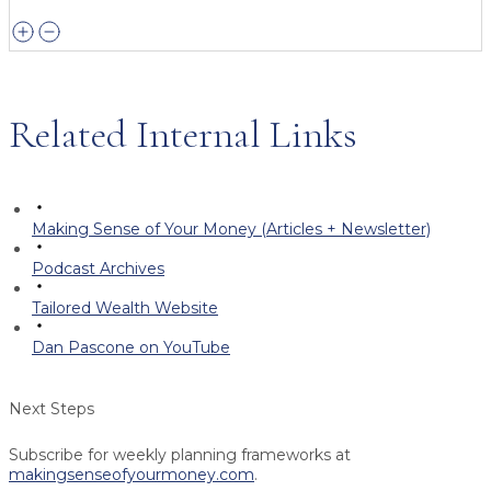
Related Internal Links
Making Sense of Your Money (Articles + Newsletter)
Podcast Archives
Tailored Wealth Website
Dan Pascone on YouTube
Next Steps
Subscribe for weekly planning frameworks at
makingsenseofyourmoney.com
.