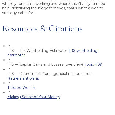
where your plan is working and where it isn't... If you need
help identifying the biggest moves, that's what a wealth
strategy call is for...
Resources & Citations
IRS — Tax Withholding Estimator:
IRS withholding
estimator
IRS — Capital Gains and Losses (overview):
Topic 409
IRS — Retirement Plans (general resource hub):
Retirement plans
Tailored Wealth
Making Sense of Your Money