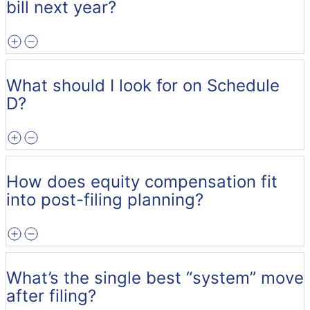
bill next year?
What should I look for on Schedule
D?
How does equity compensation fit
into post-filing planning?
What’s the single best “system” move
after filing?