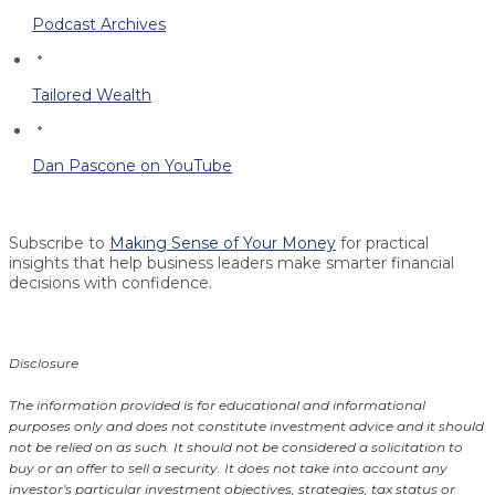
Podcast Archives
Tailored Wealth
Dan Pascone on YouTube
Subscribe to
Making Sense of Your Money
for practical
insights that help business leaders make smarter financial
decisions with confidence.
Disclosure
The information provided is for educational and informational
purposes only and does not constitute investment advice and it should
not be relied on as such. It should not be considered a solicitation to
buy or an offer to sell a security. It does not take into account any
investor's particular investment objectives, strategies, tax status or