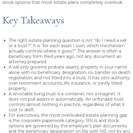
stock options that most estate plans completely overlook.
Key Takeaways
The right estate planning question is not “do I need a will
or a trust?” It is “for each asset I own, which mechanism
actually controls where it goes?” The answer is often a
beneficiary form filed years ago, not any document an
attorney prepared.
A will only governs probate assets: property in your name
alone with no beneficiary designation, no transfer on death
registration, and not titled into a trust. It has zero authority
over retirement accounts, life insurance, or jointly titled
property.
A revocable living trust is a container, not a magnet. It
does not pull assets in automatically. An unfunded trust
controls almost nothing in practice, regardless of what it
cost to draft.
For executives, the most overlooked estate planning gap
is the corporate paperwork category: RSUs and stock
options are governed by the employer’s plan documents
and the beneficiary designation on file with HR, not by any