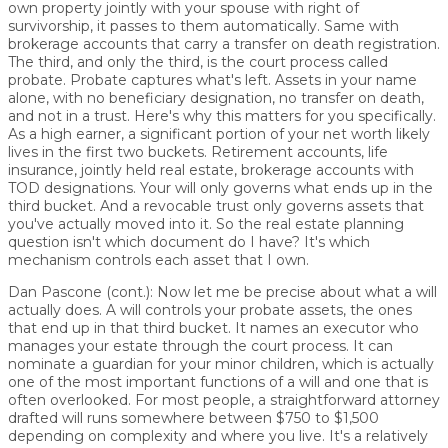
own property jointly with your spouse with right of
survivorship, it passes to them automatically. Same with
brokerage accounts that carry a transfer on death registration.
The third, and only the third, is the court process called
probate. Probate captures what's left. Assets in your name
alone, with no beneficiary designation, no transfer on death,
and not in a trust. Here's why this matters for you specifically.
As a high earner, a significant portion of your net worth likely
lives in the first two buckets. Retirement accounts, life
insurance, jointly held real estate, brokerage accounts with
TOD designations. Your will only governs what ends up in the
third bucket. And a revocable trust only governs assets that
you've actually moved into it. So the real estate planning
question isn't which document do I have? It's which
mechanism controls each asset that I own.
Dan Pascone (cont.):
Now let me be precise about what a will
actually does. A will controls your probate assets, the ones
that end up in that third bucket. It names an executor who
manages your estate through the court process. It can
nominate a guardian for your minor children, which is actually
one of the most important functions of a will and one that is
often overlooked. For most people, a straightforward attorney
drafted will runs somewhere between $750 to $1,500
depending on complexity and where you live. It's a relatively