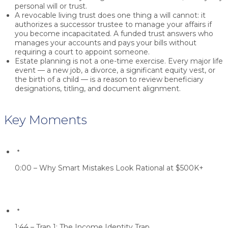
personal will or trust.
A revocable living trust does one thing a will cannot: it
authorizes a successor trustee to manage your affairs if
you become incapacitated. A funded trust answers who
manages your accounts and pays your bills without
requiring a court to appoint someone.
Estate planning is not a one-time exercise. Every major life
event — a new job, a divorce, a significant equity vest, or
the birth of a child — is a reason to review beneficiary
designations, titling, and document alignment.
Key Moments
0:00 – Why Smart Mistakes Look Rational at $500K+
1:44 – Trap 1: The Income Identity Trap