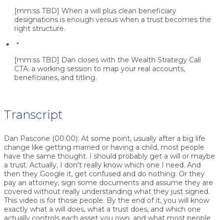
[mm:ss TBD]
When a will plus clean beneficiary
designations is enough versus when a trust becomes the
right structure.
[mm:ss TBD]
Dan closes with the Wealth Strategy Call
CTA: a working session to map your real accounts,
beneficiaries, and titling.
Transcript
Dan Pascone (00:00):
At some point, usually after a big life
change like getting married or having a child, most people
have the same thought. I should probably get a will or maybe
a trust. Actually, I don't really know which one I need. And
then they Google it, get confused and do nothing. Or they
pay an attorney, sign some documents and assume they are
covered without really understanding what they just signed.
This video is for those people. By the end of it, you will know
exactly what a will does, what a trust does, and which one
actually controls each asset you own, and what most people