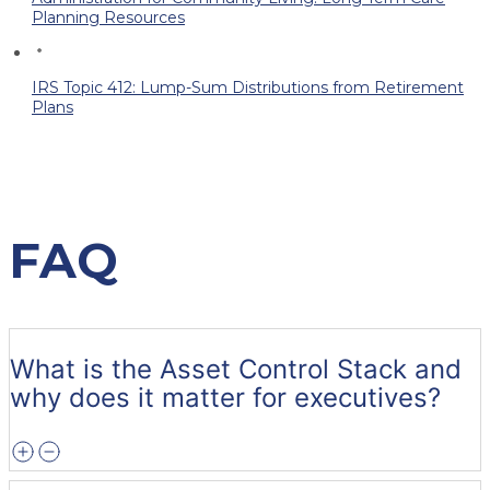
Planning Resources
IRS Topic 412: Lump-Sum Distributions from Retirement
Plans
FAQ
What is the Asset Control Stack and
why does it matter for executives?