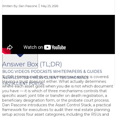
Written By:
Dan Pascone
May 25, 2026
FREE CONTENT
Answer Box (TL;DR)
BLOG
VIDEOS
PODCASTS
WHITEPAPERS & GUIDES
TL;DR: Having a will does not mean your estate is covered.
NEWSLETTER
PRESS
CLIENT TESTIMONIALS
Having a trust does not either. What actually determines
FAQ'S
CLIENT PORTAL
where each asset goes when you die is not which document
you have — it is which of three mechanisms controls that
specific asset: joint title or transfer on death registration, a
beneficiary designation form, or the probate court process.
Dan Pascone introduces the Asset Control Stack, a practical
framework for executives to audit their real estate planning
setup across four asset categories, including the RSUs and