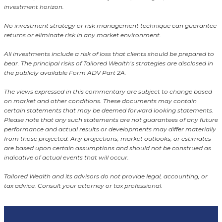
investment horizon.
No investment strategy or risk management technique can guarantee
returns or eliminate risk in any market environment.
All investments include a risk of loss that clients should be prepared to
bear. The principal risks of Tailored Wealth’s strategies are disclosed in
the publicly available Form ADV Part 2A.
The views expressed in this commentary are subject to change based
on market and other conditions. These documents may contain
certain statements that may be deemed forward looking statements.
Please note that any such statements are not guarantees of any future
performance and actual results or developments may differ materially
from those projected. Any projections, market outlooks, or estimates
are based upon certain assumptions and should not be construed as
indicative of actual events that will occur.
Tailored Wealth and its advisors do not provide legal, accounting, or
tax advice. Consult your attorney or tax professional.