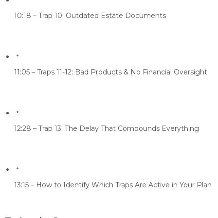
10:18 – Trap 10: Outdated Estate Documents
11:05 – Traps 11-12: Bad Products & No Financial Oversight
12:28 – Trap 13: The Delay That Compounds Everything
13:15 – How to Identify Which Traps Are Active in Your Plan