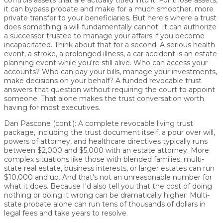
controls assets that are actually titled into it. For those assets,
it can bypass probate and make for a much smoother, more
private transfer to your beneficiaries. But here's where a trust
does something a will fundamentally cannot. It can authorize
a successor trustee to manage your affairs if you become
incapacitated. Think about that for a second. A serious health
event, a stroke, a prolonged illness, a car accident is an estate
planning event while you're still alive. Who can access your
accounts? Who can pay your bills, manage your investments,
make decisions on your behalf? A funded revocable trust
answers that question without requiring the court to appoint
someone. That alone makes the trust conversation worth
having for most executives.
Dan Pascone (cont.):
A complete revocable living trust
package, including the trust document itself, a pour over will,
powers of attorney, and healthcare directives typically runs
between $2,000 and $5,000 with an estate attorney. More
complex situations like those with blended families, multi-
state real estate, business interests, or larger estates can run
$10,000 and up. And that's not an unreasonable number for
what it does. Because I'd also tell you that the cost of doing
nothing or doing it wrong can be dramatically higher. Multi-
state probate alone can run tens of thousands of dollars in
legal fees and take years to resolve.