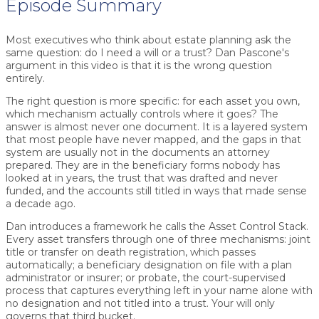
Episode Summary
Most executives who think about estate planning ask the
same question: do I need a will or a trust? Dan Pascone's
argument in this video is that it is the wrong question
entirely.
The right question is more specific: for each asset you own,
which mechanism actually controls where it goes? The
answer is almost never one document. It is a layered system
that most people have never mapped, and the gaps in that
system are usually not in the documents an attorney
prepared. They are in the beneficiary forms nobody has
looked at in years, the trust that was drafted and never
funded, and the accounts still titled in ways that made sense
a decade ago.
Dan introduces a framework he calls the Asset Control Stack.
Every asset transfers through one of three mechanisms: joint
title or transfer on death registration, which passes
automatically; a beneficiary designation on file with a plan
administrator or insurer; or probate, the court-supervised
process that captures everything left in your name alone with
no designation and not titled into a trust. Your will only
governs that third bucket.