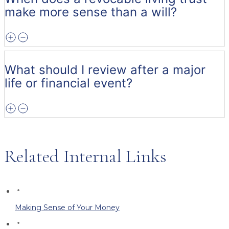
make more sense than a will?
What should I review after a major
life or financial event?
Related Internal Links
Making Sense of Your Money