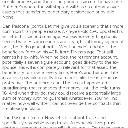
simple process, and there's no good reason not to have one.
But here's where the will stops. A will has no authority over
assets that transfer by beneficiary designation or by title.
None.
Dan Pascone (cont.):
Let me give you a scenario that's more
common than people realize. A 44-year-old CFO updates his
will after his second marriage. He leaves everything to his
second wife. His documents are clean, his attorney signed off
on it, he feels good about it. What he didn't update is the
beneficiary form on his 401k from 11 years ago. That still
names his ex-wife. When he dies, the retirement account,
potentially a seven figure account, goes directly to the ex-
spouse. His will is completely irrelevant for that asset. The
beneficiary form wins every time. Here's another one. Life
insurance payable directly to a minor child. The intention is
protective. The outcome could be a court-appointed
guardianship that manages the money until the child turns
18. And when they do, they could receive a potentially large
sum of money with no guardrails whatsoever. Your will, no
matter how well written, cannot override the contracts that
are already in place.
Dan Pascone (cont.):
Now let's talk about trusts and
specifically revocable living trusts. A revocable living trust