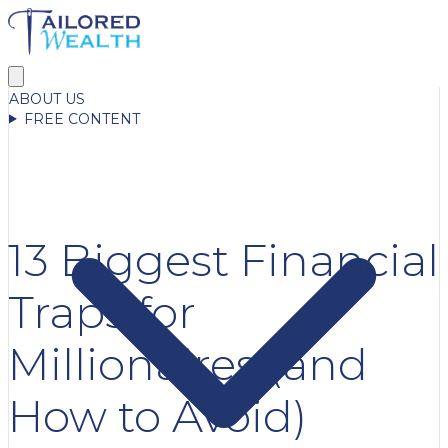
ABOUT US
FREE CONTENT
13 Biggest Financial
Traps for
Millionaires (and
How to Avoid)