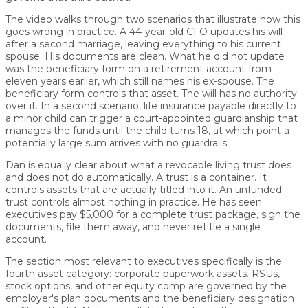
The video walks through two scenarios that illustrate how this
goes wrong in practice. A 44-year-old CFO updates his will
after a second marriage, leaving everything to his current
spouse. His documents are clean. What he did not update
was the beneficiary form on a retirement account from
eleven years earlier, which still names his ex-spouse. The
beneficiary form controls that asset. The will has no authority
over it. In a second scenario, life insurance payable directly to
a minor child can trigger a court-appointed guardianship that
manages the funds until the child turns 18, at which point a
potentially large sum arrives with no guardrails.
Dan is equally clear about what a revocable living trust does
and does not do automatically. A trust is a container. It
controls assets that are actually titled into it. An unfunded
trust controls almost nothing in practice. He has seen
executives pay $5,000 for a complete trust package, sign the
documents, file them away, and never retitle a single
account.
The section most relevant to executives specifically is the
fourth asset category: corporate paperwork assets. RSUs,
stock options, and other equity comp are governed by the
employer's plan documents and the beneficiary designation