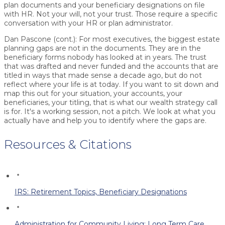
plan documents and your beneficiary designations on file
with HR. Not your will, not your trust. Those require a specific
conversation with your HR or plan administrator.
Dan Pascone (cont.):
For most executives, the biggest estate
planning gaps are not in the documents. They are in the
beneficiary forms nobody has looked at in years. The trust
that was drafted and never funded and the accounts that are
titled in ways that made sense a decade ago, but do not
reflect where your life is at today. If you want to sit down and
map this out for your situation, your accounts, your
beneficiaries, your titling, that is what our wealth strategy call
is for. It's a working session, not a pitch. We look at what you
actually have and help you to identify where the gaps are.
Resources & Citations
IRS: Retirement Topics, Beneficiary Designations
Administration for Community Living: Long Term Care