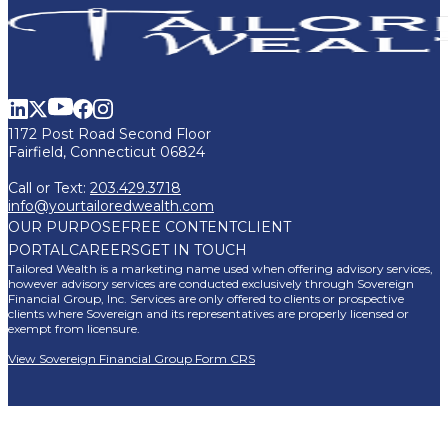
1172 Post Road Second Floor
Fairfield, Connecticut 06824
Call or Text:
203.429.3718
info@yourtailoredwealth.com
OUR PURPOSE
FREE CONTENT
CLIENT
PORTAL
CAREERS
GET IN TOUCH
Tailored Wealth is a marketing name used when offering advisory services,
however advisory services are conducted exclusively through Sovereign
Financial Group, Inc. Services are only offered to clients or prospective
clients where Sovereign and its representatives are properly licensed or
exempt from licensure.
View Sovereign Financial Group Form CRS