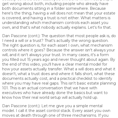
get wrong about both, including people who already have
both documents sitting in a folder somewhere. Because
here's the thing, having a will does not mean that your estate
is covered, and having a trust is not either. What matters is
understanding which mechanism controls each asset you
own, and that's what nobody actually explains. Let's fix that.
Dan Pascone (cont.):
The question that most people ask is, do
I need a will or a trust? That's actually the wrong question.
The right question is, for each asset I own, what mechanism
controls where it goes? Because the answer isn't always your
will, and it isn't always your trust. In many cases, it's a form
you filled out 15 years ago and never thought about again. By
the end of this video, you'll have a clear mental model for
how your assets actually transfer. What a will does and what it
doesn't, what a trust does and where it falls short, what these
documents actually cost, and a practical checklist to identify
where you may have real gaps. This isn't basic estate planning
101. This is an actual conversation that we have with
executives who have already done the basics but want to
know how their real world setup will actually hold up.
Dan Pascone (cont.):
Let me give you a simple mental
model. I call it the asset control stack. Every asset you own
moves at death through one of three mechanisms. If you