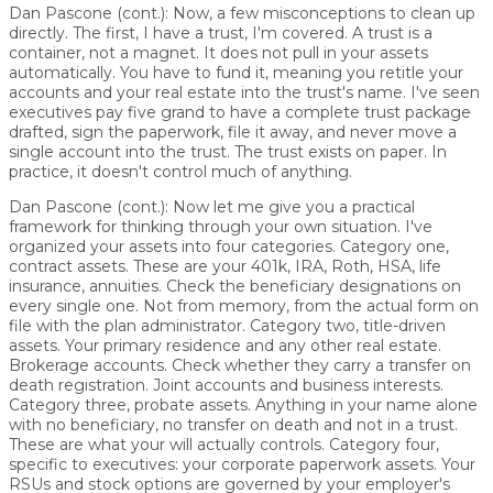
Dan Pascone (cont.):
Now, a few misconceptions to clean up
directly. The first, I have a trust, I'm covered. A trust is a
container, not a magnet. It does not pull in your assets
automatically. You have to fund it, meaning you retitle your
accounts and your real estate into the trust's name. I've seen
executives pay five grand to have a complete trust package
drafted, sign the paperwork, file it away, and never move a
single account into the trust. The trust exists on paper. In
practice, it doesn't control much of anything.
Dan Pascone (cont.):
Now let me give you a practical
framework for thinking through your own situation. I've
organized your assets into four categories. Category one,
contract assets. These are your 401k, IRA, Roth, HSA, life
insurance, annuities. Check the beneficiary designations on
every single one. Not from memory, from the actual form on
file with the plan administrator. Category two, title-driven
assets. Your primary residence and any other real estate.
Brokerage accounts. Check whether they carry a transfer on
death registration. Joint accounts and business interests.
Category three, probate assets. Anything in your name alone
with no beneficiary, no transfer on death and not in a trust.
These are what your will actually controls. Category four,
specific to executives: your corporate paperwork assets. Your
RSUs and stock options are governed by your employer's