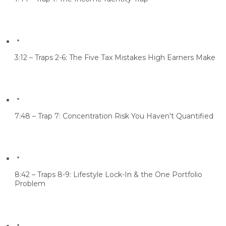
3:12 – Traps 2-6: The Five Tax Mistakes High Earners Make
7:48 – Trap 7: Concentration Risk You Haven't Quantified
8:42 – Traps 8-9: Lifestyle Lock-In & the One Portfolio
Problem