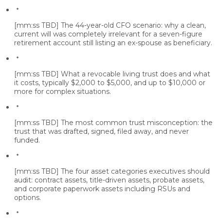
[mm:ss TBD]
The 44-year-old CFO scenario: why a clean,
current will was completely irrelevant for a seven-figure
retirement account still listing an ex-spouse as beneficiary.
[mm:ss TBD]
What a revocable living trust does and what
it costs, typically $2,000 to $5,000, and up to $10,000 or
more for complex situations.
[mm:ss TBD]
The most common trust misconception: the
trust that was drafted, signed, filed away, and never
funded.
[mm:ss TBD]
The four asset categories executives should
audit: contract assets, title-driven assets, probate assets,
and corporate paperwork assets including RSUs and
options.