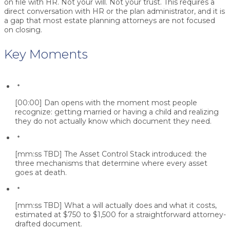
on file with HR. Not your will. Not your trust. This requires a
direct conversation with HR or the plan administrator, and it is
a gap that most estate planning attorneys are not focused
on closing.
Key Moments
[00:00]
Dan opens with the moment most people
recognize: getting married or having a child and realizing
they do not actually know which document they need.
[mm:ss TBD]
The Asset Control Stack introduced: the
three mechanisms that determine where every asset
goes at death.
[mm:ss TBD]
What a will actually does and what it costs,
estimated at $750 to $1,500 for a straightforward attorney-
drafted document.