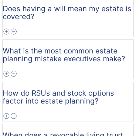
Does having a will mean my estate is
covered?
What is the most common estate
planning mistake executives make?
How do RSUs and stock options
factor into estate planning?
When does a revocable living trust